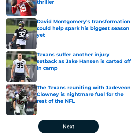
thriller
Published by on Invalid Date
David Montgomery's transformation
could help spark his biggest season
yet
Published by on Invalid Date
Texans suffer another injury
setback as Jake Hansen is carted off
in camp
Published by on Invalid Date
The Texans reuniting with Jadeveon
Clowney is nightmare fuel for the
rest of the NFL
Published by on Invalid Date
5 related articles loaded
Next