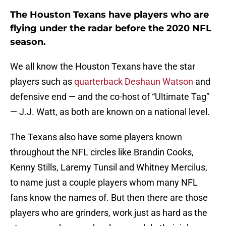
The Houston Texans have players who are
flying under the radar before the 2020 NFL
season.
We all know the Houston Texans have the star
players such as
quarterback Deshaun Watson
and
defensive end — and the co-host of “Ultimate Tag”
— J.J. Watt, as both are known on a national level.
The Texans also have some players known
throughout the NFL circles like Brandin Cooks,
Kenny Stills, Laremy Tunsil and Whitney Mercilus,
to name just a couple players whom many NFL
fans know the names of. But then there are those
players who are grinders, work just as hard as the