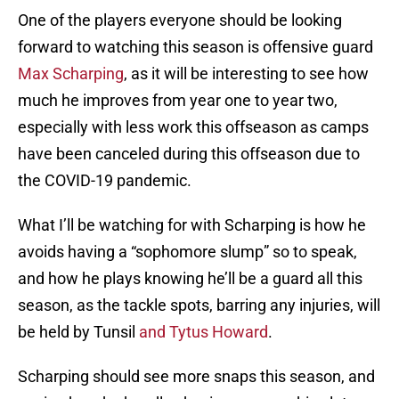
One of the players everyone should be looking
forward to watching this season is offensive guard
Max Scharping
, as it will be interesting to see how
much he improves from year one to year two,
especially with less work this offseason as camps
have been canceled during this offseason due to
the COVID-19 pandemic.
What I’ll be watching for with Scharping is how he
avoids having a “sophomore slump” so to speak,
and how he plays knowing he’ll be a guard all this
season, as the tackle spots, barring any injuries, will
be held by Tunsil
and Tytus Howard
.
Scharping should see more snaps this season, and