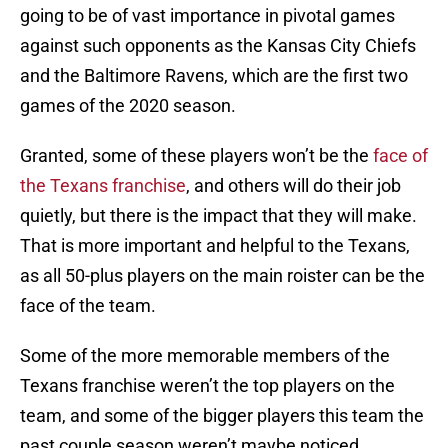
going to be of vast importance in pivotal games
against such opponents as the Kansas City Chiefs
and the Baltimore Ravens, which are the first two
games of the 2020 season.
Granted, some of these players won’t be the
face of
the Texans franchise
, and others will do their job
quietly, but there is the impact that they will make.
That is more important and helpful to the Texans,
as all 50-plus players on the main roister can be the
face of the team.
Some of the more memorable members of the
Texans franchise weren’t the top players on the
team, and some of the bigger players this team the
past couple season weren’t maybe noticed