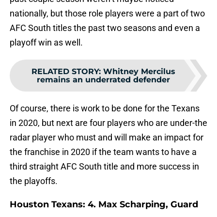
nationally, but those role players were a part of two
AFC South titles the past two seasons and even a
playoff win as well.
RELATED STORY
:
Whitney Mercilus
remains an underrated defender
Of course, there is work to be done for the Texans
in 2020, but next are four players who are under-the
radar player who must and will make an impact for
the franchise in 2020 if the team wants to have a
third straight AFC South title and more success in
the playoffs.
Houston Texans: 4. Max Scharping, Guard