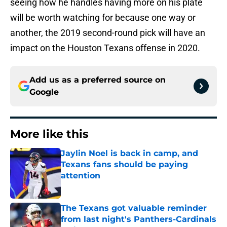
seeing how he handles having more on his plate
will be worth watching for because one way or
another, the 2019 second-round pick will have an
impact on the Houston Texans offense in 2020.
Add us as a preferred source on
Google
More like this
Jaylin Noel is back in camp, and
Texans fans should be paying
attention
Published by on Invalid Date
The Texans got valuable reminder
from last night's Panthers-Cardinals