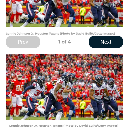
Lonnie Johnson Jr. Houston Texans (Photo by David Eulitt/Getty Images)
Prev
Next
1
of 4
Lonnie Johnson Jr. Houston Texans (Photo by David Eulitt/Getty Images)