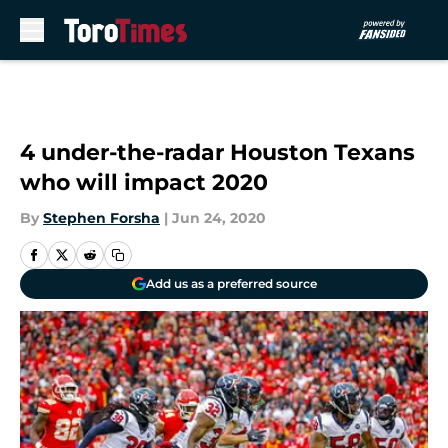
Skip to main content
4 under-the-radar Houston Texans
who will impact 2020
By
Stephen Forsha
|
Jun 24, 2020
Add us as a preferred source