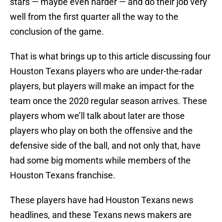
stars — maybe even harder — and do their job very
well from the first quarter all the way to the
conclusion of the game.
That is what brings up to this article discussing four
Houston Texans players who are under-the-radar
players, but players will make an impact for the
team once the 2020 regular season arrives. These
players whom we’ll talk about later are those
players who play on both the offensive and the
defensive side of the ball, and not only that, have
had some big moments while members of the
Houston Texans franchise.
These players have had Houston Texans news
headlines, and these Texans news makers are