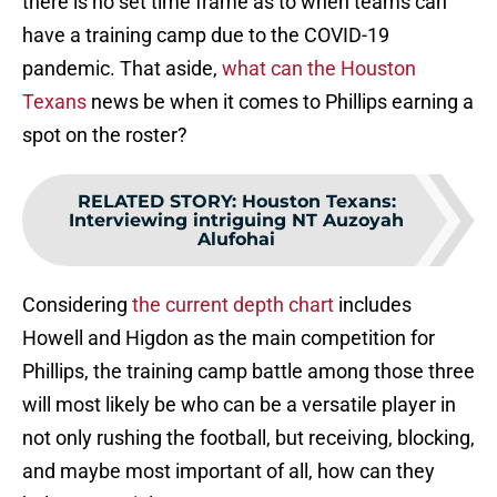
there is no set time frame as to when teams can
have a training camp due to the COVID-19
pandemic. That aside,
what can the Houston
Texans
news be when it comes to Phillips earning a
spot on the roster?
RELATED STORY
:
Houston Texans:
Interviewing intriguing NT Auzoyah
Alufohai
Considering
the current depth chart
includes
Howell and Higdon as the main competition for
Phillips, the training camp battle among those three
will most likely be who can be a versatile player in
not only rushing the football, but receiving, blocking,
and maybe most important of all, how can they