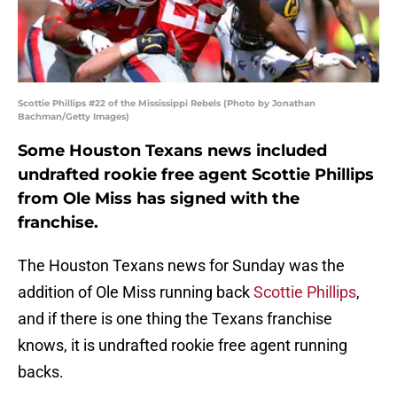
Scottie Phillips #22 of the Mississippi Rebels (Photo by Jonathan
Bachman/Getty Images)
Some Houston Texans news included
undrafted rookie free agent Scottie Phillips
from Ole Miss has signed with the
franchise.
The Houston Texans news for Sunday was the
addition of Ole Miss running back
Scottie Phillips
,
and if there is one thing the Texans franchise
knows, it is undrafted rookie free agent running
backs.