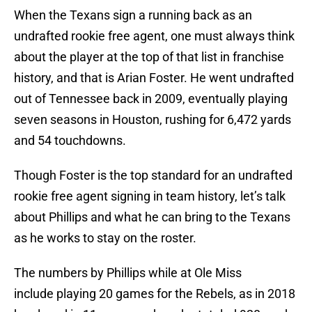
When the Texans sign a running back as an
undrafted rookie free agent, one must always think
about the player at the top of that list in franchise
history, and that is Arian Foster. He went undrafted
out of Tennessee back in 2009, eventually playing
seven seasons in Houston, rushing for 6,472 yards
and 54 touchdowns.
Though Foster is the top standard for an undrafted
rookie free agent signing in team history, let’s talk
about Phillips and what he can bring to the Texans
as he works to stay on the roster.
The numbers by Phillips while at Ole Miss
include playing 20 games for the Rebels, as in 2018