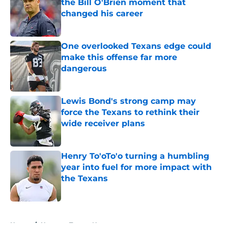
the Bill O'Brien moment that
changed his career
Published by on Invalid Date
One overlooked Texans edge could
make this offense far more
dangerous
Published by on Invalid Date
Lewis Bond's strong camp may
force the Texans to rethink their
wide receiver plans
Published by on Invalid Date
Henry To'oTo'o turning a humbling
year into fuel for more impact with
the Texans
Published by on Invalid Date
5 related articles loaded
Home
/
Houston Texans News