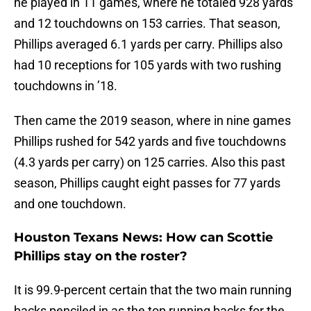
he played in 11 games, where he totaled 928 yards
and 12 touchdowns on 153 carries. That season,
Phillips averaged 6.1 yards per carry. Phillips also
had 10 receptions for 105 yards with two rushing
touchdowns in ’18.
Then came the 2019 season, where in nine games
Phillips rushed for 542 yards and five touchdowns
(4.3 yards per carry) on 125 carries. Also this past
season, Phillips caught eight passes for 77 yards
and one touchdown.
Houston Texans News: How can Scottie
Phillips stay on the roster?
It is 99.9-percent certain that the two main running
backs penciled in as the top running backs for the