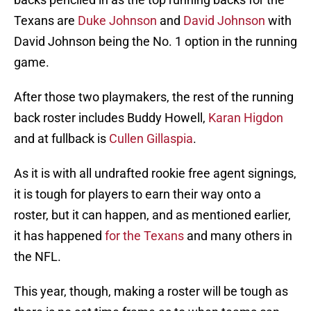
Texans are
Duke Johnson
and
David Johnson
with
David Johnson being the No. 1 option in the running
game.
After those two playmakers, the rest of the running
back roster includes Buddy Howell,
Karan Higdon
and at fullback is
Cullen Gillaspia
.
As it is with all undrafted rookie free agent signings,
it is tough for players to earn their way onto a
roster, but it can happen, and as mentioned earlier,
it has happened
for the Texans
and many others in
the NFL.
This year, though, making a roster will be tough as