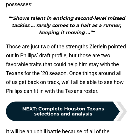
possesses:
"“Shows talent in enticing second-level missed
tackles … rarely comes to a halt as a runner,
keeping it moving …”"
Those are just two of the strengths Zierlein pointed
out in Phillips’ draft profile, but those are two
favorable traits that could help him stay with the
Texans for the ’20 season. Once things around all
of us get back on track, we’ll all be able to see how
Phillips can fit in with the Texans roster.
NEXT
:
Complete Houston Texans
selections and analysis
It will be an uphill battle because of all of the