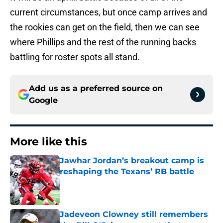
current circumstances, but once camp arrives and
the rookies can get on the field, then we can see
where Phillips and the rest of the running backs
battling for roster spots all stand.
Add us as a preferred source on
Google
More like this
Jawhar Jordan’s breakout camp is
reshaping the Texans’ RB battle
Published by on Invalid Date
Jadeveon Clowney still remembers