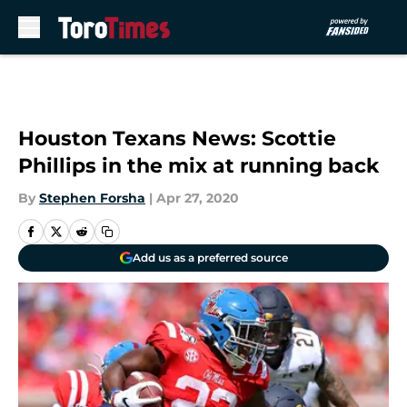
Skip to main content
Houston Texans News: Scottie
Phillips in the mix at running back
By
Stephen Forsha
|
Apr 27, 2020
Add us as a preferred source