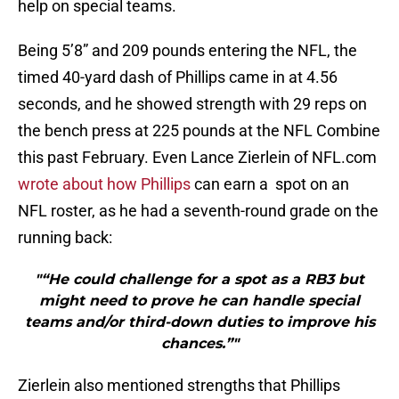
help on special teams.
Being 5’8” and 209 pounds entering the NFL, the
timed 40-yard dash of Phillips came in at 4.56
seconds, and he showed strength with 29 reps on
the bench press at 225 pounds at the NFL Combine
this past February. Even Lance Zierlein of NFL.com
wrote about how Phillips
can earn a spot on an
NFL roster, as he had a seventh-round grade on the
running back:
"“He could challenge for a spot as a RB3 but
might need to prove he can handle special
teams and/or third-down duties to improve his
chances.”"
Zierlein also mentioned strengths that Phillips