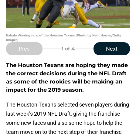
Kahale Warring now of the Houston Texans (Photo by Kent Horner/Getty
Images)
Prev
Next
1
of 4
The Houston Texans are hoping they made
the correct decisions during the NFL Draft
as some of the rookies will be making an
impact for the 2019 season.
The Houston Texans selected seven players during
last week’s 2019 NFL Draft, giving the franchise
some new faces and also some hope to help the
team move on to the next step of their franchise