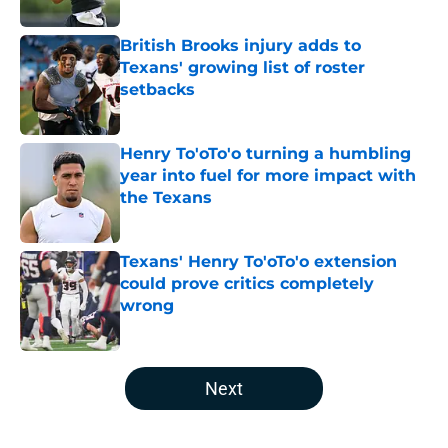
Published by on Invalid Date
British Brooks injury adds to
Texans' growing list of roster
setbacks
Published by on Invalid Date
Henry To'oTo'o turning a humbling
year into fuel for more impact with
the Texans
Published by on Invalid Date
Texans' Henry To'oTo'o extension
could prove critics completely
wrong
Published by on Invalid Date
5 related articles loaded
Next