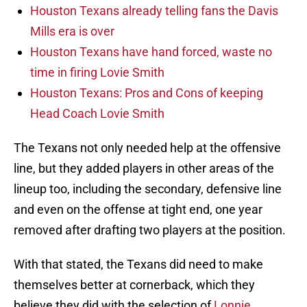
Houston Texans already telling fans the Davis
Mills era is over
Houston Texans have hand forced, waste no
time in firing Lovie Smith
Houston Texans: Pros and Cons of keeping
Head Coach Lovie Smith
The Texans not only needed help at the offensive
line, but they added players in other areas of the
lineup too, including the secondary, defensive line
and even on the offense at tight end, one year
removed after drafting two players at the position.
With that stated, the Texans did need to make
themselves better at cornerback, which they
believe they did with the selection of
Lonnie