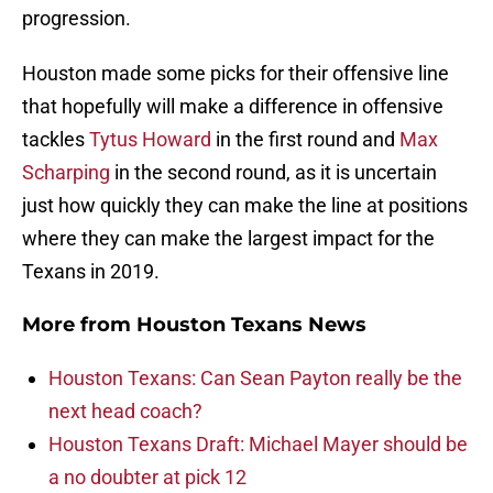
progression.
Houston made some picks for their offensive line
that hopefully will make a difference in offensive
tackles
Tytus Howard
in the first round and
Max
Scharping
in the second round, as it is uncertain
just how quickly they can make the line at positions
where they can make the largest impact for the
Texans in 2019.
More from
Houston Texans News
Houston Texans: Can Sean Payton really be the
next head coach?
Houston Texans Draft: Michael Mayer should be
a no doubter at pick 12