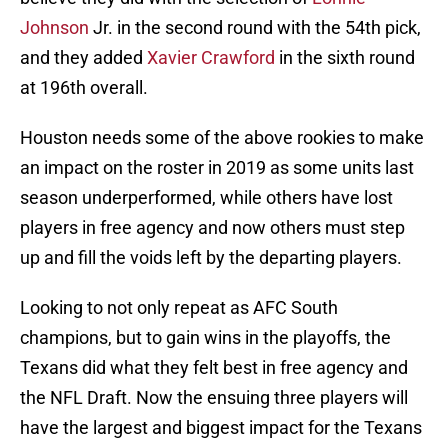
Johnson
Jr. in the second round with the 54th pick,
and they added
Xavier Crawford
in the sixth round
at 196th overall.
Houston needs some of the above rookies to make
an impact on the roster in 2019 as some units last
season underperformed, while others have lost
players in free agency and now others must step
up and fill the voids left by the departing players.
Looking to not only repeat as AFC South
champions, but to gain wins in the playoffs, the
Texans did what they felt best in free agency and
the NFL Draft. Now the ensuing three players will
have the largest and biggest impact for the Texans