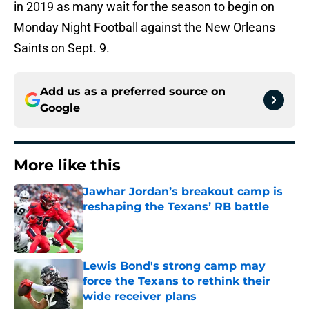
in 2019 as many wait for the season to begin on
Monday Night Football against the New Orleans
Saints on Sept. 9.
Add us as a preferred source on
Google
More like this
Jawhar Jordan’s breakout camp is
reshaping the Texans’ RB battle
Published by on Invalid Date
Lewis Bond's strong camp may
force the Texans to rethink their
wide receiver plans