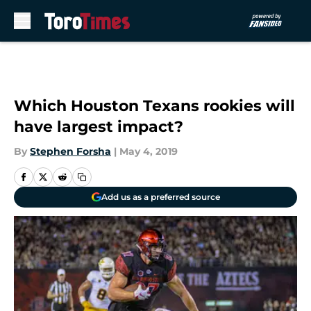
Skip to main content
Which Houston Texans rookies will
have largest impact?
By
Stephen Forsha
|
May 4, 2019
Add us as a preferred source