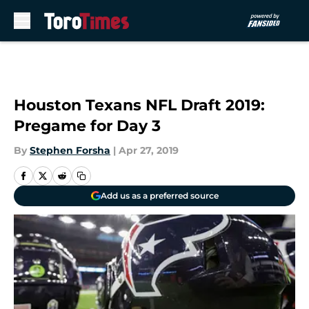
Skip to main content
Houston Texans NFL Draft 2019:
Pregame for Day 3
By
Stephen Forsha
|
Apr 27, 2019
Add us as a preferred source