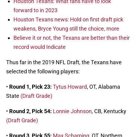
Houston Texans: What fans have to look
forward to in 2023
Houston Texans news: Hold on first draft pick
weakens, Bryce Young still the choice, more
Believe it or not, the Texans are better than their
record would Indicate
Thus far in the 2019 NFL Draft, the Texans have
selected the following players:
•
Round 1, Pick 23:
Tytus Howard
, OT, Alabama
State
(Draft Grade)
•
Round 2, Pick 54:
Lonnie Johnson
, CB, Kentucky
(Draft Grade)
•
Round 3, Pick 55:
Max Scharping
, OT, Northern