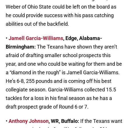
Weber of Ohio State could be left on the board as
he could provide success with his pass catching
abilities out of the backfield.
•
Jamell Garcia-Williams
, Edge, Alabama-
Birmingham:
The Texans have shown they aren’t
afraid of drafting smaller school prospects this
year, and one who could be waiting for them and be
a “diamond in the rough” is Jamell Garcia-Williams.
He’s 6-8, 255 pounds and is coming off his best
collegiate season. Garcia-Williams collected 15.5
tackles for a loss in his final season as he has a
draft prospect grade of Round 6 or 7.
•
Anthony Johnson
, WR, Buffalo:
If the Texans want