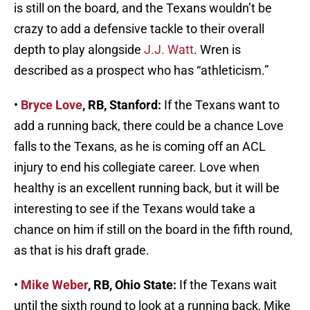
is still on the board, and the Texans wouldn’t be
crazy to add a defensive tackle to their overall
depth to play alongside
J.J. Watt
. Wren is
described as a prospect who has “athleticism.”
•
Bryce Love
, RB, Stanford:
If the Texans want to
add a running back, there could be a chance Love
falls to the Texans, as he is coming off an ACL
injury to end his collegiate career. Love when
healthy is an excellent running back, but it will be
interesting to see if the Texans would take a
chance on him if still on the board in the fifth round,
as that is his draft grade.
•
Mike Weber
, RB, Ohio State:
If the Texans wait
until the sixth round to look at a running back, Mike