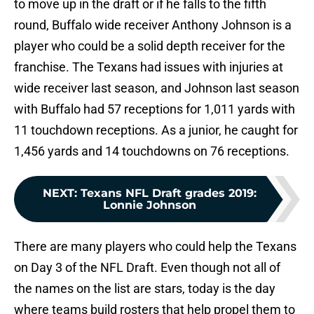
to move up in the draft or if he falls to the fifth
round, Buffalo wide receiver Anthony Johnson is a
player who could be a solid depth receiver for the
franchise. The Texans had issues with injuries at
wide receiver last season, and Johnson last season
with Buffalo had 57 receptions for 1,011 yards with
11 touchdown receptions. As a junior, he caught for
1,456 yards and 14 touchdowns on 76 receptions.
NEXT
:
Texans NFL Draft grades 2019:
Lonnie Johnson
There are many players who could help the Texans
on Day 3 of the NFL Draft. Even though not all of
the names on the list are stars, today is the day
where teams build rosters that help propel them to