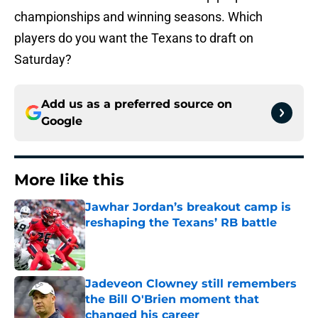
championships and winning seasons. Which
players do you want the Texans to draft on
Saturday?
Add us as a preferred source on
Google
More like this
Jawhar Jordan’s breakout camp is
reshaping the Texans’ RB battle
Published by on Invalid Date
Jadeveon Clowney still remembers
the Bill O'Brien moment that
changed his career