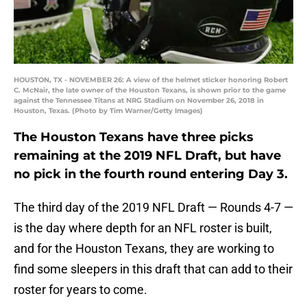
HOUSTON, TX - NOVEMBER 26: A view of the helmet sticker honoring Robert
C. McNair, the late owner of the Houston Texans, is shown prior to the game
against the Tennessee Titans at NRG Stadium on November 26, 2018 in
Houston, Texas. (Photo by Tim Warner/Getty Images)
The Houston Texans have three picks
remaining at the 2019 NFL Draft, but have
no pick in the fourth round entering Day 3.
The third day of the 2019 NFL Draft — Rounds 4-7 —
is the day where depth for an NFL roster is built,
and for the Houston Texans, they are working to
find some sleepers in this draft that can add to their
roster for years to come.