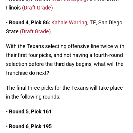
Illinois
(Draft Grade)
•
Round 4, Pick 86:
Kahale Warring
, TE, San Diego
State
(Draft Grade)
With the Texans selecting offensive line twice with
their first four picks, and not having a fourth-round
selection before the third day begins, what will the
franchise do next?
The final three picks for the Texans will take place
in the following rounds:
•
Round 5, Pick 161
•
Round 6, Pick 195