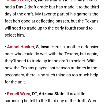
had a Day 2 draft grade but has made it to the third
day of the draft. My favorite part of his game is the
fact he’s good at deflecting passes, but the Texans
will need to trade up to the early fourth round to
select him.
•
Amani Hooker
, S, Iowa:
Here is another defensive
back who could do well with the Texans, but again,
they’ll need to trade up in the draft to select. With
how the Texans played last season at times in the
secondary, there is no such thing as too much help
for the unit.
•
Renell Wren
, DT, Arizona State:
It is a little
surprising he fell to the third day of the draft. Wren