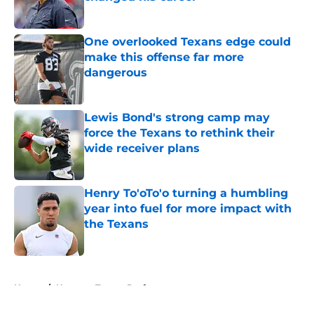
Published by on Invalid Date
One overlooked Texans edge could
make this offense far more
dangerous
Published by on Invalid Date
Lewis Bond's strong camp may
force the Texans to rethink their
wide receiver plans
Published by on Invalid Date
Henry To'oTo'o turning a humbling
year into fuel for more impact with
the Texans
Published by on Invalid Date
5 related articles loaded
Home
/
Houston Texans Draft