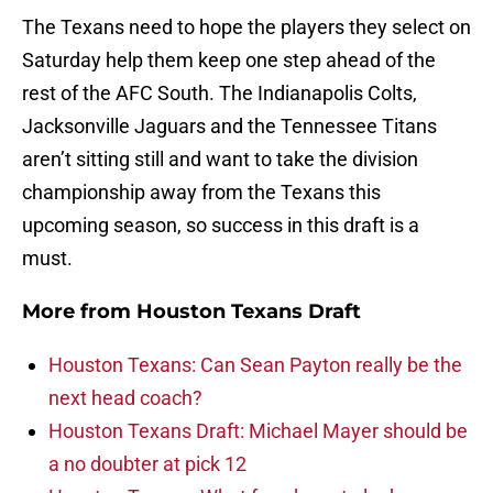
The Texans need to hope the players they select on
Saturday help them keep one step ahead of the
rest of the AFC South. The Indianapolis Colts,
Jacksonville Jaguars and the Tennessee Titans
aren’t sitting still and want to take the division
championship away from the Texans this
upcoming season, so success in this draft is a
must.
More from
Houston Texans Draft
Houston Texans: Can Sean Payton really be the
next head coach?
Houston Texans Draft: Michael Mayer should be
a no doubter at pick 12