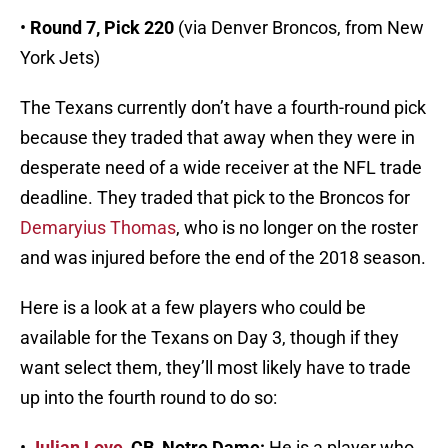
•
Round 7, Pick 220
(via Denver Broncos, from New
York Jets)
The Texans currently don’t have a fourth-round pick
because they traded that away when they were in
desperate need of a wide receiver at the NFL trade
deadline. They traded that pick to the Broncos for
Demaryius Thomas
, who is no longer on the roster
and was injured before the end of the 2018 season.
Here is a look at a few players who could be
available for the Texans on Day 3, though if they
want select them, they’ll most likely have to trade
up into the fourth round to do so:
•
Julian Love
, CB, Notre Dame:
He is a player who