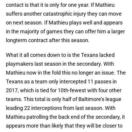
contact is that it is only for one year. If Mathieu
suffers another catastrophic injury they can move
on next season. If Mathieu plays well and appears
in the majority of games they can offer him a larger
longterm contract after this season.
What it all comes down to is the Texans lacked
playmakers last season in the secondary. With
Mathieu now in the fold this no longer an issue. The
Texans as a team only intercepted 11 passes in
2017, which is tied for 10th-fewest with four other
teams. This total is only half of Baltimore’s league
leading 22 interceptions from last season. With
Mathieu patrolling the back end of the secondary, it
appears more than likely that they will be closer to