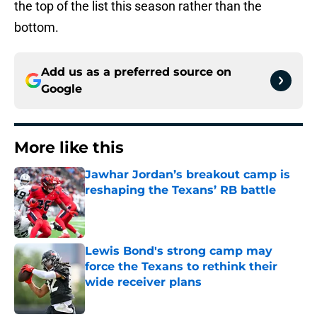
the top of the list this season rather than the
bottom.
Add us as a preferred source on
Google
More like this
Jawhar Jordan’s breakout camp is
reshaping the Texans’ RB battle
Published by on Invalid Date
Lewis Bond's strong camp may
force the Texans to rethink their
wide receiver plans
Published by on Invalid Date