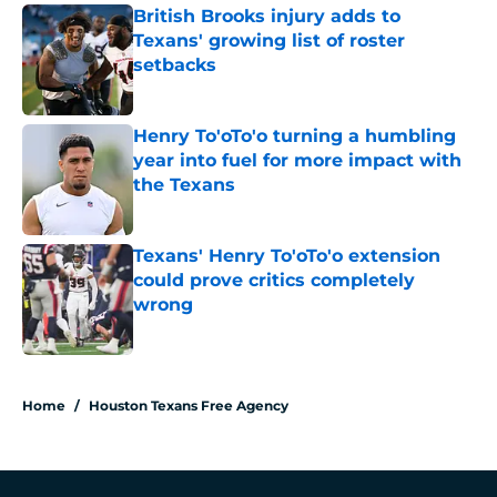
British Brooks injury adds to
Texans' growing list of roster
setbacks
Published by on Invalid Date
Henry To'oTo'o turning a humbling
year into fuel for more impact with
the Texans
Published by on Invalid Date
Texans' Henry To'oTo'o extension
could prove critics completely
wrong
Published by on Invalid Date
5 related articles loaded
Home
/
Houston Texans Free Agency