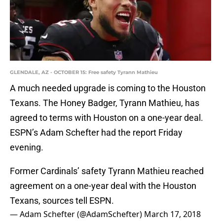
GLENDALE, AZ - OCTOBER 15: Free safety Tyrann Mathieu
A much needed upgrade is coming to the Houston
Texans. The Honey Badger, Tyrann Mathieu, has
agreed to terms with Houston on a one-year deal.
ESPN’s Adam Schefter had the report Friday
evening.
Former Cardinals’ safety Tyrann Mathieu reached
agreement on a one-year deal with the Houston
Texans, sources tell ESPN.
— Adam Schefter (@AdamSchefter)
March 17, 2018