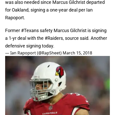
was also needed since Marcus Gilchrist departed
for Oakland, signing a one-year deal per Ian
Rapoport.
Former
#Texans
safety Marcus Gilchrist is signing
a 1-yr deal with the
#Raiders
, source said. Another
defensive signing today.
— Ian Rapoport (@RapSheet)
March 15, 2018