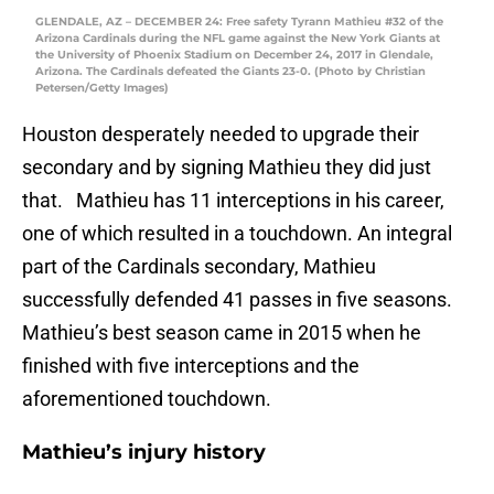
GLENDALE, AZ – DECEMBER 24: Free safety Tyrann Mathieu #32 of the
Arizona Cardinals during the NFL game against the New York Giants at
the University of Phoenix Stadium on December 24, 2017 in Glendale,
Arizona. The Cardinals defeated the Giants 23-0. (Photo by Christian
Petersen/Getty Images)
Houston desperately needed to upgrade their
secondary and by signing Mathieu they did just
that. Mathieu has 11 interceptions in his career,
one of which resulted in a touchdown. An integral
part of the Cardinals secondary, Mathieu
successfully defended 41 passes in five seasons.
Mathieu’s best season came in 2015 when he
finished with five interceptions and the
aforementioned touchdown.
Mathieu’s injury history