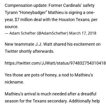
Compensation update: Former Cardinals’ safety
Tyrann “Honeybadger” Mathieu is signing a one-
year, $7 million deal with the Houston Texans, per
source.
— Adam Schefter (@AdamSchefter)
March 17, 2018
New teammate J.J. Watt shared his excitement on
Twitter shortly afterwards.
https://twitter.com/JJWatt/status/97483275431041
Yes those are pots of honey, a nod to Mathieu’s
nickname.
Mathieu’s arrival is much needed after a dreadful
season for the Texans secondary. Additionally help