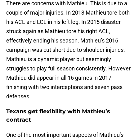
There are concerns with Mathieu. This is due to a
couple of major injuries. In 2013 Mathieu tore both
his ACL and LCL in his left leg. In 2015 disaster
struck again as Mathieu tore his right ACL,
effectively ending his season. Mathieu’s 2016
campaign was cut short due to shoulder injuries.
Mathieu is a dynamic player but seemingly
struggles to play full season consistently. However
Mathieu did appear in all 16 games in 2017,
finishing with two interceptions and seven pass
defenses.
Texans get flexibility with Mathieu’s
contract
One of the most important aspects of Mathieu’s