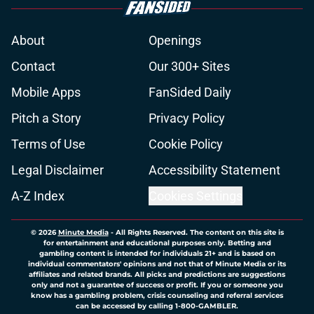
About
Openings
Contact
Our 300+ Sites
Mobile Apps
FanSided Daily
Pitch a Story
Privacy Policy
Terms of Use
Cookie Policy
Legal Disclaimer
Accessibility Statement
A-Z Index
Cookies Settings
© 2026
Minute Media
-
All Rights Reserved. The content on this site is
for entertainment and educational purposes only. Betting and
gambling content is intended for individuals 21+ and is based on
individual commentators' opinions and not that of Minute Media or its
affiliates and related brands. All picks and predictions are suggestions
only and not a guarantee of success or profit. If you or someone you
know has a gambling problem, crisis counseling and referral services
can be accessed by calling 1-800-GAMBLER.