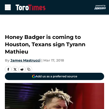
Skip to main content
Honey Badger is coming to
Houston, Texans sign Tyrann
Mathieu
By
James Mastrucci
|
Mar 17, 2018
Add us as a preferred source