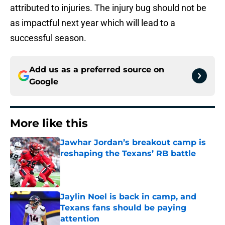
attributed to injuries. The injury bug should not be
as impactful next year which will lead to a
successful season.
Add us as a preferred source on
Google
More like this
Jawhar Jordan’s breakout camp is
reshaping the Texans’ RB battle
Published by on Invalid Date
Jaylin Noel is back in camp, and
Texans fans should be paying
attention