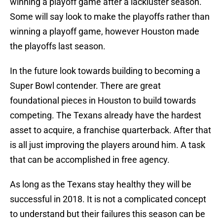
winning a playoff game after a lackluster season.
Some will say look to make the playoffs rather than
winning a playoff game, however Houston made
the playoffs last season.
In the future look towards building to becoming a
Super Bowl contender. There are great
foundational pieces in Houston to build towards
competing. The Texans already have the hardest
asset to acquire, a franchise quarterback. After that
is all just improving the players around him. A task
that can be accomplished in free agency.
As long as the Texans stay healthy they will be
successful in 2018. It is not a complicated concept
to understand but their failures this season can be