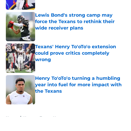
Published by on Invalid Date
Lewis Bond's strong camp may
force the Texans to rethink their
wide receiver plans
Published by on Invalid Date
Texans' Henry To'oTo'o extension
could prove critics completely
wrong
Published by on Invalid Date
Henry To'oTo'o turning a humbling
year into fuel for more impact with
the Texans
Published by on Invalid Date
5 related articles loaded
Home
/
Houston Texans News