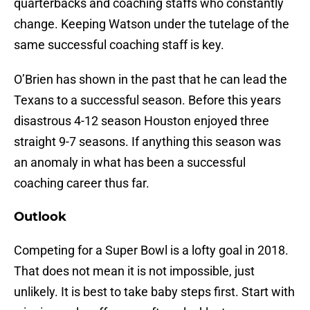
quarterbacks and coaching staffs who constantly
change. Keeping Watson under the tutelage of the
same successful coaching staff is key.
O’Brien has shown in the past that he can lead the
Texans to a successful season. Before this years
disastrous 4-12 season Houston enjoyed three
straight 9-7 seasons. If anything this season was
an anomaly in what has been a successful
coaching career thus far.
Outlook
Competing for a Super Bowl is a lofty goal in 2018.
That does not mean it is not impossible, just
unlikely. It is best to take baby steps first. Start with