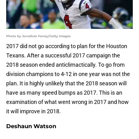
Photo by Jonathan Ferrey/Getty Images
2017 did not go according to plan for the Houston
Texans. After a successful 2017 campaign the
2018 season ended anticlimactically. To go from
division champions to 4-12 in one year was not the
plan. It is highly unlikely that the 2018 season will
have as many speed bumps as 2017. This is an
examination of what went wrong in 2017 and how
it will improve in 2018.
Deshaun Watson