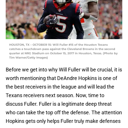
HOUSTON, TX – OCTOBER 15: Will Fuller #15 of the Houston Texans
catches a touchdown pass against the Cleveland Browns in the second
quarter at NRG Stadium on October 15, 2017 in Houston, Texas. (Photo by
Tim Warner/Getty Images)
Before we get into why Will Fuller will be crucial, it is
worth mentioning that DeAndre Hopkins is one of
the best receivers in the league and will lead the
Texans receivers next season. Now, time to
discuss Fuller. Fuller is a legitimate deep threat
who can take the top off the defense. The attention
Hopkins gets only helps Fuller truly make defenses