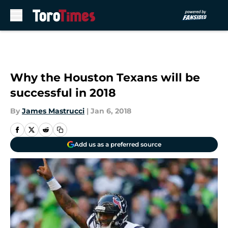
Skip to main content
Why the Houston Texans will be
successful in 2018
By
James Mastrucci
|
Jan 6, 2018
Add us as a preferred source