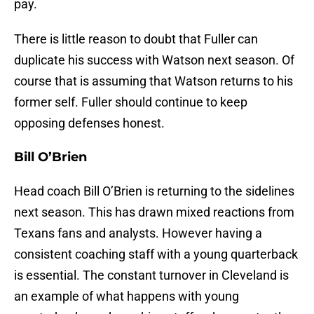
pay.
There is little reason to doubt that Fuller can
duplicate his success with Watson next season. Of
course that is assuming that Watson returns to his
former self. Fuller should continue to keep
opposing defenses honest.
Bill O’Brien
Head coach Bill O’Brien is returning to the sidelines
next season. This has drawn mixed reactions from
Texans fans and analysts. However having a
consistent coaching staff with a young quarterback
is essential. The constant turnover in Cleveland is
an example of what happens with young