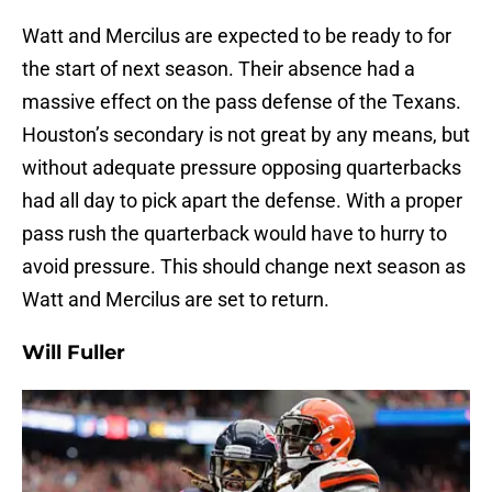
Watt and Mercilus are expected to be ready to for
the start of next season. Their absence had a
massive effect on the pass defense of the Texans.
Houston’s secondary is not great by any means, but
without adequate pressure opposing quarterbacks
had all day to pick apart the defense. With a proper
pass rush the quarterback would have to hurry to
avoid pressure. This should change next season as
Watt and Mercilus are set to return.
Will Fuller