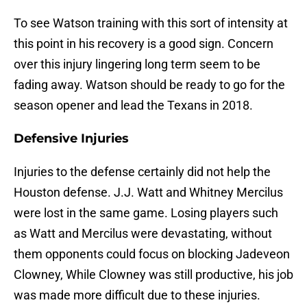
To see Watson training with this sort of intensity at
this point in his recovery is a good sign. Concern
over this injury lingering long term seem to be
fading away. Watson should be ready to go for the
season opener and lead the Texans in 2018.
Defensive Injuries
Injuries to the defense certainly did not help the
Houston defense. J.J. Watt and Whitney Mercilus
were lost in the same game. Losing players such
as Watt and Mercilus were devastating, without
them opponents could focus on blocking Jadeveon
Clowney, While Clowney was still productive, his job
was made more difficult due to these injuries.