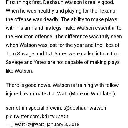
First things first, Deshaun Watson is really good.
When he was healthy and playing for the Texans
the offense was deadly. The ability to make plays
with his arm and his legs make Watson essential to
the Houston offense. The difference was truly seen
when Watson was lost for the year and the likes of
Tom Savage and T.J. Yates were called into action.
Savage and Yates are not capable of making plays
like Watson.
There is good news. Watson is training with fellow
injured teammate J.J. Watt (More on Watt later).
somethin special brewin...
@deshaunwatson
pic.twitter.com/kdTtvJ7A5t
— JJ Watt (@JJWatt)
January 3, 2018