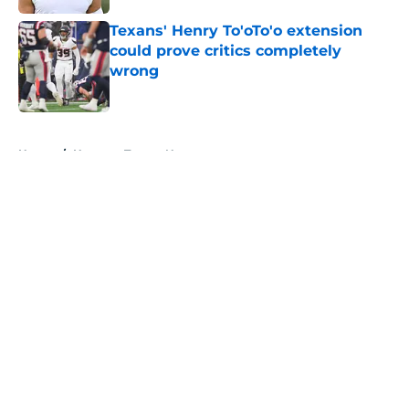
Texans' Henry To'oTo'o extension
could prove critics completely
wrong
Published by on Invalid Date
5 related articles loaded
Home
/
Houston Texans News
About
Openings
Contact
Our 300+ Sites
Mobile Apps
FanSided Daily
Pitch a Story
Privacy Policy