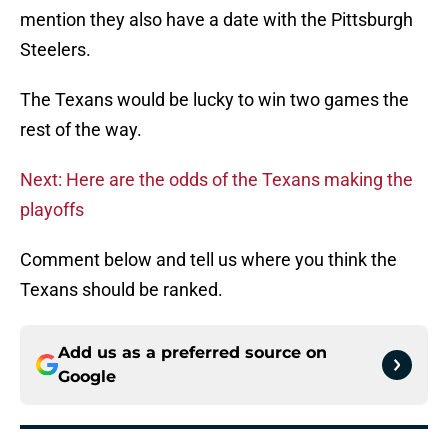
mention they also have a date with the Pittsburgh
Steelers.
The Texans would be lucky to win two games the
rest of the way.
Next: Here are the odds of the Texans making the
playoffs
Comment below and tell us where you think the
Texans should be ranked.
Add us as a preferred source on
Google