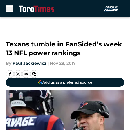
Skip to main content
Texans tumble in FanSided’s week
13 NFL power rankings
By
Paul Jackiewicz
|
Nov 28, 2017
Add us as a preferred source