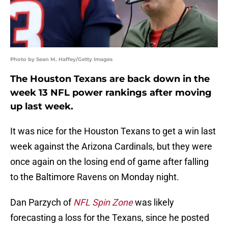
Photo by Sean M. Haffey/Getty Images
The Houston Texans are back down in the
week 13 NFL power rankings after moving
up last week.
It was nice for the Houston Texans to get a win last
week against the Arizona Cardinals, but they were
once again on the losing end of game after falling
to the Baltimore Ravens on Monday night.
Dan Parzych of
NFL Spin Zone
was likely
forecasting a loss for the Texans, since he posted