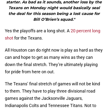
starter. As bad as it sounds, another loss by the
Texans on Monday night would basically seal
the deal for this season being a lost cause for
Bill O’Brien’s squad."
Yes the playoffs are a long shot. A
20 percent long
shot
for the Texans.
All Houston can do right now is play as hard as they
can and hope to get as many wins as they can
down the final stretch. They’re ultimately playing
for pride from here on out.
The Texans’ final stretch of games will not be kind
to them. They have to play three divisional road
games against the Jacksonville Jaguars,
Indianapolis Colts and Tennessee Titans. Not to