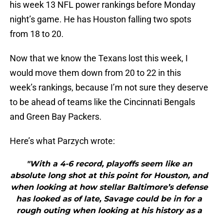
his week 13 NFL power rankings before Monday
night’s game. He has Houston falling two spots
from 18 to 20.
Now that we know the Texans lost this week, I
would move them down from 20 to 22 in this
week’s rankings, because I’m not sure they deserve
to be ahead of teams like the Cincinnati Bengals
and Green Bay Packers.
Here’s what Parzych wrote:
"With a 4-6 record, playoffs seem like an
absolute long shot at this point for Houston, and
when looking at how stellar Baltimore’s defense
has looked as of late, Savage could be in for a
rough outing when looking at his history as a