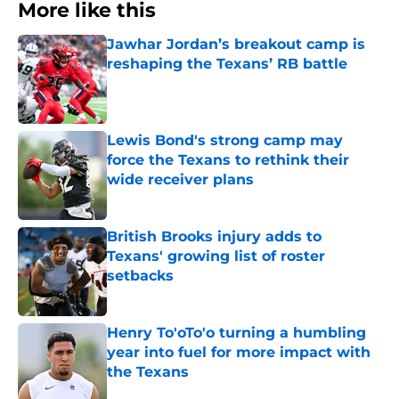
More like this
Jawhar Jordan’s breakout camp is
reshaping the Texans’ RB battle
Published by on Invalid Date
Lewis Bond's strong camp may
force the Texans to rethink their
wide receiver plans
Published by on Invalid Date
British Brooks injury adds to
Texans' growing list of roster
setbacks
Published by on Invalid Date
Henry To'oTo'o turning a humbling
year into fuel for more impact with
the Texans
Published by on Invalid Date