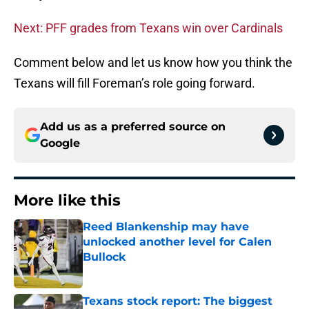
Next: PFF grades from Texans win over Cardinals
Comment below and let us know how you think the
Texans will fill Foreman’s role going forward.
Add us as a preferred source on
Google
More like this
Reed Blankenship may have
unlocked another level for Calen
Bullock
Published by on Invalid Date
Texans stock report: The biggest