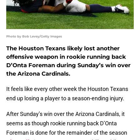
Photo by Bob Levey/Getty Images
The Houston Texans likely lost another
offensive weapon in rookie running back
D’Onta Foreman during Sunday’s win over
the Arizona Cardinals.
It feels like every other week the Houston Texans
end up losing a player to a season-ending injury.
After Sunday’s win over the Arizona Cardinals, it
seems as though rookie running back D’Onta
Foreman is done for the remainder of the season