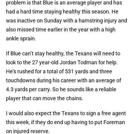
problem is that Blue is an average player and has
had a hard time staying healthy this season. He
was inactive on Sunday with a hamstring injury and
also missed time earlier in the year with a high
ankle sprain.
If Blue can’t stay healthy, the Texans will need to
look to the 27 year-old Jordan Todman for help.
He’s rushed for a total of 531 yards and three
touchdowns during his career with an average of
4.3 yards per carry. So he sounds like a reliable
player that can move the chains.
I would also expect the Texans to sign a free agent
this week, if they do end up having to put Foreman
on injured reserve.