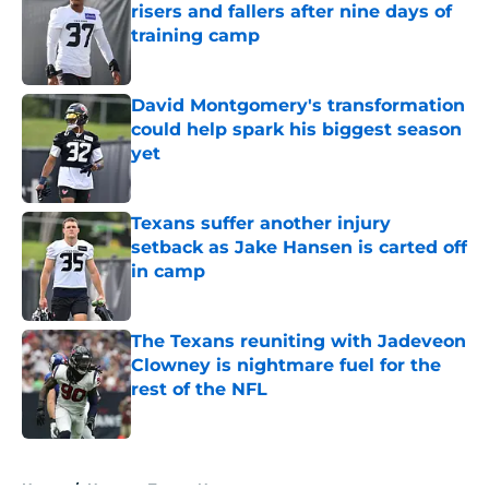
risers and fallers after nine days of
training camp
Published by on Invalid Date
David Montgomery's transformation
could help spark his biggest season
yet
Published by on Invalid Date
Texans suffer another injury
setback as Jake Hansen is carted off
in camp
Published by on Invalid Date
The Texans reuniting with Jadeveon
Clowney is nightmare fuel for the
rest of the NFL
Published by on Invalid Date
5 related articles loaded
Home
/
Houston Texans News