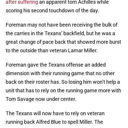
after suffering
an apparent torn Achilles while
scoring his second touchdown of the day.
Foreman may not have been receiving the bulk of
the carries in the Texans’ backfield, but he was a
great change of pace back that showed more burst
to the outside than veteran Lamar Miller.
Foreman gave the Texans offense an added
dimension with their running game that no other
back on their roster has. So losing him won’t help a
unit that has to rely on the running game more with
Tom Savage now under center.
The Texans will now have to rely on veteran
running back Alfred Blue to spell Miller. The