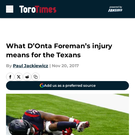
Skip to main content
What D’Onta Foreman’s injury
means for the Texans
By
Paul Jackiewicz
|
Nov 20, 2017
Add us as a preferred source