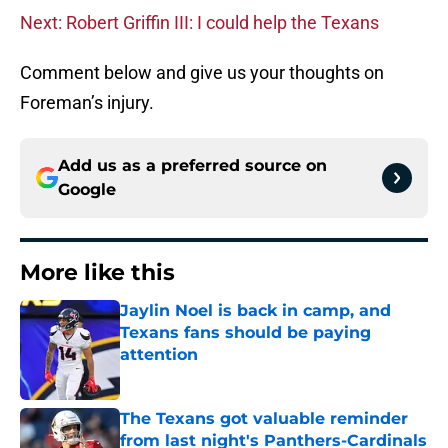
Next: Robert Griffin III: I could help the Texans
Comment below and give us your thoughts on
Foreman’s injury.
Add us as a preferred source on
Google
More like this
Jaylin Noel is back in camp, and
Texans fans should be paying
attention
Published by on Invalid Date
The Texans got valuable reminder
from last night's Panthers-Cardinals