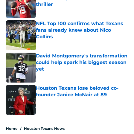
thriller
Published by on Invalid Date
NFL Top 100 confirms what Texans
fans already knew about Nico
Collins
Published by on Invalid Date
David Montgomery's transformation
could help spark his biggest season
yet
Published by on Invalid Date
Houston Texans lose beloved co-
founder Janice McNair at 89
Published by on Invalid Date
5 related articles loaded
Home
/
Houston Texans News