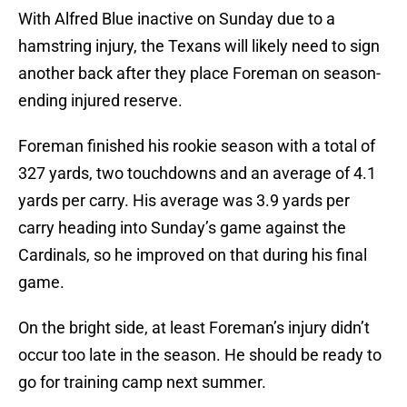
With Alfred Blue inactive on Sunday due to a
hamstring injury, the Texans will likely need to sign
another back after they place Foreman on season-
ending injured reserve.
Foreman finished his rookie season with a total of
327 yards, two touchdowns and an average of 4.1
yards per carry. His average was 3.9 yards per
carry heading into Sunday’s game against the
Cardinals, so he improved on that during his final
game.
On the bright side, at least Foreman’s injury didn’t
occur too late in the season. He should be ready to
go for training camp next summer.