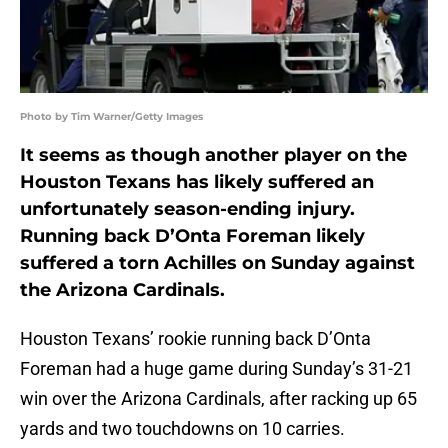
Photo by Tim Warner/Getty Images
It seems as though another player on the
Houston Texans has likely suffered an
unfortunately season-ending injury.
Running back D’Onta Foreman likely
suffered a torn Achilles on Sunday against
the Arizona Cardinals.
Houston Texans’ rookie running back D’Onta
Foreman had a huge game during Sunday’s 31-21
win over the Arizona Cardinals, after racking up 65
yards and two touchdowns on 10 carries.