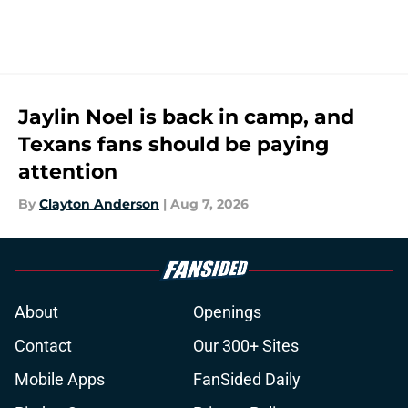
Jaylin Noel is back in camp, and
Texans fans should be paying
attention
By
Clayton Anderson
|
Aug 7, 2026
About
Openings
Contact
Our 300+ Sites
Mobile Apps
FanSided Daily