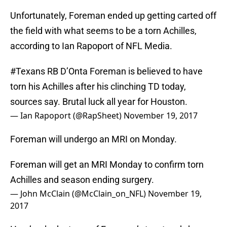
Unfortunately, Foreman ended up getting carted off
the field with what seems to be a torn Achilles,
according to Ian Rapoport of NFL Media.
#Texans
RB D’Onta Foreman is believed to have
torn his Achilles after his clinching TD today,
sources say. Brutal luck all year for Houston.
— Ian Rapoport (@RapSheet)
November 19, 2017
Foreman will undergo an MRI on Monday.
Foreman will get an MRI Monday to confirm torn
Achilles and season ending surgery.
— John McClain (@McClain_on_NFL)
November 19,
2017