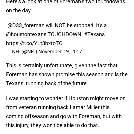
Here’s a look at one of Foreman’s two touchdowns
on the day.
.
@D33_foreman
will NOT be stopped. It's a
@houstontexans
TOUCHDOWN!
#Texans
https://t.co/YLt3bxtoTO
— NFL (@NFL)
November 19, 2017
This is certainly unfortunate, given the fact that
Foreman has shown promise this season and is the
Texans’ running back of the future.
I was starting to wonder if Houston might move on
from veteran running back Lamar Miller this
coming offseason and go with Foreman, but with
this injury, they won’t be able to do that.