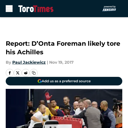
Skip to main content
Report: D’Onta Foreman likely tore
his Achilles
By
Paul Jackiewicz
|
Nov 19, 2017
Add us as a preferred source