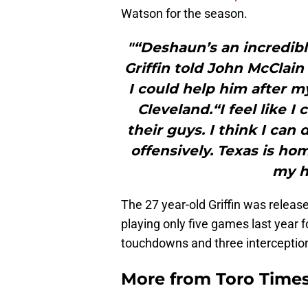
Watson for the season.
"“Deshaun’s an incredible
Griffin told John McClain 
I could help him after 
Cleveland.“I feel like I
their guys. I think I can
offensively. Texas is hom
my h
The 27 year-old Griffin was relea
playing only five games last year f
touchdowns and three interception
More from
Toro Time