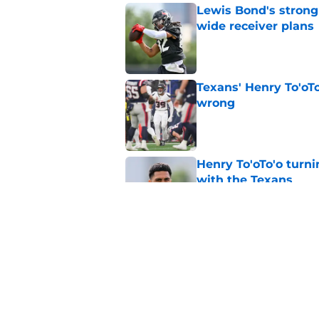
Lewis Bond's strong
wide receiver plans
Published by on Invalid Dat
Texans' Henry To'oTo
wrong
Published by on Invalid Dat
Henry To'oTo'o turni
with the Texans
Published by on Invalid Dat
British Brooks injury
setbacks
Published by on Invalid Dat
5 related articles loaded