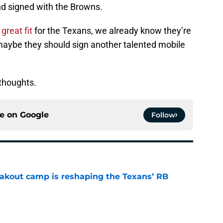
d signed with the Browns.
great fit
for the Texans, we already know they’re
maybe they should sign another talented mobile
thoughts.
ce on
Google
Follow
akout camp is reshaping the Texans’ RB
e