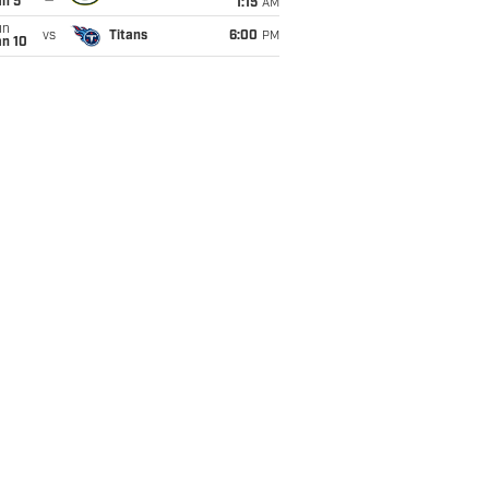
an 5
1:15
AM
un
vs
Titans
6:00
PM
an 10