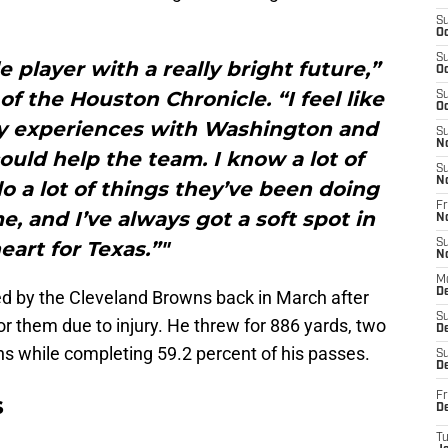
S
Oc
S
 player with a really bright future,”
Oc
of the Houston Chronicle. “I feel like
S
Oc
my experiences with Washington and
S
N
 could help the team. I know a lot of
S
N
 do a lot of things they’ve been doing
Fr
e, and I’ve always got a soft spot in
N
eart for Texas.”"
S
N
M
D
sed by the Cleveland Browns back in March after
S
or them due to injury. He threw for 886 yards, two
De
s while completing 59.2 percent of his passes.
S
D
Fr
s
D
T