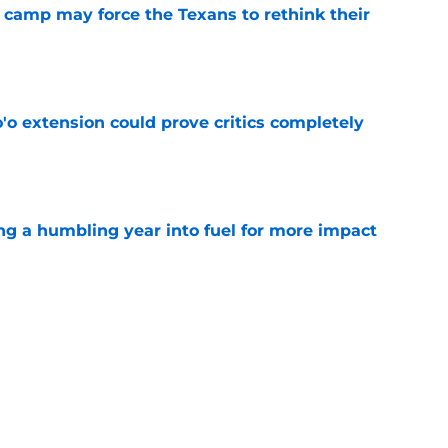
 camp may force the Texans to rethink their
e
'o extension could prove critics completely
e
ng a humbling year into fuel for more impact
e
 adds to Texans' growing list of roster
e