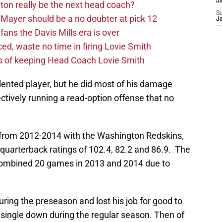
J
on really be the next head coach?
S
Mayer should be a no doubter at pick 12
J
fans the Davis Mills era is over
d, waste no time in firing Lovie Smith
s of keeping Head Coach Lovie Smith
talented player, but he did most of his damage
ectively running a read-option offense that no
 from 2012-2014 with the Washington Redskins,
quarterback ratings of 102.4, 82.2 and 86.9. The
 combined 20 games in 2013 and 2014 due to
during the preseason and lost his job for good to
 single down during the regular season. Then of