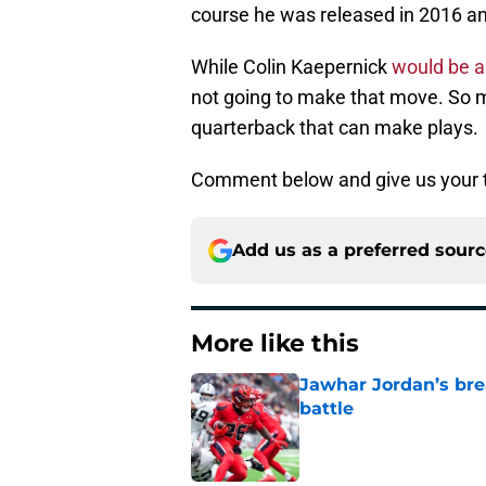
course he was released in 2016 an
While Colin Kaepernick
would be a 
not going to make that move. So 
quarterback that can make plays.
Comment below and give us your 
Add us as a preferred sour
More like this
Jawhar Jordan’s bre
battle
Published by on Invalid Dat