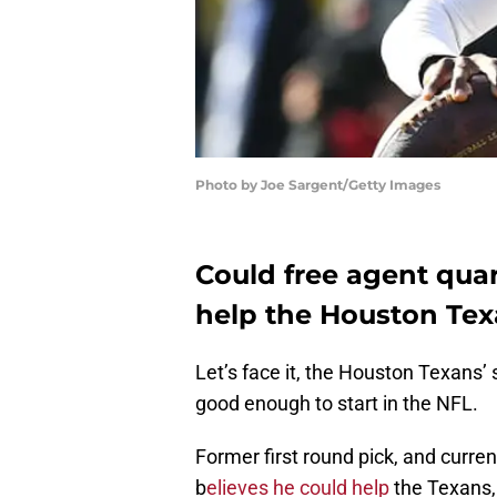
Photo by Joe Sargent/Getty Images
Could free agent quart
help the Houston Te
Let’s face it, the Houston Texans’
good enough to start in the NFL.
Former first round pick, and curren
b
elieves he could help
the Texans,