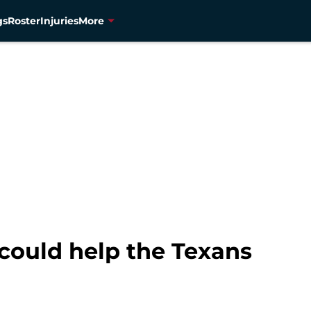
gs
Roster
Injuries
More
 I could help the Texans