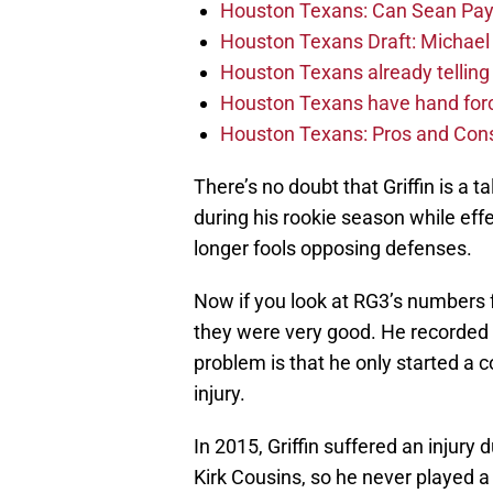
Houston Texans: Can Sean Payt
Houston Texans Draft: Michael 
Houston Texans already telling 
Houston Texans have hand force
Houston Texans: Pros and Con
There’s no doubt that Griffin is a 
during his rookie season while eff
longer fools opposing defenses.
Now if you look at RG3’s numbers
they were very good. He recorded 
problem is that he only started a
injury.
In 2015, Griffin suffered an injury 
Kirk Cousins, so he never played a