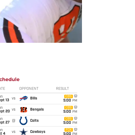
chedule
ATE
OPPONENT
RESULT
un
CBS
vs
Bills
pt 13
5:00
PM
un
CBS
vs
Bengals
ept 20
5:00
PM
un
CBS
@
Colts
ept 27
5:00
PM
un
FOX
vs
Cowboys
t 4
5:00
PM