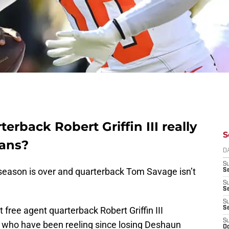
erback Robert Griffin III really
S
xans?
D
S
 season is over and quarterback Tom Savage isn’t
Se
S
S
S
t free agent quarterback Robert Griffin III
S
S
 who have been reeling since losing Deshaun
Oc