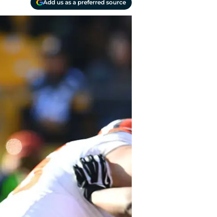
Add us as a preferred source