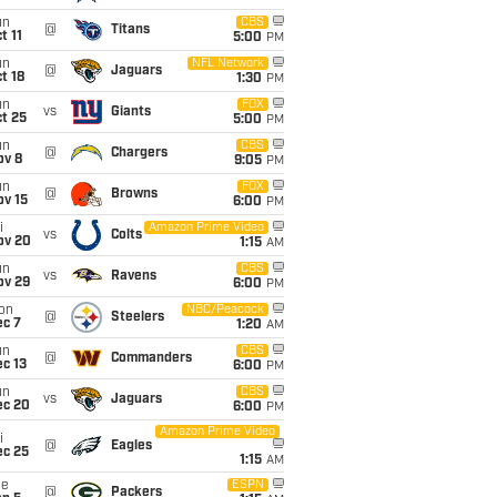
un
CBS
@
Titans
t 11
5:00
PM
un
NFL Network
@
Jaguars
t 18
1:30
PM
un
FOX
vs
Giants
t 25
5:00
PM
un
CBS
@
Chargers
ov 8
9:05
PM
un
FOX
@
Browns
ov 15
6:00
PM
i
Amazon Prime Video
vs
Colts
ov 20
1:15
AM
un
CBS
vs
Ravens
ov 29
6:00
PM
on
NBC/Peacock
@
Steelers
ec 7
1:20
AM
un
CBS
@
Commanders
c 13
6:00
PM
un
CBS
vs
Jaguars
ec 20
6:00
PM
Amazon Prime Video
i
@
Eagles
ec 25
1:15
AM
ue
ESPN
@
Packers