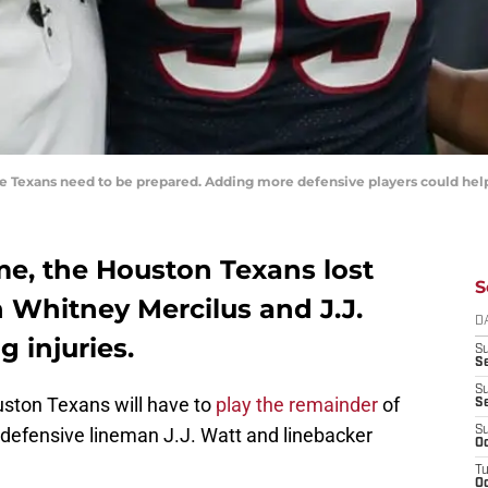
he Texans need to be prepared. Adding more defensive players could help
me, the Houston Texans lost
S
n Whitney Mercilus and J.J.
D
 injuries.
S
Se
S
uston Texans will have to
play the remainder
of
S
defensive lineman J.J. Watt and linebacker
S
Oc
T
Oc