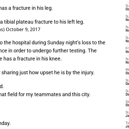
S
 a fracture in his leg.
Oc
S
N
tibial plateau fracture to his left leg.
S
ns)
October 9, 2017
N
S
 the hospital during Sunday night’s loss to the
N
Fr
ce in order to undergo further testing. The
N
 has a fracture in his knee.
S
N
M
haring just how upset he is by the injury.
D
S
D
d.
S
that field for my teammates and this city.
De
Sa
D
S
J
nday.
T
Ja