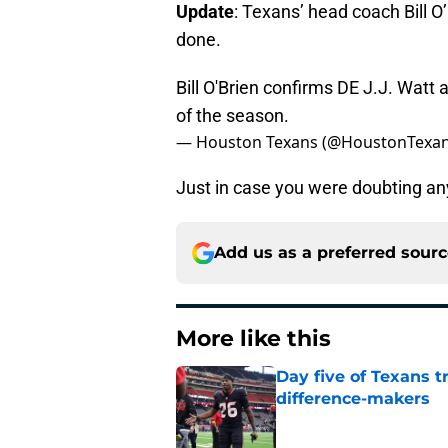
Update
: Texans’ head coach Bill O
done.
Bill O'Brien confirms DE J.J. Watt
of the season.
— Houston Texans (@HoustonTexa
Just in case you were doubting an
Add us as a preferred sour
More like this
Day five of Texans 
difference-makers
Published by on Invalid Dat