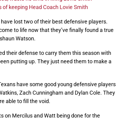
s of keeping Head Coach Lovie Smith
 have lost two of their best defensive players.
ome to life now that they’ve finally found a true
Deshaun Watson.
d their defense to carry them this season with
s been putting up. They just need them to make a
e Texans have some good young defensive players
s Watkins, Zach Cunningham and Dylan Cole. They
 able to fill the void.
 on Mercilus and Watt being done for the