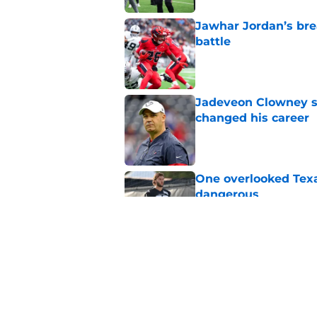
Jawhar Jordan’s bre
battle
Published by on Invalid Dat
Jadeveon Clowney st
changed his career
Published by on Invalid Dat
One overlooked Texa
dangerous
Published by on Invalid Dat
Lewis Bond's strong
wide receiver plans
Published by on Invalid Dat