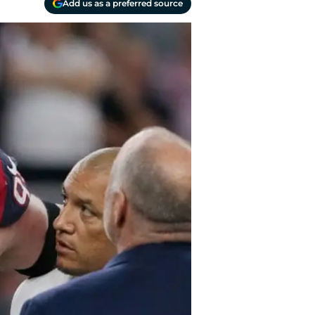
Add us as a preferred source