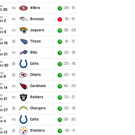
un
vs
49ers
26 - 15
W
t 26
un
vs
Broncos
18 - 15
L
ov 2
un
vs
Jaguars
36 - 29
W
ov 9
un
@
Titans
16 - 13
W
ov 16
i
vs
Bills
23 - 19
W
ov 21
un
@
Colts
20 - 16
W
ov 30
on
@
Chiefs
20 - 10
W
ec 8
un
vs
Cardinals
40 - 20
W
ec 14
un
vs
Raiders
23 - 21
W
c 21
t
@
Chargers
20 - 16
W
ec 27
un
vs
Colts
38 - 30
W
an 4
ue
@
Steelers
30 - 6
W
n 13