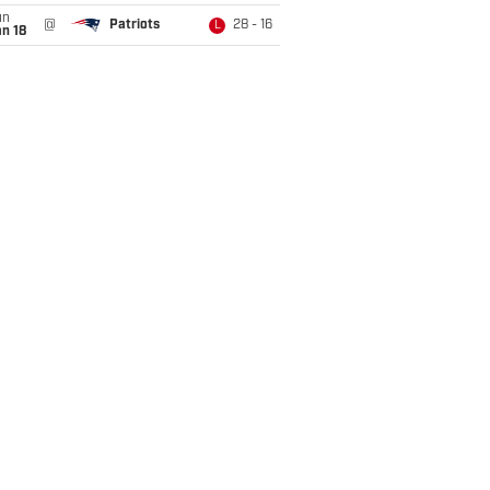
un
@
Patriots
28 - 16
L
n 18