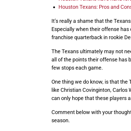
Houston Texans: Pros and Con
It’s really a shame that the Texans
Especially when their offense has c
franchise quarterback in rookie 
The Texans ultimately may not nee
all of the points their offense ha
few stops each game.
One thing we do know, is that th
like Christian Covinginton, Carlo
can only hope that these players are
Comment below with your thoughts
season.