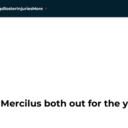
gs
Roster
Injuries
More
 Mercilus both out for the 