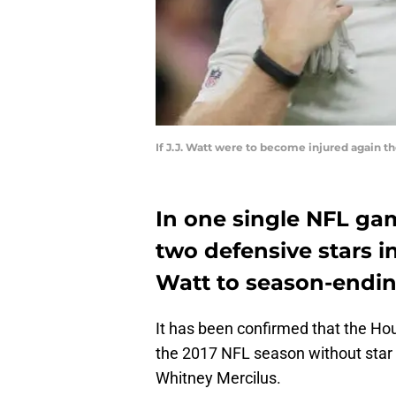
If J.J. Watt were to become injured again t
In one single NFL ga
two defensive stars i
Watt to season-ending
It has been confirmed that the Ho
the 2017 NFL season without star 
Whitney Mercilus.