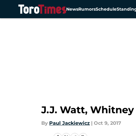
News
Rumors
Schedule
Standin
Skip to main content
J.J. Watt, Whitney
By
Paul Jackiewicz
|
Oct 9, 2017