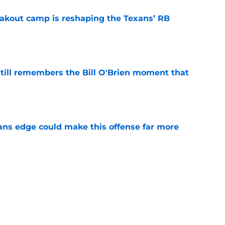
akout camp is reshaping the Texans’ RB
e
ill remembers the Bill O'Brien moment that
e
ns edge could make this offense far more
e
 camp may force the Texans to rethink their
e