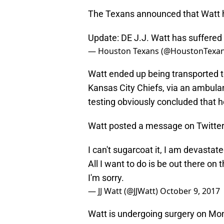
The Texans announced that Watt has
Update: DE J.J. Watt has suffered a 
— Houston Texans (@HoustonTexa
Watt ended up being transported to
Kansas City Chiefs, via an ambulan
testing obviously concluded that he
Watt posted a message on Twitter s
I can't sugarcoat it, I am devastate
All I want to do is be out there on 
I'm sorry.
— JJ Watt (@JJWatt)
October 9, 2017
Watt is undergoing surgery on Mo