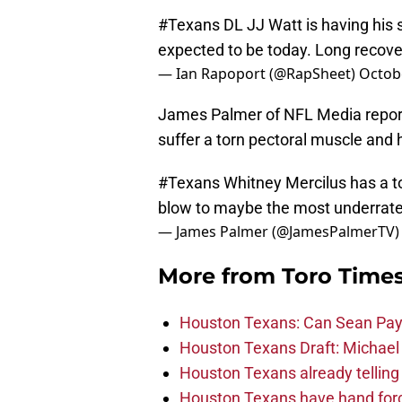
#Texans
DL JJ Watt is having his su
expected to be today. Long recov
— Ian Rapoport (@RapSheet)
Octobe
James Palmer of NFL Media reporte
suffer a torn pectoral muscle and h
#Texans
Whitney Mercilus has a to
blow to maybe the most underrate
— James Palmer (@JamesPalmerTV
More from
Toro Time
Houston Texans: Can Sean Payt
Houston Texans Draft: Michael 
Houston Texans already telling 
Houston Texans have hand force