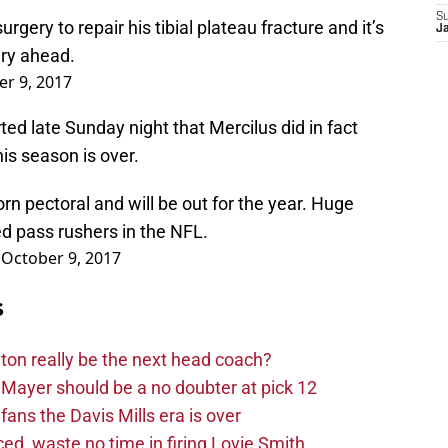
S
rgery to repair his tibial plateau fracture and it’s
Ja
ery ahead.
r 9, 2017
d late Sunday night that Mercilus did in fact
is season is over.
rn pectoral and will be out for the year. Huge
d pass rushers in the NFL.
)
October 9, 2017
s
on really be the next head coach?
Mayer should be a no doubter at pick 12
fans the Davis Mills era is over
d, waste no time in firing Lovie Smith