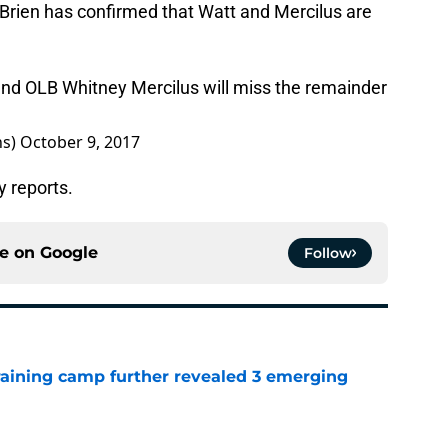
’Brien has confirmed that Watt and Mercilus are
 and OLB Whitney Mercilus will miss the remainder
ns)
October 9, 2017
y reports.
ce on
Google
Follow
training camp further revealed 3 emerging
e