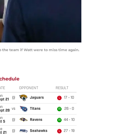
 the team if Watt were to miss time again.
chedule
ATE
OPPONENT
RESULT
un
@
Jaguars
17 - 10
L
pt 21
un
vs
Titans
26 - 0
W
ept 28
un
@
Ravens
44 - 10
W
t 5
ue
@
Seahawks
27 - 19
L
t 21