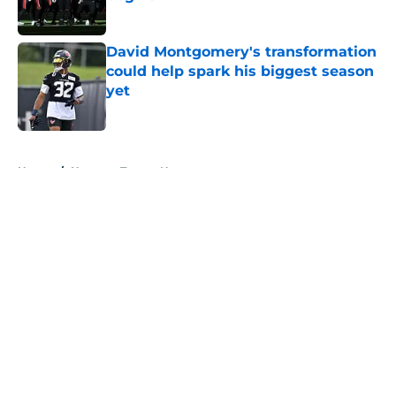
Published by on Invalid Date
David Montgomery's transformation
could help spark his biggest season
yet
Published by on Invalid Date
5 related articles loaded
Home
/
Houston Texans News
About
Openings
Contact
Our 300+ Sites
Mobile Apps
FanSided Daily
Pitch a Story
Privacy Policy