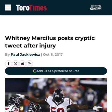
Skip to main content
Whitney Mercilus posts cryptic
tweet after injury
By
Paul Jackiewicz
|
Oct 8, 2017
Add us as a preferred source