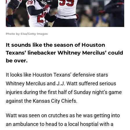
Photo by Elsa/Getty Images
It sounds like the season of Houston
Texans’ linebacker Whitney Mercilus’ could
be over.
It looks like Houston Texans’ defensive stars
Whitney Mercilus and J.J. Watt suffered serious
injuries during the first half of Sunday night’s game
against the Kansas City Chiefs.
Watt was seen on crutches as he was getting into
an ambulance to head to a local hosptial with a