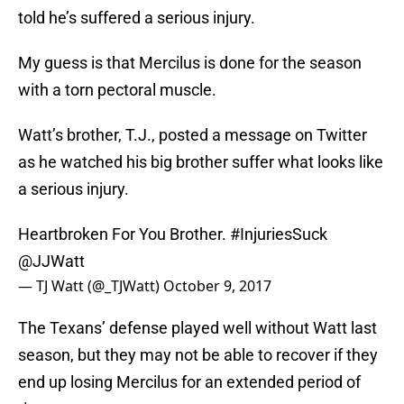
told he’s suffered a serious injury.
My guess is that Mercilus is done for the season
with a torn pectoral muscle.
Watt’s brother, T.J., posted a message on Twitter
as he watched his big brother suffer what looks like
a serious injury.
Heartbroken For You Brother.
#InjuriesSuck
@JJWatt
— TJ Watt (@_TJWatt)
October 9, 2017
The Texans’ defense played well without Watt last
season, but they may not be able to recover if they
end up losing Mercilus for an extended period of