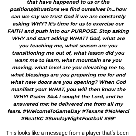
that have happened to us or the
positions/situations we find ourselves in…how
can we say we trust God if we are constantly
asking WHY? It’s time for us to exercise our
FAITH and push into our PURPOSE. Stop asking
WHY and start asking WHAT? God, what are
you teaching me, what season are you
transitioning me out of, what lesson did you
want me to learn, what mountain are you
moving, what level are you elevating me to,
what blessings are you preparing me for and
what new doors are you opening? When God
manifest your WHAT, you will then know the
WHY! Psalm 34:4 I sought the Lord, and he
answered me; he delivered me from all my
fears. #WelcomeToGameDay #Texans #NoMerci
#BeatKC #SundayNightFootball #59"
This looks like a message from a player that’s been