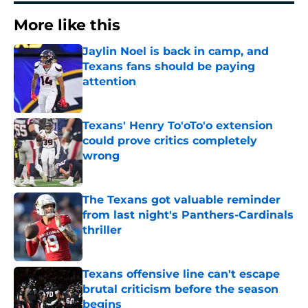
More like this
Jaylin Noel is back in camp, and
Texans fans should be paying
attention
Published by on Invalid Date
Texans' Henry To'oTo'o extension
could prove critics completely
wrong
Published by on Invalid Date
The Texans got valuable reminder
from last night's Panthers-Cardinals
thriller
Published by on Invalid Date
Texans offensive line can't escape
brutal criticism before the season
begins