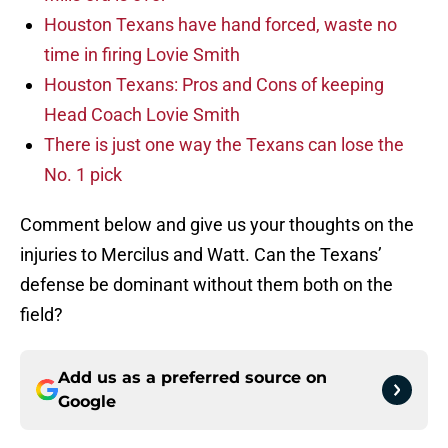
Houston Texans have hand forced, waste no
time in firing Lovie Smith
Houston Texans: Pros and Cons of keeping
Head Coach Lovie Smith
There is just one way the Texans can lose the
No. 1 pick
Comment below and give us your thoughts on the
injuries to Mercilus and Watt. Can the Texans’
defense be dominant without them both on the
field?
Add us as a preferred source on
Google