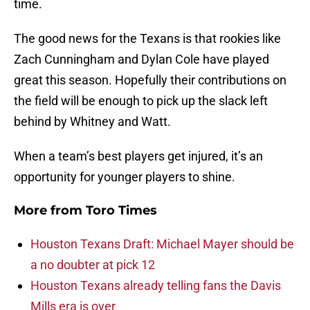
time.
The good news for the Texans is that rookies like
Zach Cunningham and Dylan Cole have played
great this season. Hopefully their contributions on
the field will be enough to pick up the slack left
behind by Whitney and Watt.
When a team’s best players get injured, it’s an
opportunity for younger players to shine.
More from
Toro Times
Houston Texans Draft: Michael Mayer should be
a no doubter at pick 12
Houston Texans already telling fans the Davis
Mills era is over