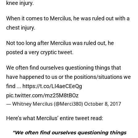
knee injury.
When it comes to Mercilus, he was ruled out with a
chest injury.
Not too long after Mercilus was ruled out, he
posted a very cryptic tweet.
We often find ourselves questioning things that
have happened to us or the positions/situations we
find ...
https://t.co/LI4aeCEeQg
pic.twitter.com/mz25M8tBOz
— Whitney Mercilus (@Merci380)
October 8, 2017
Here’s what Mercilus’ entire tweet read:
"We often find ourselves questioning things