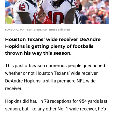
FOXBORO, MA - SEPTEMBER 24: Bruce Ellington
Houston Texans’ wide receiver DeAndre
Hopkins is getting plenty of footballs
thrown his way this season.
This past offseason numerous people questioned
whether or not Houston Texans’ wide receiver
DeAndre Hopkins is still a premiere NFL wide
receiver.
Hopkins did haul in 78 receptions for 954 yards last
season, but like any other No. 1 wide receiver, he’s