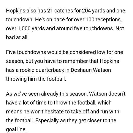
Hopkins also has 21 catches for 204 yards and one
touchdown. He’s on pace for over 100 receptions,
over 1,000 yards and around five touchdowns. Not
bad at all.
Five touchdowns would be considered low for one
season, but you have to remember that Hopkins
has a rookie quarterback in Deshaun Watson
throwing him the football.
As we’ve seen already this season, Watson doesn’t
have a lot of time to throw the football, which
means he won’t hesitate to take off and run with
the football. Especially as they get closer to the
goal line.