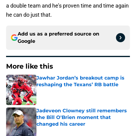
a double team and he’s proven time and time again
he can do just that.
Add us as a preferred source on
Google
More like this
Jawhar Jordan’s breakout camp is
reshaping the Texans’ RB battle
Published by on Invalid Date
Jadeveon Clowney still remembers
the Bill O'Brien moment that
changed his career
Published by on Invalid Date