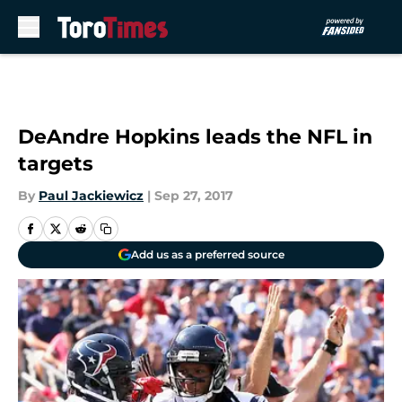
Skip to main content
DeAndre Hopkins leads the NFL in
targets
By
Paul Jackiewicz
|
Sep 27, 2017
Add us as a preferred source