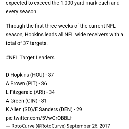
expected to exceed the 1,000 yard mark each and
every season.
Through the first three weeks of the current NFL
season, Hopkins leads all NFL wide receivers with a
total of 37 targets.
#NFL
Target Leaders
D Hopkins (HOU) - 37
A Brown (PIT) - 36
L Fitzgerald (ARI) - 34
A Green (CIN) - 31
K Allen (SD)/E Sanders (DEN) - 29
pic.twitter.com/5VwCrOBBLf
— RotoCurve (@RotoCurve)
September 26, 2017