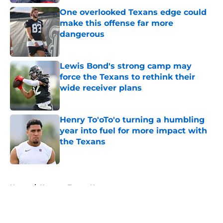
One overlooked Texans edge could
make this offense far more
dangerous
Published by on Invalid Date
Lewis Bond's strong camp may
force the Texans to rethink their
wide receiver plans
Published by on Invalid Date
Henry To'oTo'o turning a humbling
year into fuel for more impact with
the Texans
Published by on Invalid Date
5 related articles loaded
Home
/
Houston Texans News