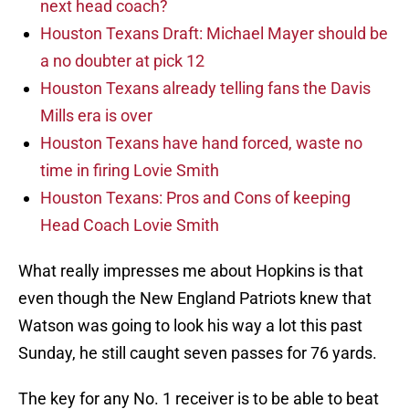
next head coach?
Houston Texans Draft: Michael Mayer should be
a no doubter at pick 12
Houston Texans already telling fans the Davis
Mills era is over
Houston Texans have hand forced, waste no
time in firing Lovie Smith
Houston Texans: Pros and Cons of keeping
Head Coach Lovie Smith
What really impresses me about Hopkins is that
even though the New England Patriots knew that
Watson was going to look his way a lot this past
Sunday, he still caught seven passes for 76 yards.
The key for any No. 1 receiver is to be able to beat