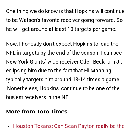
One thing we do know is that Hopkins will continue
to be Watson’s favorite receiver going forward. So
he will get around at least 10 targets per game.
Now, I honestly don’t expect Hopkins to lead the
NFL in targets by the end of the season. I can see
New York Giants’ wide receiver Odell Beckham Jr.
eclipsing him due to the fact that Eli Manning
typically targets him around 13-14 times a game.
Nonetheless, Hopkins continue to be one of the
busiest receivers in the NFL.
More from
Toro Times
Houston Texans: Can Sean Payton really be the