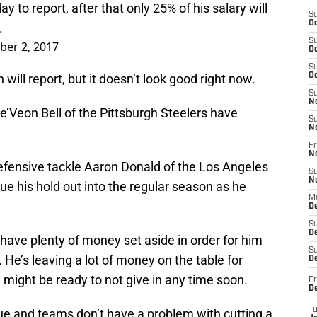
 to report, after that only 25% of his salary will
S
Oc
.
S
ber 2, 2017
Oc
S
will report, but it doesn’t look good right now.
Oc
S
N
Le’Veon Bell of the Pittsburgh Steelers have
S
N
Fr
N
fensive tackle Aaron Donald of the Los Angeles
S
N
 his hold out into the regular season as he
M
D
S
De
have plenty of money set aside in order for him
S
 He’s leaving a lot of money on the table for
D
might be ready to not give in any time soon.
Fr
D
T
ague and teams don’t have a problem with cutting a