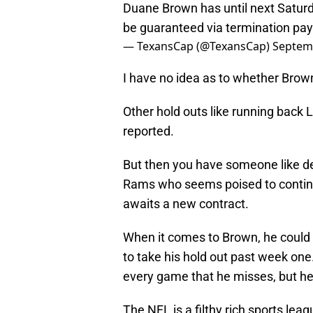
Duane Brown has until next Saturday
be guaranteed via termination pay
— TexansCap (@TexansCap)
Septem
I have no idea as to whether Brown 
Other hold outs like running back 
reported.
But then you have someone like de
Rams who seems poised to continue
awaits a new contract.
When it comes to Brown, he could 
to take his hold out past week one.
every game that he misses, but he 
The NFL is a filthy rich sports le