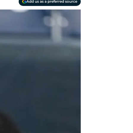
Add us as a preferred source