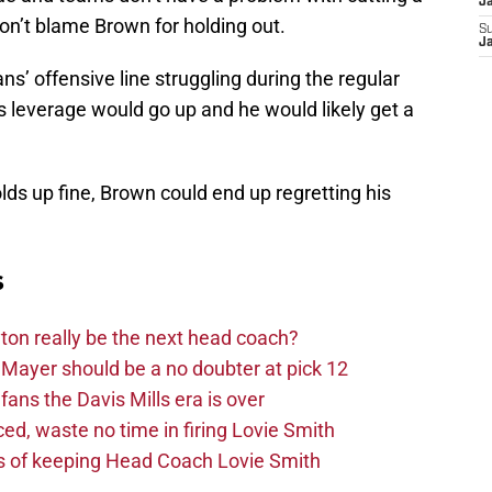
J
on’t blame Brown for holding out.
S
J
ns’ offensive line struggling during the regular
 leverage would go up and he would likely get a
holds up fine, Brown could end up regretting his
s
on really be the next head coach?
Mayer should be a no doubter at pick 12
fans the Davis Mills era is over
d, waste no time in firing Lovie Smith
s of keeping Head Coach Lovie Smith