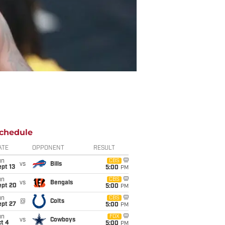
chedule
ATE
OPPONENT
RESULT
un
CBS
vs
Bills
pt 13
5:00
PM
un
CBS
vs
Bengals
ept 20
5:00
PM
un
CBS
@
Colts
ept 27
5:00
PM
un
FOX
vs
Cowboys
t 4
5:00
PM