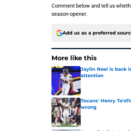
Comment below and tell us whether
season-opener.
Add us as a preferred sour
More like this
Jaylin Noel is back
attention
Published by on Invalid Dat
Texans' Henry To'oTo
wrong
Published by on Invalid Dat