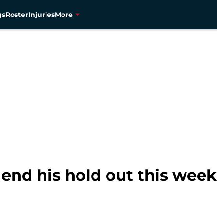
gs
Roster
Injuries
More
end his hold out this wee