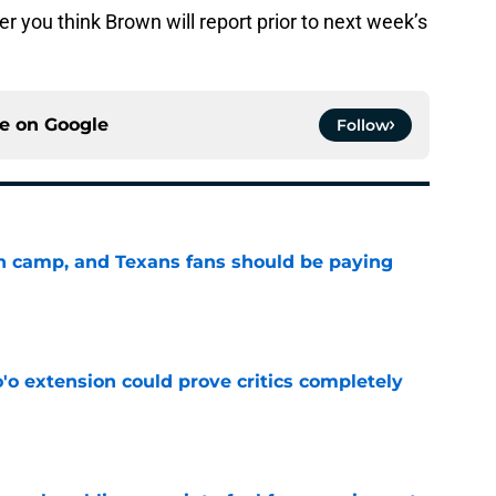
 you think Brown will report prior to next week’s
ce on
Google
Follow
 in camp, and Texans fans should be paying
e
'o extension could prove critics completely
e