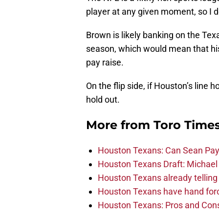
player at any given moment, so I d
Brown is likely banking on the Texa
season, which would mean that his
pay raise.
On the flip side, if Houston’s line 
hold out.
More from
Toro Time
Houston Texans: Can Sean Payt
Houston Texans Draft: Michael 
Houston Texans already telling 
Houston Texans have hand force
Houston Texans: Pros and Con