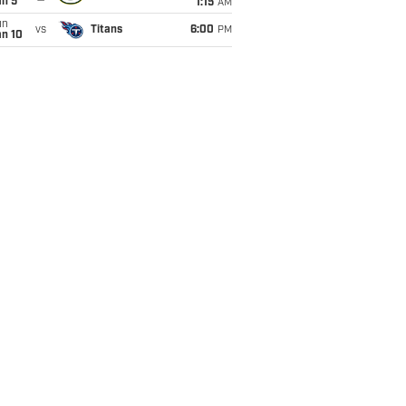
an 5
1:15
AM
un
vs
Titans
6:00
PM
an 10