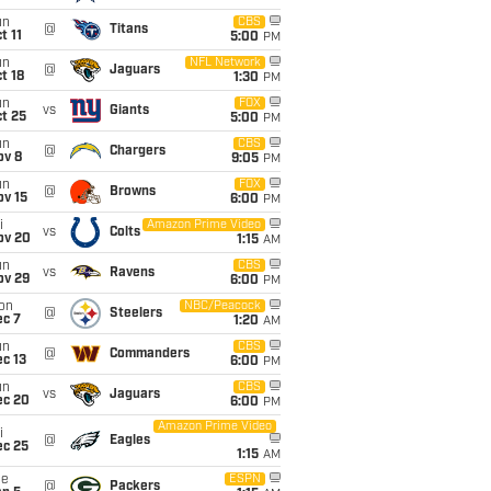
un
CBS
@
Titans
t 11
5:00
PM
un
NFL Network
@
Jaguars
t 18
1:30
PM
un
FOX
vs
Giants
t 25
5:00
PM
un
CBS
@
Chargers
ov 8
9:05
PM
un
FOX
@
Browns
ov 15
6:00
PM
i
Amazon Prime Video
vs
Colts
ov 20
1:15
AM
un
CBS
vs
Ravens
ov 29
6:00
PM
on
NBC/Peacock
@
Steelers
ec 7
1:20
AM
un
CBS
@
Commanders
c 13
6:00
PM
un
CBS
vs
Jaguars
ec 20
6:00
PM
Amazon Prime Video
i
@
Eagles
ec 25
1:15
AM
ue
ESPN
@
Packers