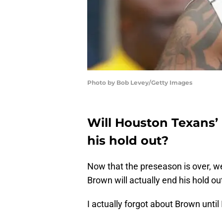
Photo by Bob Levey/Getty Images
Will Houston Texans’
his hold out?
Now that the preseason is over, w
Brown will actually end his hold ou
I actually forgot about Brown until