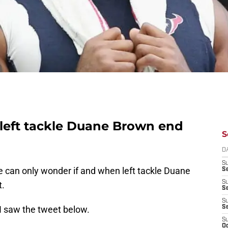
 left tackle Duane Brown end
S
D
S
e can only wonder if and when left tackle Duane
Se
S
t.
S
S
 I saw the tweet below.
S
S
Oc