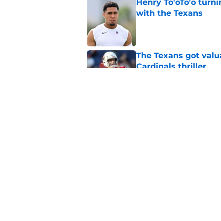
Henry To'oTo'o turni
with the Texans
Published by on Invalid Dat
The Texans got valu
Cardinals thriller
Published by on Invalid Dat
Texans offensive lin
season begins
Published by on Invalid Dat
5 related articles loaded
Home
/
Houston Texans News