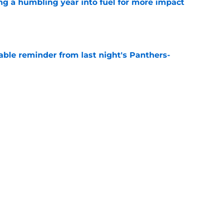
ng a humbling year into fuel for more impact
e
able reminder from last night's Panthers-
e
e can't escape brutal criticism before the
e