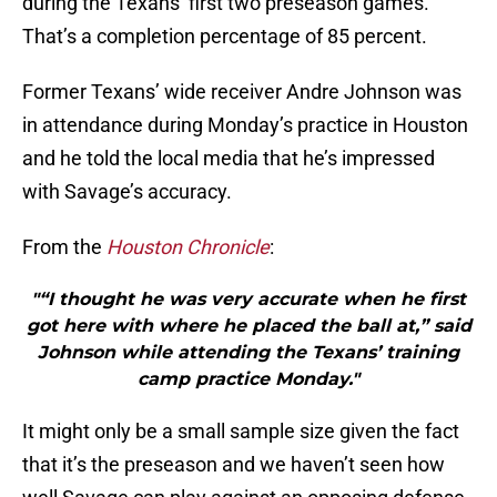
during the Texans’ first two preseason games.
That’s a completion percentage of 85 percent.
Former Texans’ wide receiver Andre Johnson was
in attendance during Monday’s practice in Houston
and he told the local media that he’s impressed
with Savage’s accuracy.
From the
Houston Chronicle
:
"“I thought he was very accurate when he first
got here with where he placed the ball at,” said
Johnson while attending the Texans’ training
camp practice Monday."
It might only be a small sample size given the fact
that it’s the preseason and we haven’t seen how