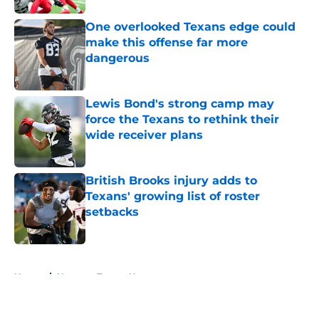
One overlooked Texans edge could
make this offense far more
dangerous
Published by on Invalid Date
Lewis Bond's strong camp may
force the Texans to rethink their
wide receiver plans
Published by on Invalid Date
British Brooks injury adds to
Texans' growing list of roster
setbacks
Published by on Invalid Date
5 related articles loaded
Home
/
Houston Texans News