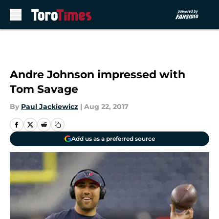
Skip to main content
Andre Johnson impressed with
Tom Savage
By
Paul Jackiewicz
|
Aug 22, 2017
Add us as a preferred source