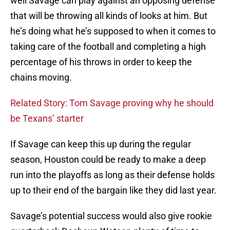
well Savage can play against an opposing defense
that will be throwing all kinds of looks at him. But
he’s doing what he’s supposed to when it comes to
taking care of the football and completing a high
percentage of his throws in order to keep the
chains moving.
Related Story: Tom Savage proving why he should
be Texans’ starter
If Savage can keep this up during the regular
season, Houston could be ready to make a deep
run into the playoffs as long as their defense holds
up to their end of the bargain like they did last year.
Savage’s potential success would also give rookie