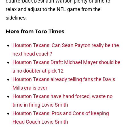
quarterback Deshaun Watson plenty of time to
relax and adjust to the NFL game from the
sidelines.
More from
Toro Times
Houston Texans: Can Sean Payton really be the
next head coach?
Houston Texans Draft: Michael Mayer should be
a no doubter at pick 12
Houston Texans already telling fans the Davis
Mills era is over
Houston Texans have hand forced, waste no
time in firing Lovie Smith
Houston Texans: Pros and Cons of keeping
Head Coach Lovie Smith