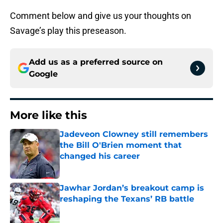
Comment below and give us your thoughts on
Savage’s play this preseason.
Add us as a preferred source on
Google
More like this
Jadeveon Clowney still remembers
the Bill O'Brien moment that
changed his career
Published by on Invalid Date
Jawhar Jordan’s breakout camp is
reshaping the Texans’ RB battle
Published by on Invalid Date