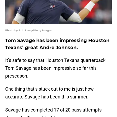
Photo by Bob Levey/Getty Images
Tom Savage has been impressing Houston
Texans’ great Andre Johnson.
It’s safe to say that Houston Texans quarterback
Tom Savage has been impressive so far this
preseason.
One thing that’s stuck out to me is just how
accurate Savage has been this summer.
Savage has completed 17 of 20 pass attempts