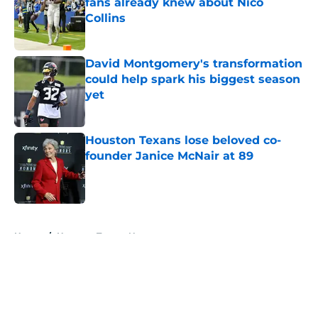
fans already knew about Nico
Collins
Published by on Invalid Date
David Montgomery's transformation
could help spark his biggest season
yet
Published by on Invalid Date
Houston Texans lose beloved co-
founder Janice McNair at 89
Published by on Invalid Date
5 related articles loaded
Home
/
Houston Texans News