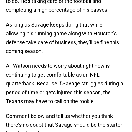
to do. He’s taking care of the football and
completing a high percentage of his passes.
As long as Savage keeps doing that while
allowing his running game along with Houston’s
defense take care of business, they’ll be fine this
coming season.
All Watson needs to worry about right now is
continuing to get comfortable as an NFL
quarterback. Because if Savage struggles during a
period of time or gets injured this season, the
Texans may have to call on the rookie.
Comment below and tell us whether you think
there’s no doubt that Savage should be the starter