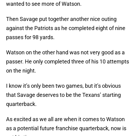
wanted to see more of Watson.
Then Savage put together another nice outing
against the Patriots as he completed eight of nine
passes for 98 yards.
Watson on the other hand was not very good as a
passer. He only completed three of his 10 attempts
on the night.
I know it’s only been two games, but it’s obvious
that Savage deserves to be the Texans’ starting
quarterback.
As excited as we all are when it comes to Watson
as a potential future franchise quarterback, now is