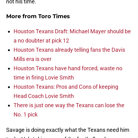
not his time.
More from
Toro Times
Houston Texans Draft: Michael Mayer should be
a no doubter at pick 12
Houston Texans already telling fans the Davis
Mills era is over
Houston Texans have hand forced, waste no
time in firing Lovie Smith
Houston Texans: Pros and Cons of keeping
Head Coach Lovie Smith
There is just one way the Texans can lose the
No. 1 pick
Savage is doing exactly what the Texans need him