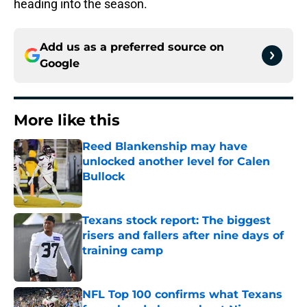
heading into the season.
Add us as a preferred source on
Google
More like this
Reed Blankenship may have
unlocked another level for Calen
Bullock
Published by on Invalid Date
Texans stock report: The biggest
risers and fallers after nine days of
training camp
Published by on Invalid Date
NFL Top 100 confirms what Texans