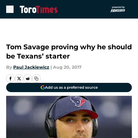
Skip to main content
Tom Savage proving why he should
be Texans’ starter
By
Paul Jackiewicz
|
Aug 20, 2017
Add us as a preferred source