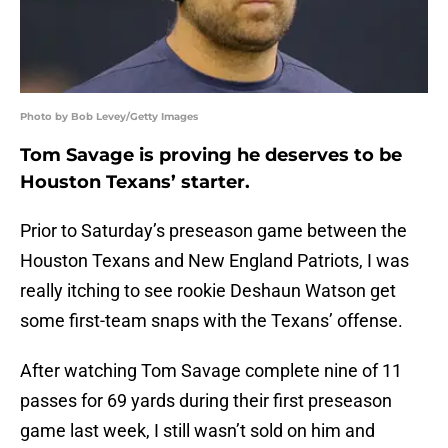
Photo by Bob Levey/Getty Images
Tom Savage is proving he deserves to be
Houston Texans’ starter.
Prior to Saturday’s preseason game between the
Houston Texans and New England Patriots, I was
really itching to see rookie Deshaun Watson get
some first-team snaps with the Texans’ offense.
After watching Tom Savage complete nine of 11
passes for 69 yards during their first preseason
game last week, I still wasn’t sold on him and