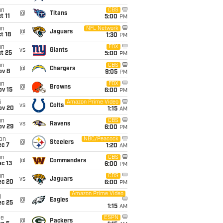
un
CBS
@
Titans
t 11
5:00
PM
un
NFL Network
@
Jaguars
t 18
1:30
PM
un
FOX
vs
Giants
t 25
5:00
PM
un
CBS
@
Chargers
ov 8
9:05
PM
un
FOX
@
Browns
ov 15
6:00
PM
i
Amazon Prime Video
vs
Colts
ov 20
1:15
AM
un
CBS
vs
Ravens
ov 29
6:00
PM
on
NBC/Peacock
@
Steelers
ec 7
1:20
AM
un
CBS
@
Commanders
c 13
6:00
PM
un
CBS
vs
Jaguars
ec 20
6:00
PM
Amazon Prime Video
i
@
Eagles
ec 25
1:15
AM
ue
ESPN
@
Packers