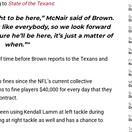
g to
State of the Texans
:
S
Oc
t to be here,” McNair said of Brown.
S
Oc
 like everybody, so we look forward
S
Oc
re he’ll be here, it’s just a matter of
S
N
when.”"
S
N
r of time before Brown reports to the Texans and
Fr
N
S
N
 fines since the NFL’s current collective
M
D
 to fine players $40,000 for every day that they
S
ontract.
De
S
D
een using Kendall Lamm at left tackle during
Fr
g at right tackle as well and has a chance to
D
T