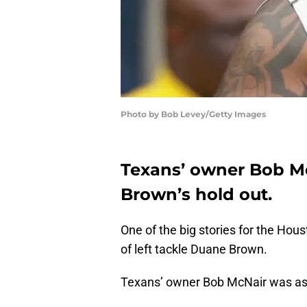
Photo by Bob Levey/Getty Images
Texans’ owner Bob Mc
Brown’s hold out.
One of the big stories for the Hou
of left tackle Duane Brown.
Texans’ owner Bob McNair was as