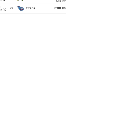
an 5
1:15
AM
un
vs
Titans
6:00
PM
an 10