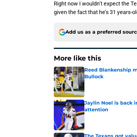
Right now I wouldn’t expect the Te
given the fact that he’s 31 years-o
Add us as a preferred sour
More like this
Reed Blankenship ma
Bullock
Published by on Invalid Dat
Jaylin Noel is back
attention
Published by on Invalid Dat
The Texans got valu