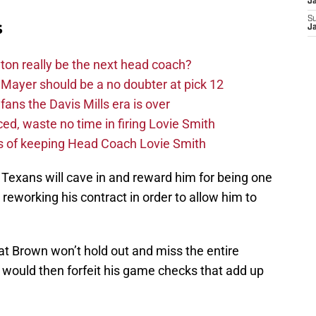
J
S
s
J
on really be the next head coach?
Mayer should be a no doubter at pick 12
fans the Davis Mills era is over
d, waste no time in firing Lovie Smith
s of keeping Head Coach Lovie Smith
 Texans will cave in and reward him for being one
by reworking his contract in order to allow him to
at Brown won’t hold out and miss the entire
would then forfeit his game checks that add up