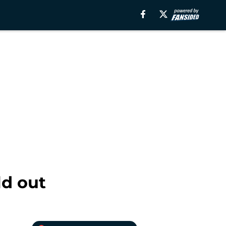
d out