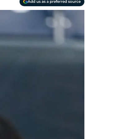
Add us as a preferred source