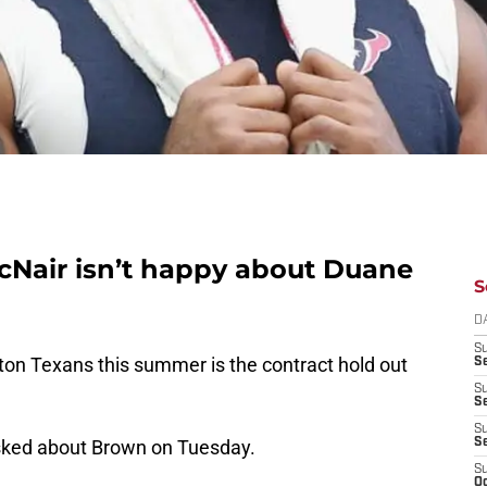
Nair isn’t happy about Duane
S
D
S
ston Texans this summer is the contract hold out
Se
S
S
S
ked about Brown on Tuesday.
S
S
Oc