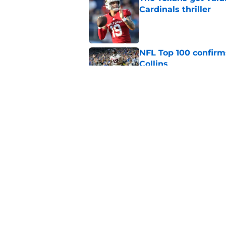
Cardinals thriller
Published by on Invalid Dat
NFL Top 100 confirm
Collins
Published by on Invalid Dat
David Montgomery's 
season yet
Published by on Invalid Dat
5 related articles loaded
Home
/
Houston Texans News