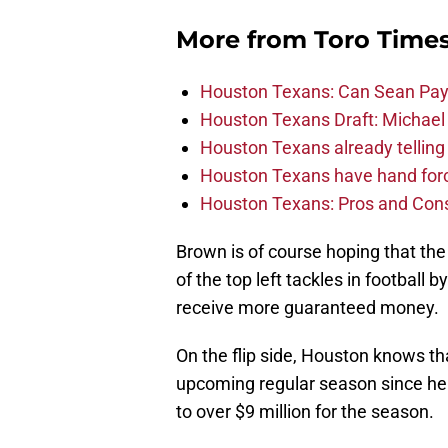
More from
Toro Time
Houston Texans: Can Sean Payt
Houston Texans Draft: Michael 
Houston Texans already telling 
Houston Texans have hand force
Houston Texans: Pros and Con
Brown is of course hoping that the
of the top left tackles in football 
receive more guaranteed money.
On the flip side, Houston knows th
upcoming regular season since he 
to over $9 million for the season.