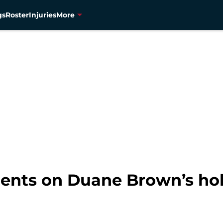
gs
Roster
Injuries
More
nts on Duane Brown’s hol