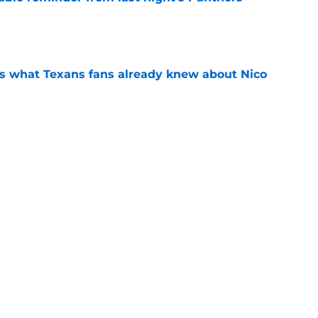
e
s what Texans fans already knew about Nico
e
transformation could help spark his biggest
e