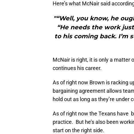
Here’s what McNair said accordin
"“Well, you know, he ough
“He needs the work just
to his coming back. I’m su
McNair is right, it is only a matte
continues his career.
As of right now Brown is racking up
bargaining agreement allows teams
hold out as long as they’re under c
As of right now the Texans have b
practice. But he’s also been workin
start on the right side.