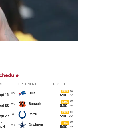
chedule
ATE
OPPONENT
RESULT
un
CBS
vs
Bills
pt 13
5:00
PM
un
CBS
vs
Bengals
ept 20
5:00
PM
un
CBS
@
Colts
ept 27
5:00
PM
un
FOX
vs
Cowboys
t 4
5:00
PM