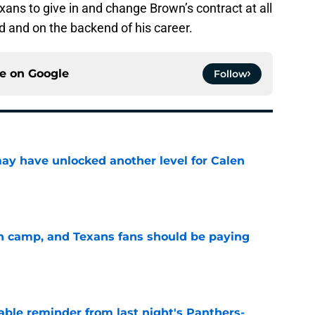
xans to give in and change Brown’s contract at all
ld and on the backend of his career.
ce on
Google
Follow
y have unlocked another level for Calen
e
 in camp, and Texans fans should be paying
e
able reminder from last night's Panthers-