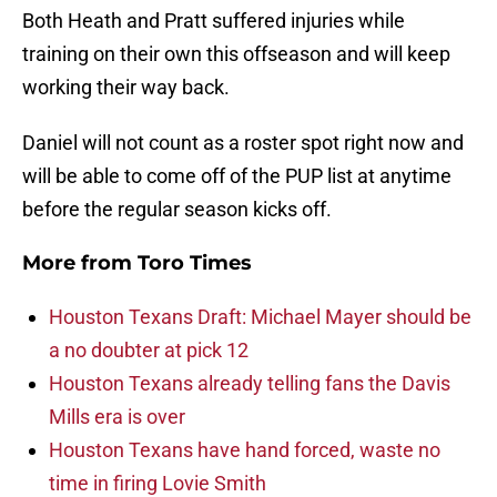
Both Heath and Pratt suffered injuries while
training on their own this offseason and will keep
working their way back.
Daniel will not count as a roster spot right now and
will be able to come off of the PUP list at anytime
before the regular season kicks off.
More from
Toro Times
Houston Texans Draft: Michael Mayer should be
a no doubter at pick 12
Houston Texans already telling fans the Davis
Mills era is over
Houston Texans have hand forced, waste no
time in firing Lovie Smith