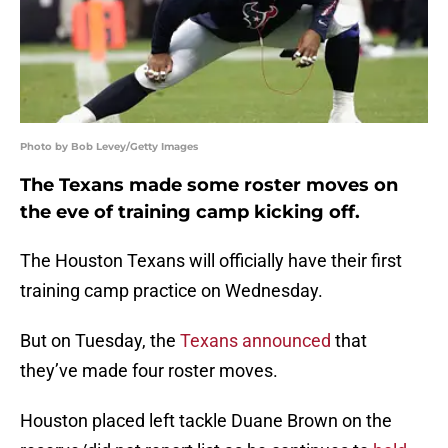
Photo by Bob Levey/Getty Images
The Texans made some roster moves on
the eve of training camp kicking off.
The Houston Texans will officially have their first
training camp practice on Wednesday.
But on Tuesday, the
Texans announced
that
they’ve made four roster moves.
Houston placed left tackle Duane Brown on the