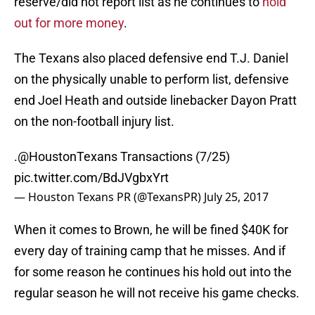
reserve/did not report list as he continues to
hold
out for more money
.
The Texans also placed defensive end T.J. Daniel
on the physically unable to perform list, defensive
end Joel Heath and outside linebacker Dayon Pratt
on the non-football injury list.
.
@HoustonTexans
Transactions (7/25)
pic.twitter.com/BdJVgbxYrt
— Houston Texans PR (@TexansPR)
July 25, 2017
When it comes to Brown, he will be fined $40K for
every day of training camp that he misses. And if
for some reason he continues his hold out into the
regular season he will not receive his game checks.