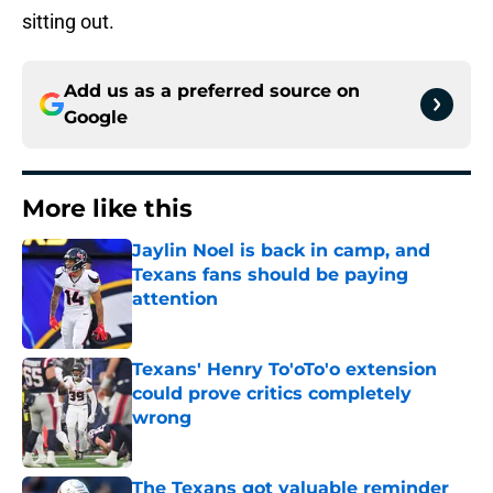
sitting out.
Add us as a preferred source on
Google
More like this
Jaylin Noel is back in camp, and
Texans fans should be paying
attention
Published by on Invalid Date
Texans' Henry To'oTo'o extension
could prove critics completely
wrong
Published by on Invalid Date
The Texans got valuable reminder