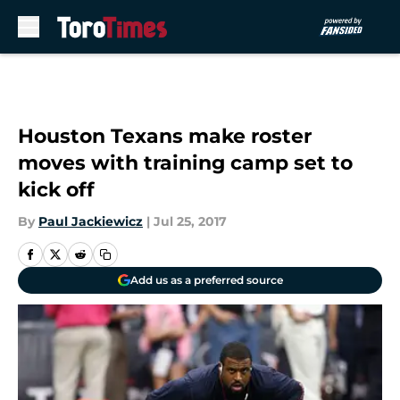
Skip to main content
Houston Texans make roster
moves with training camp set to
kick off
By
Paul Jackiewicz
|
Jul 25, 2017
Add us as a preferred source