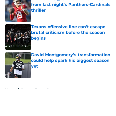
from last night's Panthers-Cardinals
thriller
Published by on Invalid Date
Texans offensive line can't escape
brutal criticism before the season
begins
Published by on Invalid Date
David Montgomery's transformation
could help spark his biggest season
yet
Published by on Invalid Date
5 related articles loaded
Home
/
Houston Texans News