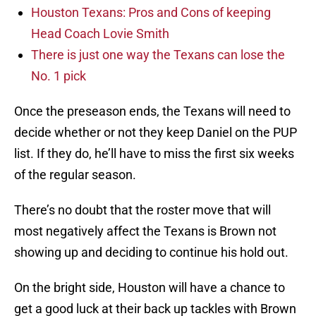
Houston Texans: Pros and Cons of keeping
Head Coach Lovie Smith
There is just one way the Texans can lose the
No. 1 pick
Once the preseason ends, the Texans will need to
decide whether or not they keep Daniel on the PUP
list. If they do, he’ll have to miss the first six weeks
of the regular season.
There’s no doubt that the roster move that will
most negatively affect the Texans is Brown not
showing up and deciding to continue his hold out.
On the bright side, Houston will have a chance to
get a good luck at their back up tackles with Brown