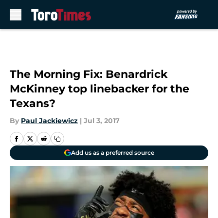
Skip to main content
The Morning Fix: Benardrick
McKinney top linebacker for the
Texans?
By
Paul Jackiewicz
|
Jul 3, 2017
Add us as a preferred source