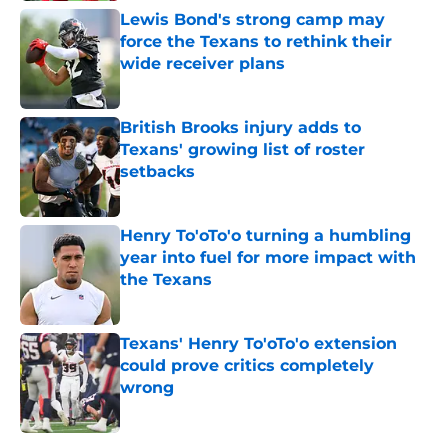
Lewis Bond's strong camp may
force the Texans to rethink their
wide receiver plans
Published by on Invalid Date
British Brooks injury adds to
Texans' growing list of roster
setbacks
Published by on Invalid Date
Henry To'oTo'o turning a humbling
year into fuel for more impact with
the Texans
Published by on Invalid Date
Texans' Henry To'oTo'o extension
could prove critics completely
wrong
Published by on Invalid Date