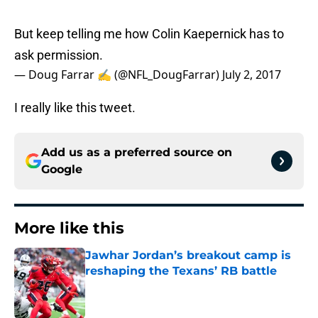
But keep telling me how Colin Kaepernick has to
ask permission.
— Doug Farrar ✍ (@NFL_DougFarrar)
July 2, 2017
I really like this tweet.
Add us as a preferred source on
Google
More like this
Jawhar Jordan’s breakout camp is
reshaping the Texans’ RB battle
Published by on Invalid Date