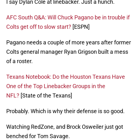
I say Dylan Cole at linebacker. Just a hunch.
AFC South Q&A: Will Chuck Pagano be in trouble if
Colts get off to slow start?
[ESPN]
Pagano needs a couple of more years after former
Colts general manager Ryan Grigson built a mess
of a roster.
Texans Notebook: Do the Houston Texans Have
One of the Top Linebacker Groups in the
NFL?
[State of the Texans]
Probably. Which is why their defense is so good.
Watching RedZone, and Brock Osweiler just got
benched for Tom Savage.