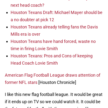
next head coach?
Houston Texans Draft: Michael Mayer should be
a no doubter at pick 12
Houston Texans already telling fans the Davis
Mills era is over
Houston Texans have hand forced, waste no
time in firing Lovie Smith
Houston Texans: Pros and Cons of keeping
Head Coach Lovie Smith
American Flag Football League draws attention of
former NFL stars
[Houston Chronicle]
I like this new flag football league. It would be great
if it ends up on TV so we could watch it. It could be