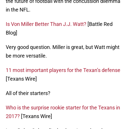
the future of football with the concussion dilemma
in the NFL.
Is Von Miller Better Than J.J. Watt?
[Battle Red
Blog]
Very good question. Miller is great, but Watt might
be more versatile.
11 most important players for the Texan’s defense
[Texans Wire]
All of their starters?
Who is the surprise rookie starter for the Texans in
2017?
[Texans Wire]