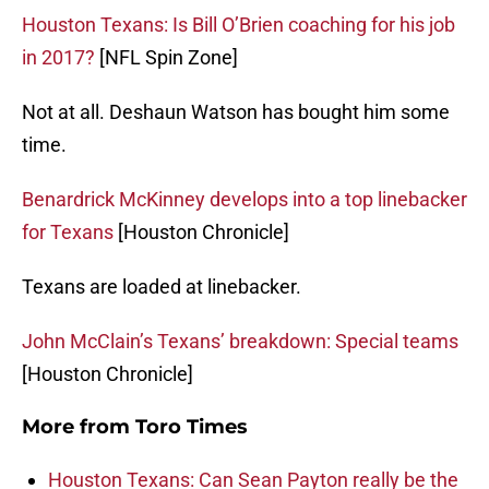
Houston Texans: Is Bill O’Brien coaching for his job
in 2017?
[NFL Spin Zone]
Not at all. Deshaun Watson has bought him some
time.
Benardrick McKinney develops into a top linebacker
for Texans
[Houston Chronicle]
Texans are loaded at linebacker.
John McClain’s Texans’ breakdown: Special teams
[Houston Chronicle]
More from
Toro Times
Houston Texans: Can Sean Payton really be the