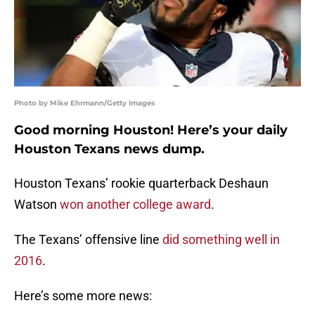
Photo by Mike Ehrmann/Getty Images
Good morning Houston! Here’s your daily
Houston Texans news dump.
Houston Texans’ rookie quarterback Deshaun
Watson
won another college award
.
The Texans’ offensive line
did something well in
2016
.
Here’s some more news: