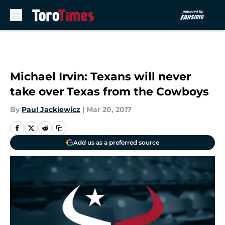
Skip to main content
Michael Irvin: Texans will never
take over Texas from the Cowboys
By
Paul Jackiewicz
|
Mar 20, 2017
Add us as a preferred source