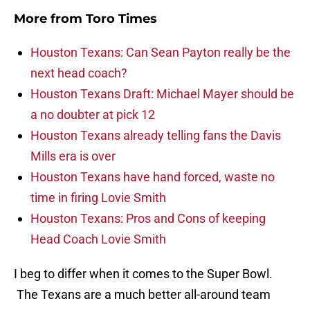
More from
Toro Times
Houston Texans: Can Sean Payton really be the
next head coach?
Houston Texans Draft: Michael Mayer should be
a no doubter at pick 12
Houston Texans already telling fans the Davis
Mills era is over
Houston Texans have hand forced, waste no
time in firing Lovie Smith
Houston Texans: Pros and Cons of keeping
Head Coach Lovie Smith
I beg to differ when it comes to the Super Bowl.
The Texans are a much better all-around team