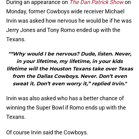
During an appearance on
The Dan Patrick Show
on
Monday, former Cowboys wide receiver Michael
Irvin was asked how nervous he would be if he was
Jerry Jones and Tony Romo ended up with the
Texans.
"“Why would I be nervous? Dude, listen. Never,
in your lifetime, my lifetime, in your kids
lifetime will the Houston Texans take over Texas
from the Dallas Cowboys. Never. Don’t even
sweat it. Don’t even worry it,” replied Irvin."
Irvin was also asked who has a better chance of
winning the Super Bowl if Romo ends up with the
Texans.
Of course Irvin said the Cowboys.