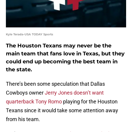
Kyle Terada-USA TODAY Sports
The Houston Texans may never be the
main team that fans love in Texas, but they
could end up becoming the best team in
the state.
There’s been some speculation that Dallas
Cowboys owner
Jerry Jones doesn’t want
quarterback Tony Romo
playing for the Houston
Texans since it would take some attention away
from his team.