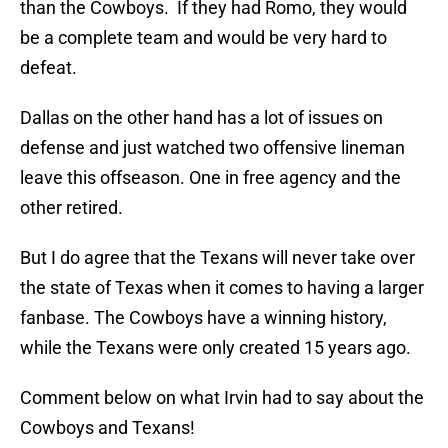
than the Cowboys. If they had Romo, they would
be a complete team and would be very hard to
defeat.
Dallas on the other hand has a lot of issues on
defense and just watched two offensive lineman
leave this offseason. One in free agency and the
other retired.
But I do agree that the Texans will never take over
the state of Texas when it comes to having a larger
fanbase. The Cowboys have a winning history,
while the Texans were only created 15 years ago.
Comment below on what Irvin had to say about the
Cowboys and Texans!