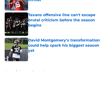
Published by on Invalid Date
Texans offensive line can't escape
brutal criticism before the season
begins
Published by on Invalid Date
David Montgomery's transformation
could help spark his biggest season
yet
Published by on Invalid Date
5 related articles loaded
Home
/
Houston Texans News
About
Openings