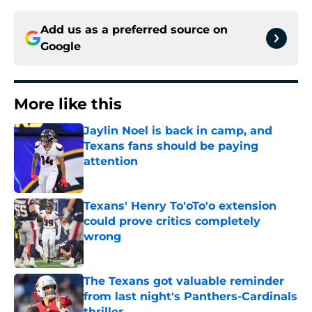
Add us as a preferred source on
Google
More like this
Jaylin Noel is back in camp, and
Texans fans should be paying
attention
Published by on Invalid Date
Texans' Henry To'oTo'o extension
could prove critics completely
wrong
Published by on Invalid Date
The Texans got valuable reminder
from last night's Panthers-Cardinals
thriller