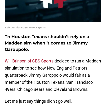
Bob DeChiara-USA TODAY Sports
Th Houston Texans shouldn’t rely on a
Madden sim when it comes to Jimmy
Garoppolo.
Will Brinson of CBS Sports
decided to run a Madden
simulation to see how New England Patriots
quarterback Jimmy Garoppolo would fair as a
member of the Houston Texans, San Francisco
49ers, Chicago Bears and Cleveland Browns.
Let me just say things didn’t go well.