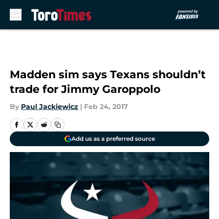
Skip to main content
Madden sim says Texans shouldn’t
trade for Jimmy Garoppolo
By
Paul Jackiewicz
|
Feb 24, 2017
Add us as a preferred source