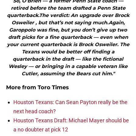
So, O’Brien — a former Penn State coach —
retired before the team drafted a Penn State
quarterback.The verdict: An upgrade over Brock
Osweiler , but that’s not saying much.Again,
Garoppolo was fine, but you don’t give up two
draft picks for a fine quarterback — even when
your current quarterback is Brock Osweiler. The
Texans would be better off finding a
quarterback in the draft — like the fictional
Wesley — or bringing in a capable veteran like
Cutler, assuming the Bears cut him."
More from
Toro Times
Houston Texans: Can Sean Payton really be the
next head coach?
Houston Texans Draft: Michael Mayer should be
a no doubter at pick 12