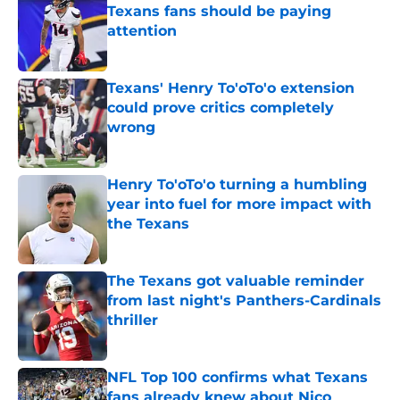
Texans fans should be paying
attention
Published by on Invalid Date
Texans' Henry To'oTo'o extension
could prove critics completely
wrong
Published by on Invalid Date
Henry To'oTo'o turning a humbling
year into fuel for more impact with
the Texans
Published by on Invalid Date
The Texans got valuable reminder
from last night's Panthers-Cardinals
thriller
Published by on Invalid Date
NFL Top 100 confirms what Texans
fans already knew about Nico