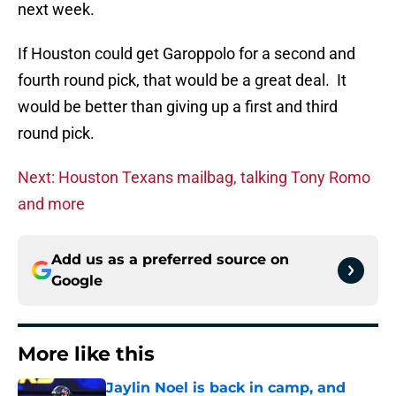
next week.
If Houston could get Garoppolo for a second and
fourth round pick, that would be a great deal. It
would be better than giving up a first and third
round pick.
Next: Houston Texans mailbag, talking Tony Romo
and more
Add us as a preferred source on
Google
More like this
Jaylin Noel is back in camp, and