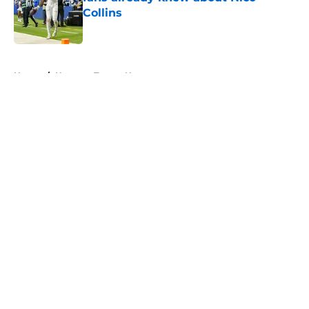
Collins
Published by on Invalid Date
5 related articles loaded
Home
/
Houston Texans News
About
Openings
Contact
Our 300+ Sites
Mobile Apps
FanSided Daily
Pitch a Story
Privacy Policy
Terms of Use
Cookie Policy
Legal Disclaimer
Accessibility Statement