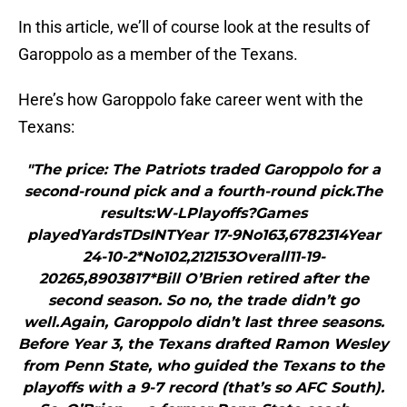
In this article, we’ll of course look at the results of
Garoppolo as a member of the Texans.
Here’s how Garoppolo fake career went with the
Texans:
"The price: The Patriots traded Garoppolo for a
second-round pick and a fourth-round pick.The
results:W-LPlayoffs?Games
playedYardsTDsINTYear 17-9No163,6782314Year
24-10-2*No102,212153Overall11-19-
20265,8903817*Bill O’Brien retired after the
second season. So no, the trade didn’t go
well.Again, Garoppolo didn’t last three seasons.
Before Year 3, the Texans drafted Ramon Wesley
from Penn State, who guided the Texans to the
playoffs with a 9-7 record (that’s so AFC South).