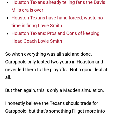
Houston Texans already telling fans the Davis
Mills era is over
Houston Texans have hand forced, waste no
time in firing Lovie Smith
Houston Texans: Pros and Cons of keeping
Head Coach Lovie Smith
So when everything was all said and done,
Garoppolo only lasted two years in Houston and
never led them to the playoffs. Not a good deal at
all.
But then again, this is only a Madden simulation.
I honestly believe the Texans should trade for
Garoppolo. but that’s something I’ll get more into