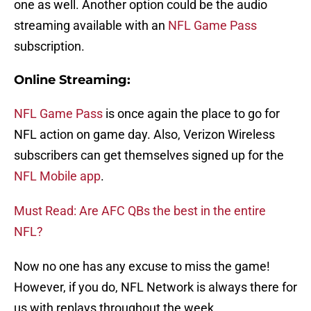
one as well. Another option could be the audio
streaming available with an
NFL Game Pass
subscription.
Online Streaming:
NFL Game Pass
is once again the place to go for
NFL action on game day. Also, Verizon Wireless
subscribers can get themselves signed up for the
NFL Mobile app
.
Must Read: Are AFC QBs the best in the entire
NFL?
Now no one has any excuse to miss the game!
However, if you do, NFL Network is always there for
us with replays throughout the week.