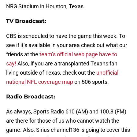
NRG Stadium in Houston, Texas
TV Broadcast:
CBS is scheduled to have the game this week. To
see if it’s available in your area check out what our
friends at the
team’s official web page have to
say!
Also, if you are a transplanted Texans fan
living outside of Texas, check out the
unofficial
national NFL coverage map
on 506 sports.
Radio Broadcast:
As always,
Sports Radio 610 (AM) and 100.3 (FM)
are there for those of us who cannot watch the
game. Also, Sirius channel136 is going to cover this