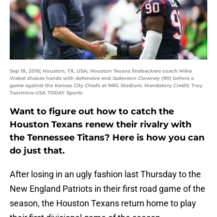
Sep 18, 2016; Houston, TX, USA; Houston Texans linebackers coach Mike
Vrabel shakes hands with defensive end Jadeveon Clowney (90) before a
game against the Kansas City Chiefs at NRG Stadium. Mandatory Credit: Troy
Taormina-USA TODAY Sports
Want to figure out how to catch the
Houston Texans renew their rivalry with
the Tennessee Titans? Here is how you can
do just that.
After losing in an ugly fashion last Thursday to the
New England Patriots in their first road game of the
season, the Houston Texans return home to play