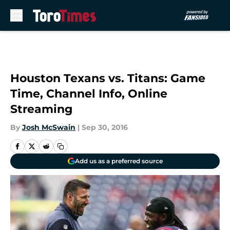
Skip to main content
Houston Texans vs. Titans: Game
Time, Channel Info, Online
Streaming
By
Josh McSwain
|
Sep 30, 2016
Add us as a preferred source