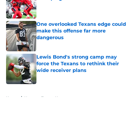
Published by on Invalid Date
One overlooked Texans edge could
make this offense far more
dangerous
Published by on Invalid Date
Lewis Bond's strong camp may
force the Texans to rethink their
wide receiver plans
Published by on Invalid Date
5 related articles loaded
Home
/
Houston Texans News