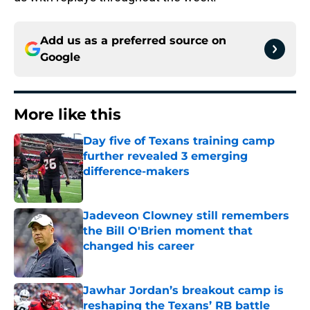
Add us as a preferred source on
Google
More like this
Day five of Texans training camp
further revealed 3 emerging
difference-makers
Published by on Invalid Date
Jadeveon Clowney still remembers
the Bill O'Brien moment that
changed his career
Published by on Invalid Date
Jawhar Jordan’s breakout camp is
reshaping the Texans’ RB battle