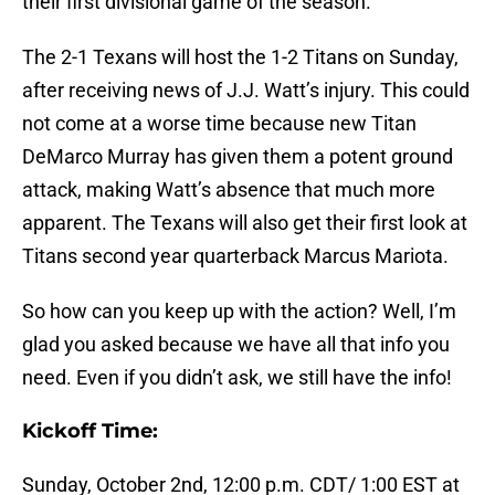
their first divisional game of the season.
The 2-1 Texans will host the 1-2 Titans on Sunday,
after receiving news of J.J. Watt’s injury. This could
not come at a worse time because new Titan
DeMarco Murray has given them a potent ground
attack, making Watt’s absence that much more
apparent. The Texans will also get their first look at
Titans second year quarterback Marcus Mariota.
So how can you keep up with the action? Well, I’m
glad you asked because we have all that info you
need. Even if you didn’t ask, we still have the info!
Kickoff Time:
Sunday, October 2nd, 12:00 p.m. CDT/ 1:00 EST at