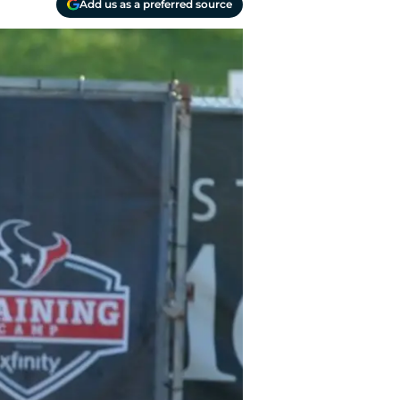
Add us as a preferred source