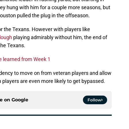
hey hung with him for a couple more seasons, but
Houston pulled the plug in the offseason.
or the Texans. However with players like
lough
playing admirably without him, the end of
 the Texans.
we learned from Week 1
ency to move on from veteran players and allow
n players are even more likely to get bypassed.
ce on
Google
Follow