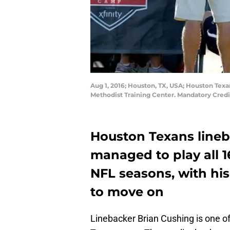
Aug 1, 2016; Houston, TX, USA; Houston Texa
Methodist Training Center. Mandatory Cred
Houston Texans line
managed to play all 1
NFL seasons, with his 
to move on
Linebacker Brian Cushing is one 