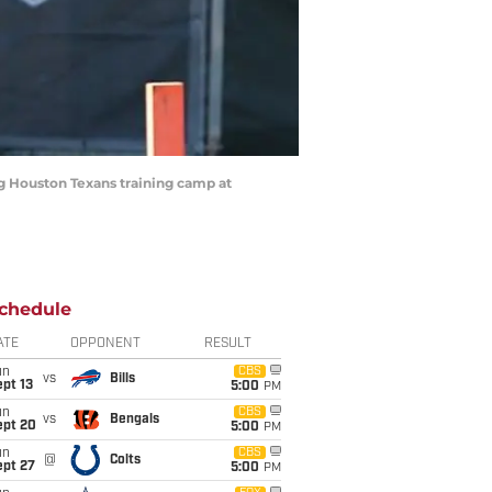
ng Houston Texans training camp at
chedule
ATE
OPPONENT
RESULT
un
CBS
vs
Bills
pt 13
5:00
PM
un
CBS
vs
Bengals
ept 20
5:00
PM
un
CBS
@
Colts
ept 27
5:00
PM