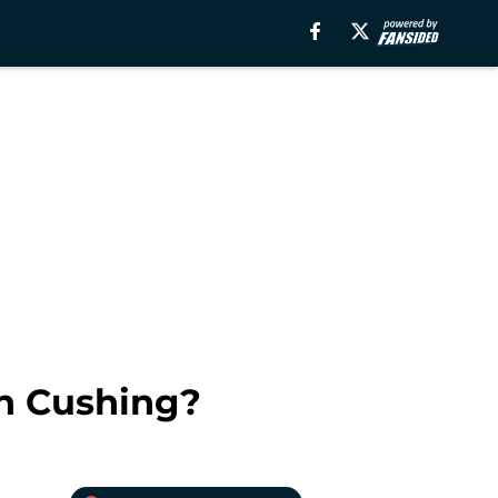
an Cushing?