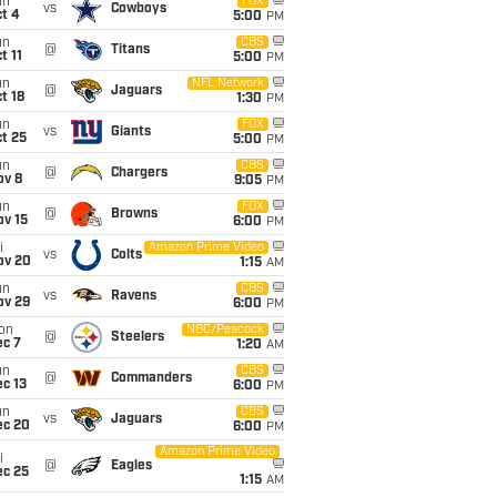
un
FOX
vs
Cowboys
t 4
5:00
PM
un
CBS
@
Titans
t 11
5:00
PM
un
NFL Network
@
Jaguars
t 18
1:30
PM
un
FOX
vs
Giants
t 25
5:00
PM
un
CBS
@
Chargers
ov 8
9:05
PM
un
FOX
@
Browns
ov 15
6:00
PM
i
Amazon Prime Video
vs
Colts
ov 20
1:15
AM
un
CBS
vs
Ravens
ov 29
6:00
PM
on
NBC/Peacock
@
Steelers
ec 7
1:20
AM
un
CBS
@
Commanders
c 13
6:00
PM
un
CBS
vs
Jaguars
ec 20
6:00
PM
Amazon Prime Video
i
@
Eagles
ec 25
1:15
AM