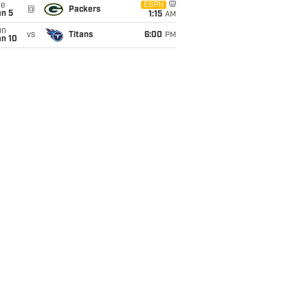
ue
ESPN
@
Packers
an 5
1:15
AM
un
vs
Titans
6:00
PM
an 10