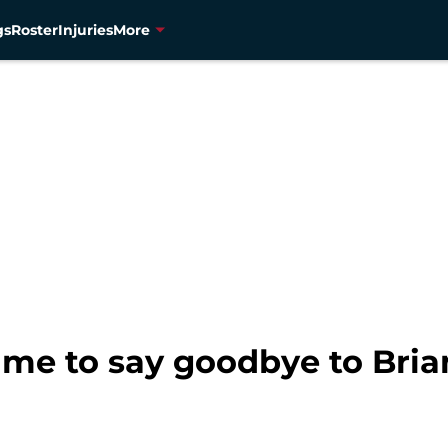
gs
Roster
Injuries
More
ime to say goodbye to Bri