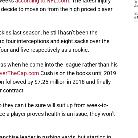
 weeks
according to NFL.com
. The latest injury
T
J
 decide to move on from the high priced player
S
J
les last season, he still hasn’t been the
 four interceptions and eight sacks over the
our and five respectively as a rookie.
as when he came into the league rather than his
verTheCap.com
Cush is on the books until 2019
n followed by $7.25 million in 2018 and finally
r contract.
 they can’t be sure will suit up from week-to-
 a player proves health is an issue, they won’t
ranchise leader in rushing yards, but starting in