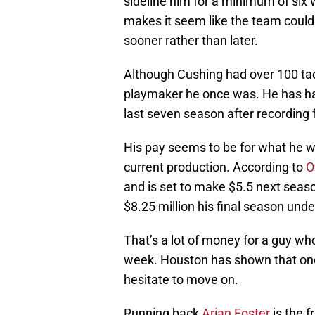
sideline him for a minimum of six
makes it seem like the team could
sooner rather than later.
Although Cushing had over 100 tack
playmaker he once was. He has had
last seven season after recording f
His pay seems to be for what he w
current production. According to
O
and is set to make $5.5 next seaso
$8.25 million his final season unde
That’s a lot of money for a guy who
week. Houston has shown that once
hesitate to move on.
Running back
Arian Foster
is the f