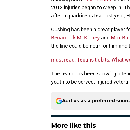
2013 injuries began to creep in. T
after a quadriceps tear last year, 
Cushing has been a great player f
Benardrick McKinney
and
Max Bul
the line could be near for him and
must read: Texans tidbits: What 
The team has been showing a tend
youth to be served. Injured vetera
Add us as a preferred sour
More like this