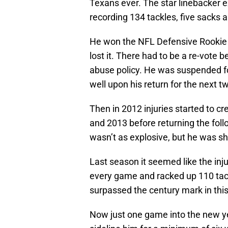
Texans ever. The star linebacker e
recording 134 tackles, five sacks a
He won the NFL Defensive Rookie of
lost it. There had to be a re-vote
abuse policy. He was suspended f
well upon his return for the next t
Then in 2012 injuries started to 
and 2013 before returning the foll
wasn’t as explosive, but he was sh
Last season it seemed like the inju
every game and racked up 110 tackl
surpassed the century mark in this
Now just one game into the new ye