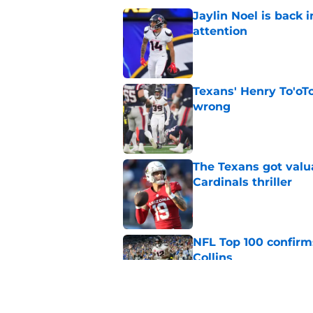
Jaylin Noel is back
attention
Published by on Invalid Dat
Texans' Henry To'oTo
wrong
Published by on Invalid Dat
The Texans got valu
Cardinals thriller
Published by on Invalid Dat
NFL Top 100 confirm
Collins
Published by on Invalid Dat