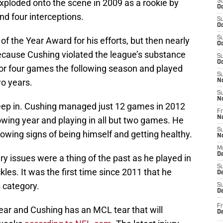
xploded onto the scene in 2009 as a rookie by
S
Oc
nd four interceptions.
S
Oc
S
 the Year Award for his efforts, but then nearly
Oc
 because Cushing violated the league’s substance
S
Oc
or four games the following season and played
S
wo years.
N
S
N
creep in. Cushing managed just 12 games in 2012
Fr
N
owing year and playing in all but two games. He
S
owing signs of being himself and getting healthy.
N
M
D
ry issues were a thing of the past as he played in
S
es. It was the first time since 2011 that he
De
 category.
S
D
Fr
ar and Cushing has an MCL tear that will
D