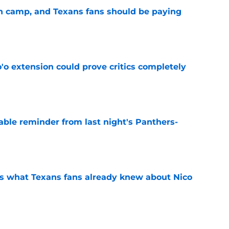
 in camp, and Texans fans should be paying
e
'o extension could prove critics completely
e
able reminder from last night's Panthers-
e
s what Texans fans already knew about Nico
e