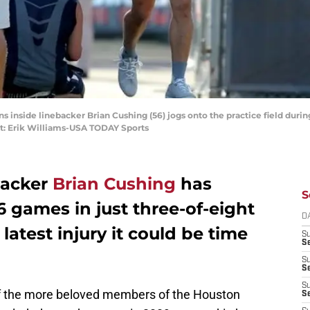
ns inside linebacker Brian Cushing (56) jogs onto the practice field duri
it: Erik Williams-USA TODAY Sports
backer
Brian Cushing
has
S
6 games in just three-of-eight
D
latest injury it could be time
S
Se
S
S
S
of the more beloved members of the Houston
S