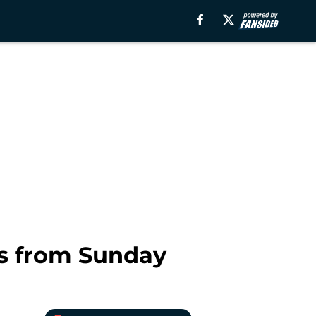
s from Sunday