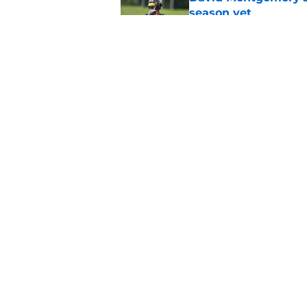
season yet
Published by on Invalid Dat
Houston Texans lose
Published by on Invalid Dat
5 related articles loaded
Home
/
Houston Texans News
About
Openin
FanSided Daily
Pitch a