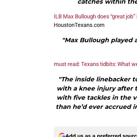
catches within the
ILB Max Bullough does “great job” 
HoustonTexans.com
"Max Bullough played a
must read: Texans tidbits: What 
"The inside linebacker t
with a knee injury after
with five tackles in the
than he’d ever accrued i
Add us as a preferred sour