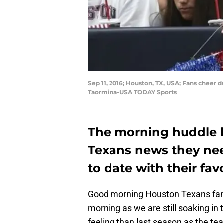
Sep 11, 2016; Houston, TX, USA; Fans cheer
Taormina-USA TODAY Sports
The morning huddle b
Texans news they nee
to date with their fav
Good morning Houston Texans fans
morning as we are still soaking in 
feeling than last season as the te