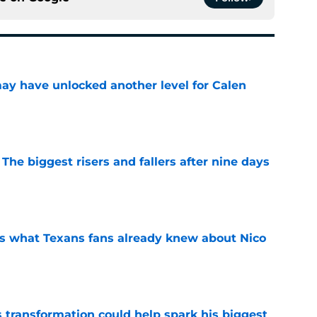
y have unlocked another level for Calen
e
 The biggest risers and fallers after nine days
e
s what Texans fans already knew about Nico
e
transformation could help spark his biggest