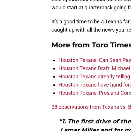
would start at quarterback going f
It’s a good time to be a Texans fan
caught up with all the news you ne
More from
Toro Time
Houston Texans: Can Sean Payt
Houston Texans Draft: Michael 
Houston Texans already telling 
Houston Texans have hand force
Houston Texans: Pros and Con
28 observations from Texans vs. 
"1. The first drive of 
Lamar Miller and for g