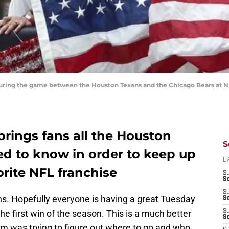
 during the game between the Houston Texans and the Chicago Bears at 
rings fans all the Houston
S
d to know in order to keep up
D
orite NFL franchise
S
Se
S
. Hopefully everyone is having a great Tuesday
S
the first win of the season. This is a much better
S
S
am was trying to figure out where to go and who