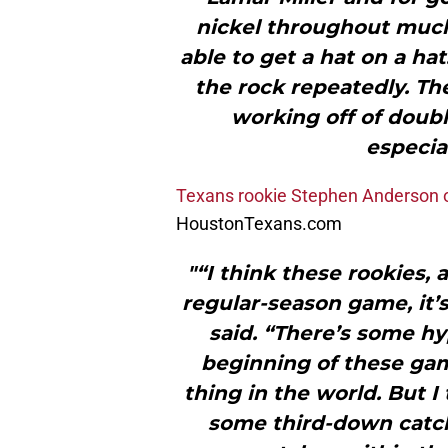
nickel throughout much 
able to get a hat on a ha
the rock repeatedly. The
working off of doubl
especial
Texans rookie Stephen Anderson 
HoustonTexans.com
"“I think these rookies, a
regular-season game, it’s
said. “There’s some hy
beginning of these game
thing in the world. But 
some third-down catch