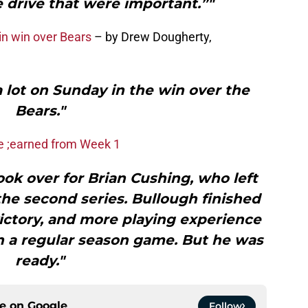
 drive that were important.”"
in win over Bears
– by Drew Dougherty,
 lot on Sunday in the win over the
Bears."
we ;earned from Week 1
ook over for Brian Cushing, who left
 the second series. Bullough finished
 victory, and more playing experience
n a regular season game. But he was
ready."
ce on
Google
Follow