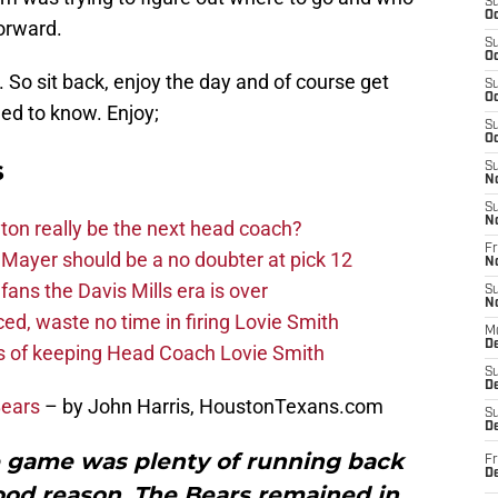
S
Oc
orward.
S
Oc
. So sit back, enjoy the day and of course get
S
Oc
ed to know. Enjoy;
S
Oc
s
S
N
S
N
on really be the next head coach?
Fr
Mayer should be a no doubter at pick 12
N
fans the Davis Mills era is over
S
N
d, waste no time in firing Lovie Smith
M
D
s of keeping Head Coach Lovie Smith
S
De
Bears
– by John Harris, HoustonTexans.com
S
D
the game was plenty of running back
Fr
D
ood reason. The Bears remained in