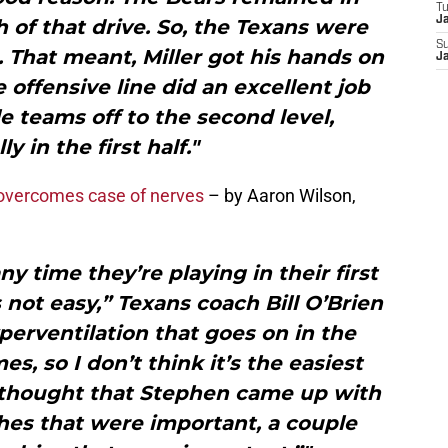
T
J
of that drive. So, the Texans were
S
t. That meant, Miller got his hands on
J
 offensive line did an excellent job
e teams off to the second level,
ly in the first half."
overcomes case of nerves
– by Aaron Wilson,
ny time they’re playing in their first
 not easy,” Texans coach Bill O’Brien
perventilation that goes on in the
s, so I don’t think it’s the easiest
I thought that Stephen came up with
es that were important, a couple