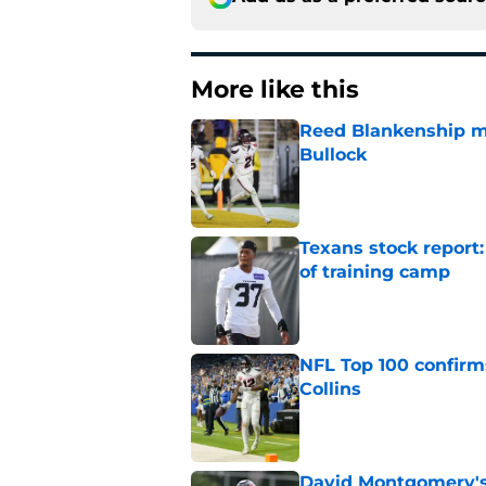
More like this
Reed Blankenship ma
Bullock
Published by on Invalid Dat
Texans stock report:
of training camp
Published by on Invalid Dat
NFL Top 100 confirm
Collins
Published by on Invalid Dat
David Montgomery's 