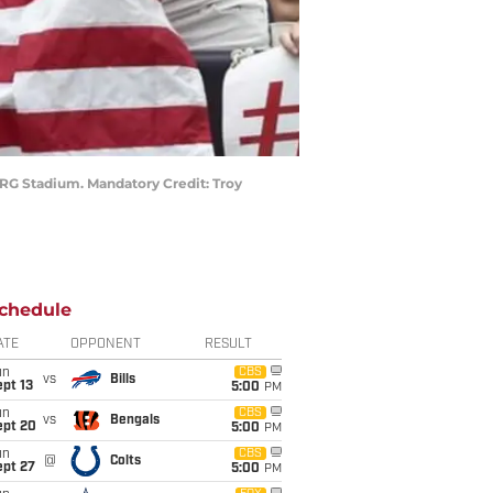
NRG Stadium. Mandatory Credit: Troy
chedule
ATE
OPPONENT
RESULT
un
CBS
vs
Bills
pt 13
5:00
PM
un
CBS
vs
Bengals
ept 20
5:00
PM
un
CBS
@
Colts
ept 27
5:00
PM