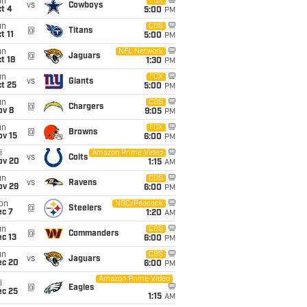
un
FOX
vs
Cowboys
t 4
5:00
PM
un
CBS
@
Titans
t 11
5:00
PM
un
NFL Network
@
Jaguars
t 18
1:30
PM
un
FOX
vs
Giants
t 25
5:00
PM
un
CBS
@
Chargers
ov 8
9:05
PM
un
FOX
@
Browns
ov 15
6:00
PM
i
Amazon Prime Video
vs
Colts
ov 20
1:15
AM
un
CBS
vs
Ravens
ov 29
6:00
PM
on
NBC/Peacock
@
Steelers
ec 7
1:20
AM
un
CBS
@
Commanders
c 13
6:00
PM
un
CBS
vs
Jaguars
ec 20
6:00
PM
Amazon Prime Video
i
@
Eagles
ec 25
1:15
AM