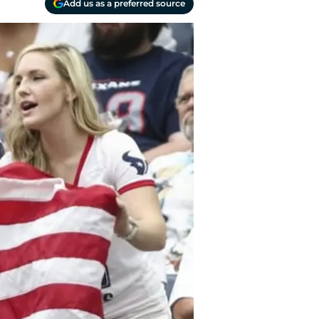
Add us as a preferred source