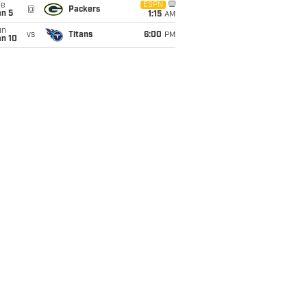
ue
ESPN
@
Packers
an 5
1:15
AM
un
vs
Titans
6:00
PM
an 10