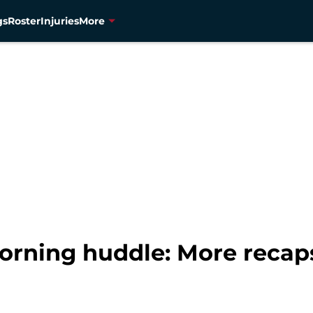
gs
Roster
Injuries
More
orning huddle: More recap