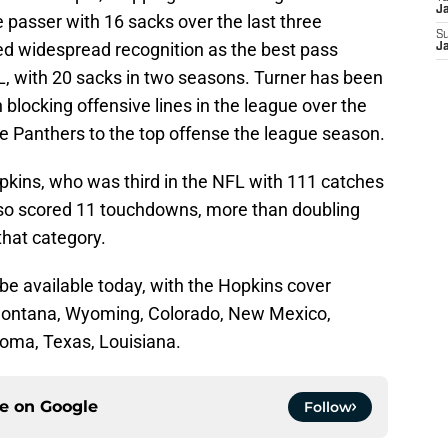
Ja
e passer with 16 sacks over the last three
S
ed widespread recognition as the best pass
Ja
L, with 20 sacks in two seasons. Turner has been
n blocking offensive lines in the league over the
he Panthers to the top offense the league season.
pkins, who was third in the NFL with 111 catches
lso scored 11 touchdowns, more than doubling
 that category.
l be available today, with the Hopkins cover
: Montana, Wyoming, Colorado, New Mexico,
oma, Texas, Louisiana.
ce on
Google
Follow