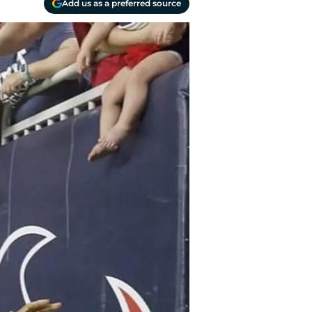
Add us as a preferred source