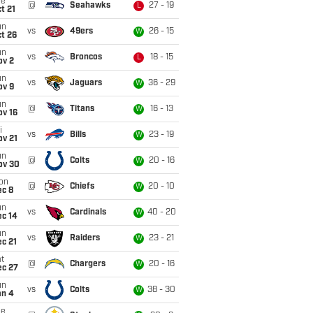
ue
@
Seahawks
27 - 19
L
t 21
un
vs
49ers
26 - 15
W
t 26
un
vs
Broncos
18 - 15
L
ov 2
un
vs
Jaguars
36 - 29
W
ov 9
un
@
Titans
16 - 13
W
ov 16
i
vs
Bills
23 - 19
W
ov 21
un
@
Colts
20 - 16
W
ov 30
on
@
Chiefs
20 - 10
W
ec 8
un
vs
Cardinals
40 - 20
W
ec 14
un
vs
Raiders
23 - 21
W
c 21
t
@
Chargers
20 - 16
W
ec 27
un
vs
Colts
38 - 30
W
an 4
ue