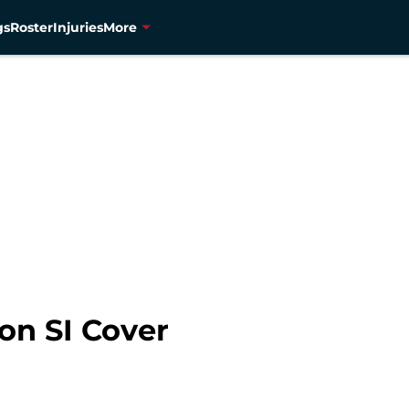
gs
Roster
Injuries
More
on SI Cover