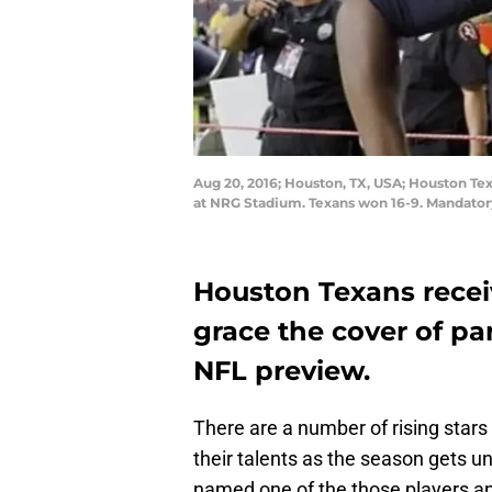
Aug 20, 2016; Houston, TX, USA; Houston Tex
at NRG Stadium. Texans won 16-9. Mandator
Houston Texans rece
grace the cover of par
NFL preview.
There are a number of rising stars
their talents as the season gets 
named one of the those players and