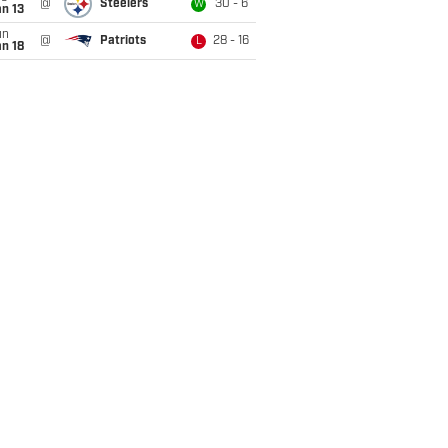
@
Steelers
30 - 6
W
n 13
un
@
Patriots
28 - 16
L
n 18