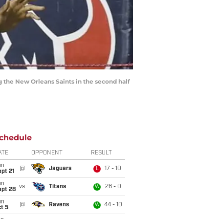
g the New Orleans Saints in the second half
chedule
ATE
OPPONENT
RESULT
un
@
Jaguars
17 - 10
L
pt 21
un
vs
Titans
26 - 0
W
ept 28
un
@
Ravens
44 - 10
W
t 5