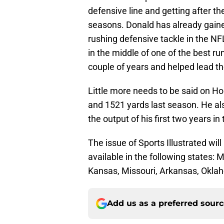
defensive line and getting after th
seasons. Donald has already gain
rushing defensive tackle in the NF
in the middle of one of the best ru
couple of years and helped lead t
Little more needs to be said on Ho
and 1521 yards last season. He a
the output of his first two years in
The issue of Sports Illustrated wil
available in the following states
Kansas, Missouri, Arkansas, Oklah
Add us as a preferred sour