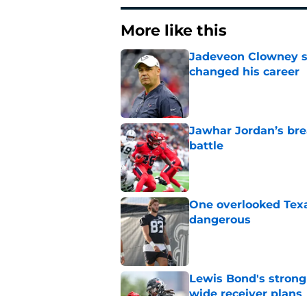
More like this
Jadeveon Clowney st
changed his career
Published by on Invalid Dat
Jawhar Jordan’s bre
battle
Published by on Invalid Dat
One overlooked Texa
dangerous
Published by on Invalid Dat
Lewis Bond's strong
wide receiver plans