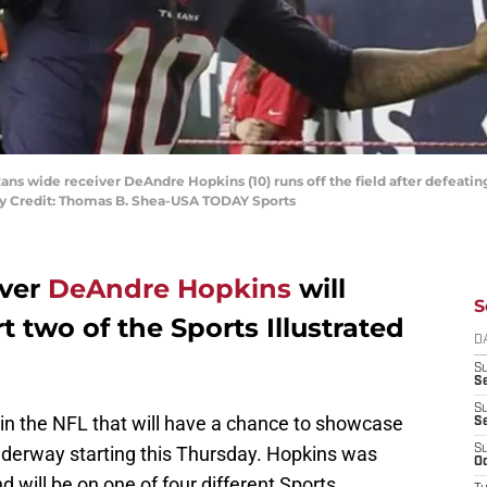
ans wide receiver DeAndre Hopkins (10) runs off the field after defeatin
y Credit: Thomas B. Shea-USA TODAY Sports
iver
DeAndre Hopkins
will
S
t two of the Sports Illustrated
D
S
Se
S
 in the NFL that will have a chance to showcase
S
underway starting this Thursday. Hopkins was
S
Oc
 will be on one of four different Sports