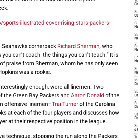
T
Oc
eek.
S
Oc
ports-illustrated-cover-rising-stars-packers-
S
N
S
N
le Seahawks cornerback
Richard Sherman
, who
S
N
you can’t coach, the things you can’t teach.” It is
Fr
N
nd of praise from Sherman, whom he has only seen
S
Hopkins was a rookie.
N
M
D
interestingly enough, were all linemen. Two
S
f the Green Bay Packers and
Aaron Donald
of the
D
n offensive linemen–
Trai Turner
of the Carolina
S
De
ks at each of the four players and discusses how
Sa
D
er at their respective position in the league.
S
J
five technique, stopping the run along the Packers
T