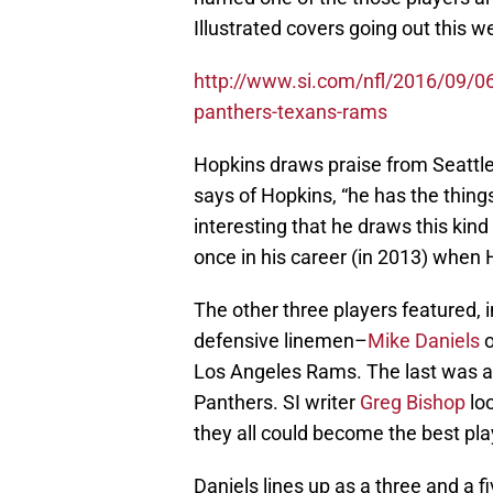
Illustrated covers going out this w
http://www.si.com/nfl/2016/09/06/s
panthers-texans-rams
Hopkins draws praise from Seatt
says of Hopkins, “he has the things 
interesting that he draws this ki
once in his career (in 2013) when 
The other three players featured, 
defensive linemen–
Mike Daniels
o
Los Angeles Rams. The last was a
Panthers. SI writer
Greg Bishop
loo
they all could become the best play
Daniels lines up as a three and a 