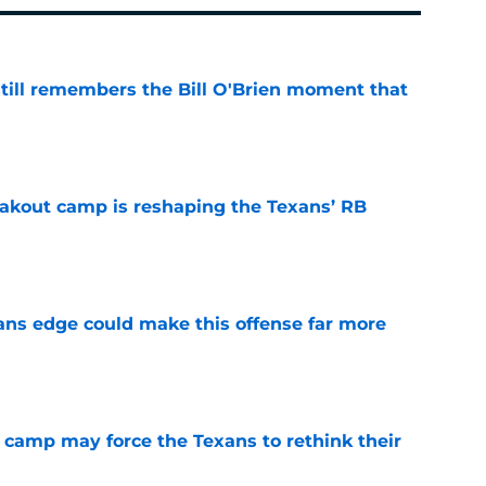
ill remembers the Bill O'Brien moment that
e
akout camp is reshaping the Texans’ RB
e
ns edge could make this offense far more
e
 camp may force the Texans to rethink their