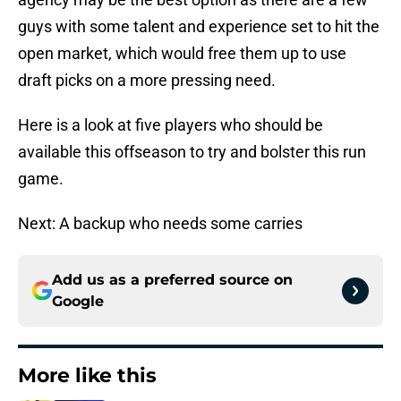
guys with some talent and experience set to hit the
open market, which would free them up to use
draft picks on a more pressing need.
Here is a look at five players who should be
available this offseason to try and bolster this run
game.
Next: A backup who needs some carries
Add us as a preferred source on
Google
More like this