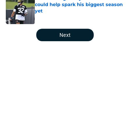
could help spark his biggest season
yet
Published by on Invalid Date
5 related articles loaded
Next
Home
/
Houston Texans Free Agency
About
Openings
Contact
Our 300+ Sites
Mobile Apps
FanSided Daily
Pitch a Story
Privacy Policy