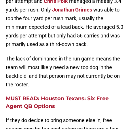
per attempt and
Chris Polk
managed a measly 3.4
yards per rush. Only
Jonathan Grimes
was able to
top the four yard per rush mark, usually the
minimum expected of a lead back. He averaged 5.0
yards per attempt but only had 56 carries and was
primarily used as a third-down back.
The lack of dominance in the run game means the
team will most likely need a new top dog in the
backfield, and that person may not currently be on
the roster.
MUST READ: Houston Texans: Six Free
Agent QB Options
If they do decide to bring someone else in, free
agency may be the best option as there are a few