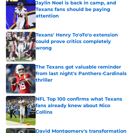
Jaylin Noel is back in camp, and
Texans fans should be paying
attention
Published by on Invalid Date
Texans' Henry To'oTo'o extension
could prove critics completely
wrong
Published by on Invalid Date
The Texans got valuable reminder
from last night's Panthers-Cardinals
thriller
Published by on Invalid Date
NFL Top 100 confirms what Texans
fans already knew about Nico
Collins
Published by on Invalid Date
David Montgomery's transformation