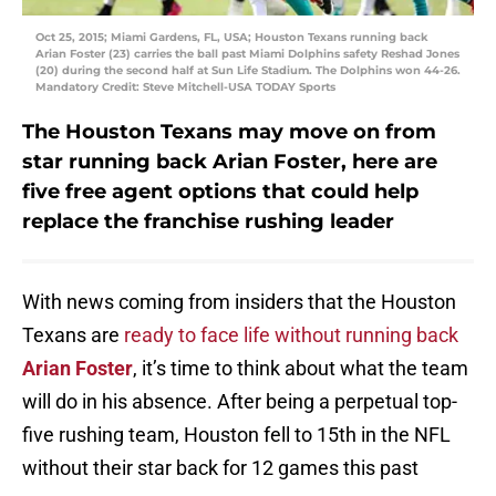
Oct 25, 2015; Miami Gardens, FL, USA; Houston Texans running back
Arian Foster (23) carries the ball past Miami Dolphins safety Reshad Jones
(20) during the second half at Sun Life Stadium. The Dolphins won 44-26.
Mandatory Credit: Steve Mitchell-USA TODAY Sports
The Houston Texans may move on from
star running back Arian Foster, here are
five free agent options that could help
replace the franchise rushing leader
With news coming from insiders that the Houston
Texans are
ready to face life without running back
Arian Foster
, it’s time to think about what the team
will do in his absence. After being a perpetual top-
five rushing team, Houston fell to 15th in the NFL
without their star back for 12 games this past