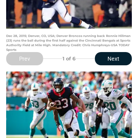
Dec 28, 2015; Denver, CO, USA; Denver Broncos running back Ronnie Hillman
(23) runs the ball during the first half against the Cincinnati Bengals at Sports
Authority Field at Mile High. Mandatory Credit: Chris Humphreys-USA TODAY
Sports
Prev
Next
1
of 6