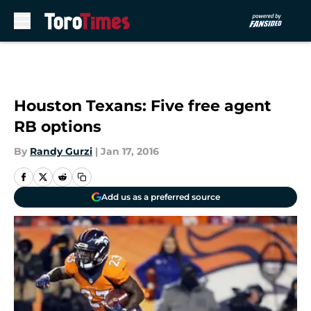
Skip to main content
Houston Texans: Five free agent
RB options
By
Randy Gurzi
|
Jan 17, 2016
Add us as a preferred source