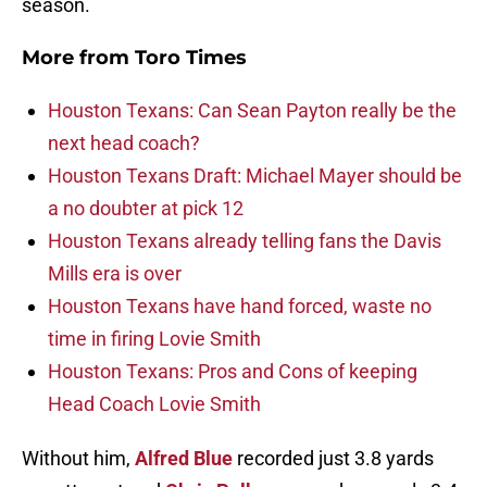
season.
More from
Toro Times
Houston Texans: Can Sean Payton really be the
next head coach?
Houston Texans Draft: Michael Mayer should be
a no doubter at pick 12
Houston Texans already telling fans the Davis
Mills era is over
Houston Texans have hand forced, waste no
time in firing Lovie Smith
Houston Texans: Pros and Cons of keeping
Head Coach Lovie Smith
Without him,
Alfred Blue
recorded just 3.8 yards