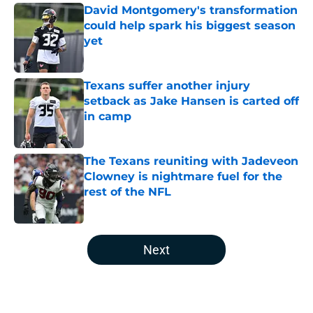
David Montgomery's transformation
could help spark his biggest season
yet
Published by on Invalid Date
Texans suffer another injury
setback as Jake Hansen is carted off
in camp
Published by on Invalid Date
The Texans reuniting with Jadeveon
Clowney is nightmare fuel for the
rest of the NFL
Published by on Invalid Date
5 related articles loaded
Next
Home
/
Houston Texans Free Agency