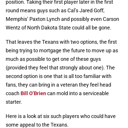
position. Taking their first player later in the first
round means guys such as Cal’s Jared Goff,
Memphis’ Paxton Lynch and possibly even Carson
Wentz of North Dakota State could all be gone.
That leaves the Texans with two options, the first
being trying to mortgage the future to move up as
much as possible to get one of these guys
(provided they feel that strongly about one). The
second option is one that is all too familiar with
fans, they can bring in a veteran they feel head
coach
Bill O’Brien
can mold into a serviceable
starter.
Here is a look at six such players who could have
some appeal to the Texans.