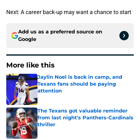
Next: A career back-up may want a chance to start
Add us as a preferred source on
Google
More like this
Jaylin Noel is back in camp, and
Texans fans should be paying
attention
Published by on Invalid Date
The Texans got valuable reminder
from last night's Panthers-Cardinals
thriller
Published by on Invalid Date