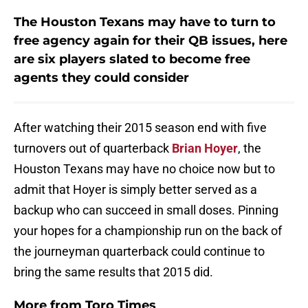
The Houston Texans may have to turn to
free agency again for their QB issues, here
are six players slated to become free
agents they could consider
After watching their 2015 season end with five
turnovers out of quarterback
Brian Hoyer
, the
Houston Texans may have no choice now but to
admit that Hoyer is simply better served as a
backup who can succeed in small doses. Pinning
your hopes for a championship run on the back of
the journeyman quarterback could continue to
bring the same results that 2015 did.
More from
Toro Times