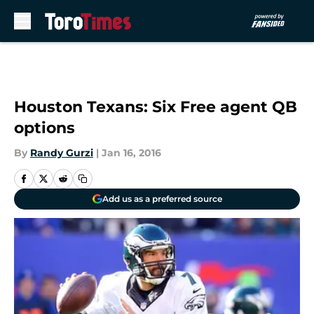
Skip to main content
Houston Texans: Six Free agent QB
options
By
Randy Gurzi
|
Jan 16, 2016
Add us as a preferred source