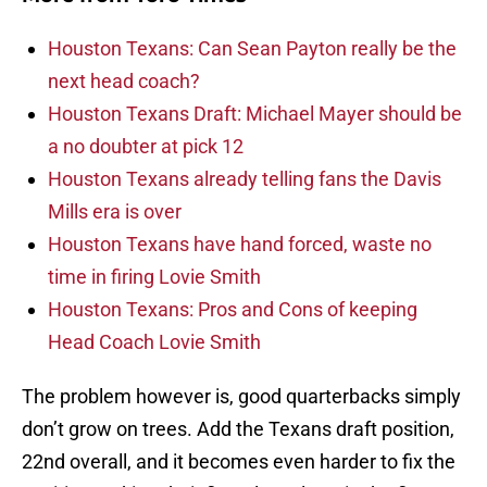
Houston Texans: Can Sean Payton really be the
next head coach?
Houston Texans Draft: Michael Mayer should be
a no doubter at pick 12
Houston Texans already telling fans the Davis
Mills era is over
Houston Texans have hand forced, waste no
time in firing Lovie Smith
Houston Texans: Pros and Cons of keeping
Head Coach Lovie Smith
The problem however is, good quarterbacks simply
don’t grow on trees. Add the Texans draft position,
22nd overall, and it becomes even harder to fix the