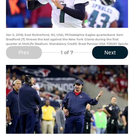
Jan 3, 2016; East Rutherford, NJ, USA; Philadelphia Eagles quarterback Sam
Bradford (7) throws the ball against the New York Giants during the first
quarter at MetLife Stadium. Mandatory Credit: Brad Penner-USA TODAY Sports
Prev
Next
1
of 7