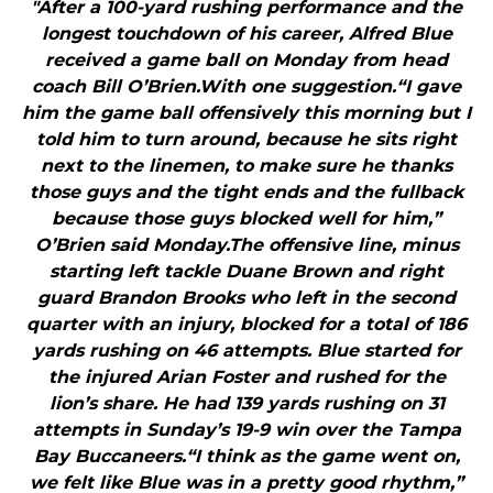
"After a 100-yard rushing performance and the
longest touchdown of his career, Alfred Blue
received a game ball on Monday from head
coach Bill O’Brien.With one suggestion.“I gave
him the game ball offensively this morning but I
told him to turn around, because he sits right
next to the linemen, to make sure he thanks
those guys and the tight ends and the fullback
because those guys blocked well for him,”
O’Brien said Monday.The offensive line, minus
starting left tackle Duane Brown and right
guard Brandon Brooks who left in the second
quarter with an injury, blocked for a total of 186
yards rushing on 46 attempts. Blue started for
the injured Arian Foster and rushed for the
lion’s share. He had 139 yards rushing on 31
attempts in Sunday’s 19-9 win over the Tampa
Bay Buccaneers.“I think as the game went on,
we felt like Blue was in a pretty good rhythm,”