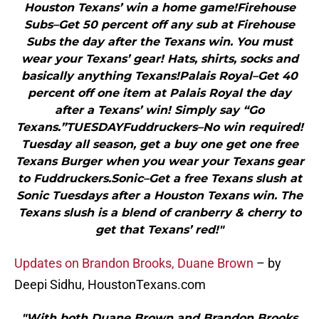
Houston Texans’ win a home game!Firehouse
Subs–Get 50 percent off any sub at Firehouse
Subs the day after the Texans win. You must
wear your Texans’ gear! Hats, shirts, socks and
basically anything Texans!Palais Royal–Get 40
percent off one item at Palais Royal the day
after a Texans’ win! Simply say “Go
Texans.”TUESDAYFuddruckers–No win required!
Tuesday all season, get a buy one get one free
Texans Burger when you wear your Texans gear
to Fuddruckers.Sonic–Get a free Texans slush at
Sonic Tuesdays after a Houston Texans win. The
Texans slush is a blend of cranberry & cherry to
get that Texans’ red!"
Updates on Brandon Brooks, Duane Brown
– by
Deepi Sidhu, HoustonTexans.com
"With both Duane Brown and Brandon Brooks