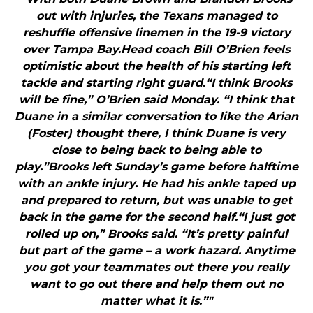
out with injuries, the Texans managed to
reshuffle offensive linemen in the 19-9 victory
over Tampa Bay.Head coach Bill O’Brien feels
optimistic about the health of his starting left
tackle and starting right guard.“I think Brooks
will be fine,” O’Brien said Monday. “I think that
Duane in a similar conversation to like the Arian
(Foster) thought there, I think Duane is very
close to being back to being able to
play.”Brooks left Sunday’s game before halftime
with an ankle injury. He had his ankle taped up
and prepared to return, but was unable to get
back in the game for the second half.“I just got
rolled up on,” Brooks said. “It’s pretty painful
but part of the game – a work hazard. Anytime
you got your teammates out there you really
want to go out there and help them out no
matter what it is.”"