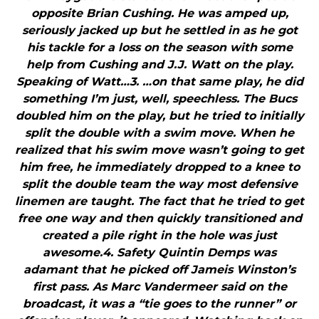
opposite Brian Cushing. He was amped up,
seriously jacked up but he settled in as he got
his tackle for a loss on the season with some
help from Cushing and J.J. Watt on the play.
Speaking of Watt…3. …on that same play, he did
something I’m just, well, speechless. The Bucs
doubled him on the play, but he tried to initially
split the double with a swim move. When he
realized that his swim move wasn’t going to get
him free, he immediately dropped to a knee to
split the double team the way most defensive
linemen are taught. The fact that he tried to get
free one way and then quickly transitioned and
created a pile right in the hole was just
awesome.4. Safety Quintin Demps was
adamant that he picked off Jameis Winston’s
first pass. As Marc Vandermeer said on the
broadcast, it was a “tie goes to the runner” or