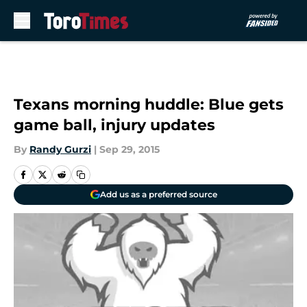
Skip to main content
Texans morning huddle: Blue gets
game ball, injury updates
By
Randy Gurzi
|
Sep 29, 2015
Add us as a preferred source