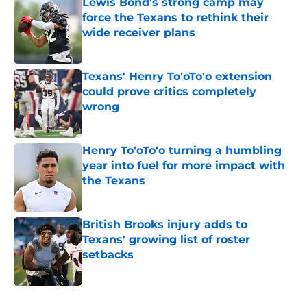
Lewis Bond's strong camp may
force the Texans to rethink their
wide receiver plans
Published by on Invalid Date
Texans' Henry To'oTo'o extension
could prove critics completely
wrong
Published by on Invalid Date
Henry To'oTo'o turning a humbling
year into fuel for more impact with
the Texans
Published by on Invalid Date
British Brooks injury adds to
Texans' growing list of roster
setbacks
Published by on Invalid Date
5 related articles loaded