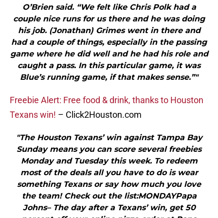
O’Brien said. “We felt like Chris Polk had a
couple nice runs for us there and he was doing
his job. (Jonathan) Grimes went in there and
had a couple of things, especially in the passing
game where he did well and he had his role and
caught a pass. In this particular game, it was
Blue’s running game, if that makes sense.”"
Freebie Alert: Free food & drink, thanks to Houston
Texans win!
– Click2Houston.com
"The Houston Texans’ win against Tampa Bay
Sunday means you can score several freebies
Monday and Tuesday this week. To redeem
most of the deals all you have to do is wear
something Texans or say how much you love
the team! Check out the list:MONDAYPapa
Johns– The day after a Texans’ win, get 50