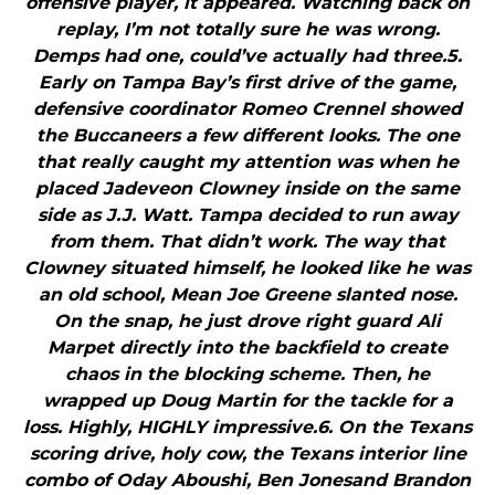
offensive player, it appeared. Watching back on
replay, I’m not totally sure he was wrong.
Demps had one, could’ve actually had three.5.
Early on Tampa Bay’s first drive of the game,
defensive coordinator Romeo Crennel showed
the Buccaneers a few different looks. The one
that really caught my attention was when he
placed Jadeveon Clowney inside on the same
side as J.J. Watt. Tampa decided to run away
from them. That didn’t work. The way that
Clowney situated himself, he looked like he was
an old school, Mean Joe Greene slanted nose.
On the snap, he just drove right guard Ali
Marpet directly into the backfield to create
chaos in the blocking scheme. Then, he
wrapped up Doug Martin for the tackle for a
loss. Highly, HIGHLY impressive.6. On the Texans
scoring drive, holy cow, the Texans interior line
combo of Oday Aboushi, Ben Jonesand Brandon