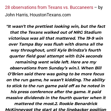
28 observations from Texans vs. Buccaneers
– by
John Harris, HoustonTexans.com
"It wasn’t the prettiest looking win, but the fact
that the Texans walked out of NRG Stadium
victorious was all that mattered. The 19-9 win
over Tampa Bay was flush with drama all the
way throughout, until Kyle Brindza’s fourth
quarter field goal attempt with 0:24 seconds
remaining went wide left. Here are my
observations from Sunday’s win.1. When Bill
O’Brien said there was going to be more focus
on the run game, he wasn’t kidding. The ability
to stick to the run game paid off as he noted in
his press conference after the game. It paid
massive dividends in the fourth quarter when it
mattered the most.2. Rookie Benardrick
McKinneygot the start at the linebacker position