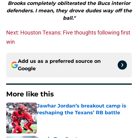
Brooks completely obliterated the Bucs interior
defenders. I mean, they drove dudes way off the
ball."
Next: Houston Texans: Five thoughts following first
win
Add us as a preferred source on
Google
More like this
Jawhar Jordan’s breakout camp is
reshaping the Texans’ RB battle
Published by on Invalid Date