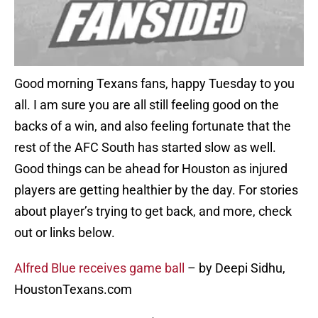
Good morning Texans fans, happy Tuesday to you
all. I am sure you are all still feeling good on the
backs of a win, and also feeling fortunate that the
rest of the AFC South has started slow as well.
Good things can be ahead for Houston as injured
players are getting healthier by the day. For stories
about player’s trying to get back, and more, check
out or links below.
Alfred Blue receives game ball
– by Deepi Sidhu,
HoustonTexans.com