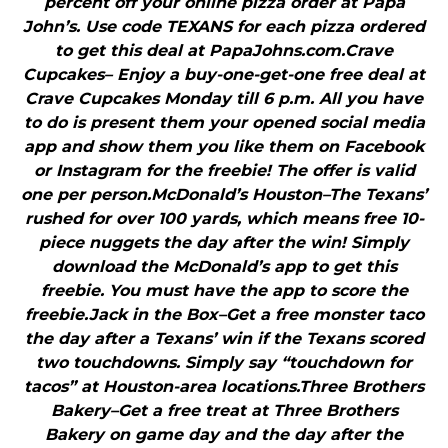
percent off your online pizza order at Papa
John’s. Use code TEXANS for each pizza ordered
to get this deal at PapaJohns.com.Crave
Cupcakes– Enjoy a buy-one-get-one free deal at
Crave Cupcakes Monday till 6 p.m. All you have
to do is present them your opened social media
app and show them you like them on Facebook
or Instagram for the freebie! The offer is valid
one per person.McDonald’s Houston–The Texans’
rushed for over 100 yards, which means free 10-
piece nuggets the day after the win! Simply
download the McDonald’s app to get this
freebie. You must have the app to score the
freebie.Jack in the Box–Get a free monster taco
the day after a Texans’ win if the Texans scored
two touchdowns. Simply say “touchdown for
tacos” at Houston-area locations.Three Brothers
Bakery–Get a free treat at Three Brothers
Bakery on game day and the day after the