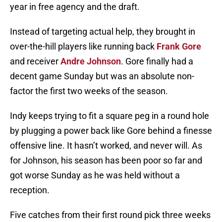
year in free agency and the draft.
Instead of targeting actual help, they brought in
over-the-hill players like running back
Frank Gore
and receiver
Andre Johnson
. Gore finally had a
decent game Sunday but was an absolute non-
factor the first two weeks of the season.
Indy keeps trying to fit a square peg in a round hole
by plugging a power back like Gore behind a finesse
offensive line. It hasn’t worked, and never will. As
for Johnson, his season has been poor so far and
got worse Sunday as he was held without a
reception.
Five catches from their first round pick three weeks