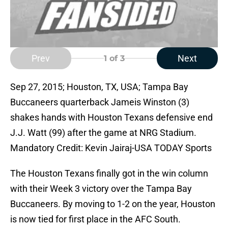
Prev
Next
1
of 3
Sep 27, 2015; Houston, TX, USA; Tampa Bay
Buccaneers quarterback Jameis Winston (3)
shakes hands with Houston Texans defensive end
J.J. Watt (99) after the game at NRG Stadium.
Mandatory Credit: Kevin Jairaj-USA TODAY Sports
The Houston Texans finally got in the win column
with their Week 3 victory over the Tampa Bay
Buccaneers. By moving to 1-2 on the year, Houston
is now tied for first place in the AFC South.