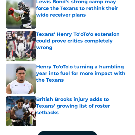
Lewis Bond's strong camp may
force the Texans to rethink their
wide receiver plans
Published by on Invalid Date
Texans' Henry To'oTo'o extension
could prove critics completely
wrong
Published by on Invalid Date
Henry To'oTo'o turning a humbling
year into fuel for more impact with
the Texans
Published by on Invalid Date
British Brooks injury adds to
Texans' growing list of roster
setbacks
Published by on Invalid Date
5 related articles loaded