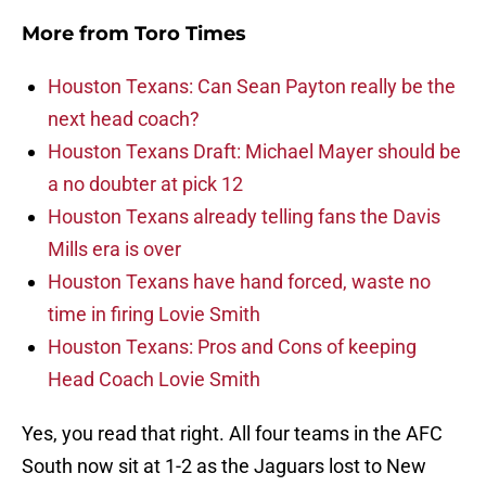
More from
Toro Times
Houston Texans: Can Sean Payton really be the
next head coach?
Houston Texans Draft: Michael Mayer should be
a no doubter at pick 12
Houston Texans already telling fans the Davis
Mills era is over
Houston Texans have hand forced, waste no
time in firing Lovie Smith
Houston Texans: Pros and Cons of keeping
Head Coach Lovie Smith
Yes, you read that right. All four teams in the AFC
South now sit at 1-2 as the Jaguars lost to New