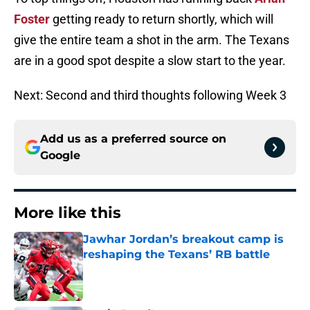
Foster
getting ready to return shortly, which will
give the entire team a shot in the arm. The Texans
are in a good spot despite a slow start to the year.
Next: Second and third thoughts following Week 3
Add us as a preferred source on
Google
More like this
Jawhar Jordan’s breakout camp is
reshaping the Texans’ RB battle
Published by on Invalid Date