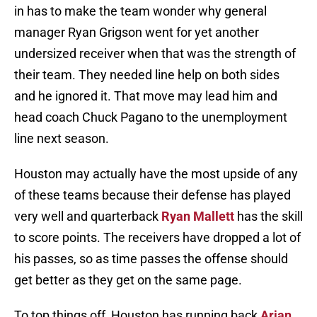
in has to make the team wonder why general
manager Ryan Grigson went for yet another
undersized receiver when that was the strength of
their team. They needed line help on both sides
and he ignored it. That move may lead him and
head coach Chuck Pagano to the unemployment
line next season.
Houston may actually have the most upside of any
of these teams because their defense has played
very well and quarterback
Ryan Mallett
has the skill
to score points. The receivers have dropped a lot of
his passes, so as time passes the offense should
get better as they get on the same page.
To top things off, Houston has running back
Arian