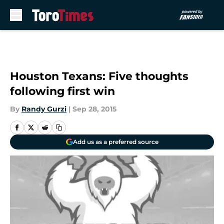
Skip to main content
Houston Texans: Five thoughts
following first win
By
Randy Gurzi
|
Sep 28, 2015
Add us as a preferred source