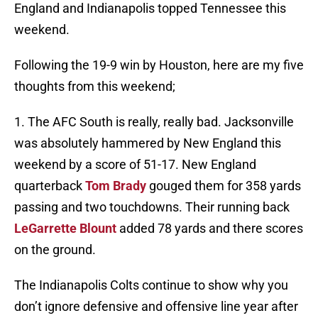
England and Indianapolis topped Tennessee this
weekend.
Following the 19-9 win by Houston, here are my five
thoughts from this weekend;
1. The AFC South is really, really bad. Jacksonville
was absolutely hammered by New England this
weekend by a score of 51-17. New England
quarterback
Tom Brady
gouged them for 358 yards
passing and two touchdowns. Their running back
LeGarrette Blount
added 78 yards and there scores
on the ground.
The Indianapolis Colts continue to show why you
don’t ignore defensive and offensive line year after