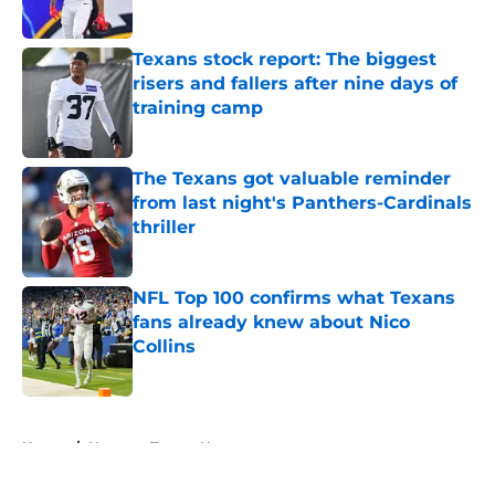
Published by on Invalid Date
Texans stock report: The biggest
risers and fallers after nine days of
training camp
Published by on Invalid Date
The Texans got valuable reminder
from last night's Panthers-Cardinals
thriller
Published by on Invalid Date
NFL Top 100 confirms what Texans
fans already knew about Nico
Collins
Published by on Invalid Date
5 related articles loaded
Home
/
Houston Texans News