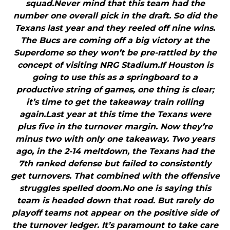
squad.Never mind that this team had the
number one overall pick in the draft. So did the
Texans last year and they reeled off nine wins.
The Bucs are coming off a big victory at the
Superdome so they won’t be pre-rattled by the
concept of visiting NRG Stadium.If Houston is
going to use this as a springboard to a
productive string of games, one thing is clear;
it’s time to get the takeaway train rolling
again.Last year at this time the Texans were
plus five in the turnover margin. Now they’re
minus two with only one takeaway. Two years
ago, in the 2-14 meltdown, the Texans had the
7th ranked defense but failed to consistently
get turnovers. That combined with the offensive
struggles spelled doom.No one is saying this
team is headed down that road. But rarely do
playoff teams not appear on the positive side of
the turnover ledger. It’s paramount to take care