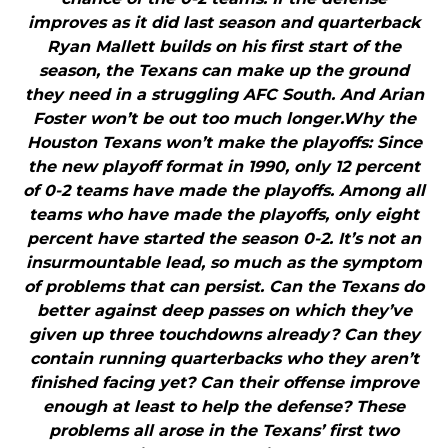
improves as it did last season and quarterback
Ryan Mallett builds on his first start of the
season, the Texans can make up the ground
they need in a struggling AFC South. And Arian
Foster won’t be out too much longer.Why the
Houston Texans won’t make the playoffs: Since
the new playoff format in 1990, only 12 percent
of 0-2 teams have made the playoffs. Among all
teams who have made the playoffs, only eight
percent have started the season 0-2. It’s not an
insurmountable lead, so much as the symptom
of problems that can persist. Can the Texans do
better against deep passes on which they’ve
given up three touchdowns already? Can they
contain running quarterbacks who they aren’t
finished facing yet? Can their offense improve
enough at least to help the defense? These
problems all arose in the Texans’ first two