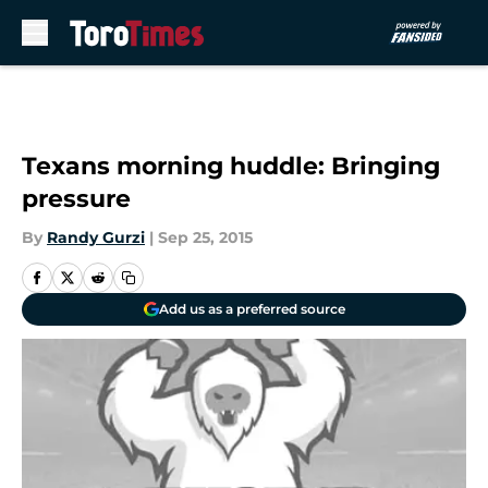
Skip to main content
Texans morning huddle: Bringing
pressure
By
Randy Gurzi
|
Sep 25, 2015
Add us as a preferred source