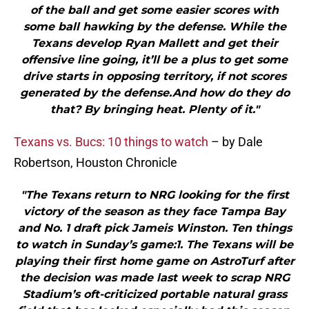
of the ball and get some easier scores with
some ball hawking by the defense. While the
Texans develop Ryan Mallett and get their
offensive line going, it’ll be a plus to get some
drive starts in opposing territory, if not scores
generated by the defense.And how do they do
that? By bringing heat. Plenty of it."
Texans vs. Bucs: 10 things to watch
– by Dale
Robertson, Houston Chronicle
"The Texans return to NRG looking for the first
victory of the season as they face Tampa Bay
and No. 1 draft pick Jameis Winston. Ten things
to watch in Sunday’s game:1. The Texans will be
playing their first home game on AstroTurf after
the decision was made last week to scrap NRG
Stadium’s oft-criticized portable natural grass