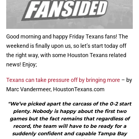
Good morning and happy Friday Texans fans! The
weekend is finally upon us, so let’s start today off
the right way, with some Houston Texans related
news! Enjoy;
Texans can take pressure off by bringing more
– by
Marc Vandermeer, HoustonTexans.com
"We’ve picked apart the carcass of the 0-2 start
plenty. Nobody is happy about the first two
games but the fact remains that regardless of
record, the team will have to be ready for a
suddenly confident and capable Tampa Bay