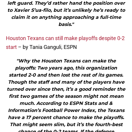
left guard. They’d rather hand the position over
to Xavier S’ua-filo, but it’s unlikely he’s ready to
claim it on anything approaching a full-time
basis."
Houston Texans can still make playoffs despite 0-2
start
– by Tania Ganguli, ESPN
"Why the Houston Texans can make the
playoffs: Two years ago, this organization
started 2-0 and then lost the rest of its games.
Though the staff and many of the players have
turned over since then, it’s a good reminder the
first two games of the season might not mean
much. According to ESPN Stats and &
Information’s Football Power Index, the Texans
have a 17 percent chance to make the playoffs.
That might seem slim, but it’s the fourth-best
chance of the 0-2 teams. If the defense