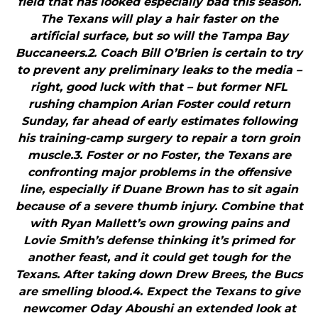
field that has looked especially bad this season.
The Texans will play a hair faster on the
artificial surface, but so will the Tampa Bay
Buccaneers.2. Coach Bill O’Brien is certain to try
to prevent any preliminary leaks to the media –
right, good luck with that – but former NFL
rushing champion Arian Foster could return
Sunday, far ahead of early estimates following
his training-camp surgery to repair a torn groin
muscle.3. Foster or no Foster, the Texans are
confronting major problems in the offensive
line, especially if Duane Brown has to sit again
because of a severe thumb injury. Combine that
with Ryan Mallett’s own growing pains and
Lovie Smith’s defense thinking it’s primed for
another feast, and it could get tough for the
Texans. After taking down Drew Brees, the Bucs
are smelling blood.4. Expect the Texans to give
newcomer Oday Aboushi an extended look at