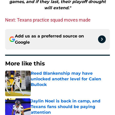
games, and if they last, their playoff drought
will extend."
Next: Texans practice squad moves made
Add us as a preferred source on
Google
More like this
Reed Blankenship may have
unlocked another level for Calen
Bullock
Published by on Invalid Date
Jaylin Noel is back in camp, and
Texans fans should be paying
attention