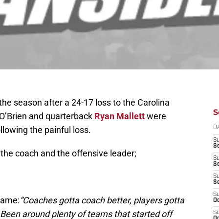
the season after a 24-17 loss to the Carolina
S
 O’Brien and quarterback
Ryan Mallett
were
llowing the painful loss.
D
S
Se
the coach and the offensive leader;
S
S
S
S
S
game:
“Coaches gotta coach better, players gotta
Oc
r. Been around plenty of teams that started off
S
Oc