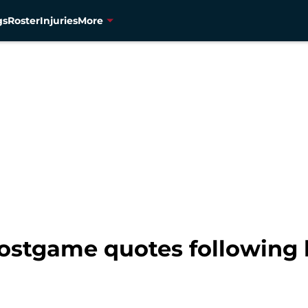
gs
Roster
Injuries
More
ostgame quotes following l