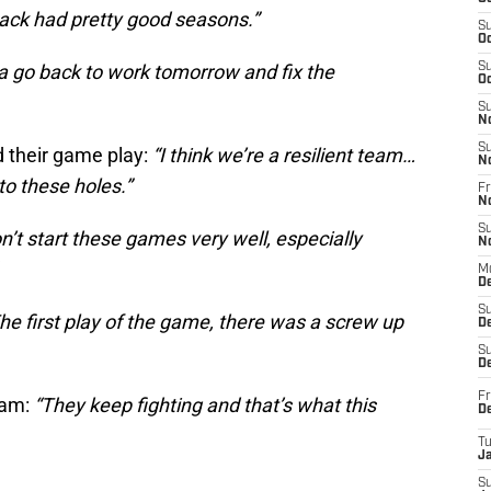
ack had pretty good seasons.”
S
Oc
a go back to work tomorrow and fix the
S
Oc
S
N
S
d their game play:
“I think we’re a resilient team…
N
to these holes.”
Fr
N
S
’t start these games very well, especially
N
M
D
S
he first play of the game, there was a screw up
De
S
D
Fr
eam:
“They keep fighting and that’s what this
D
T
J
S