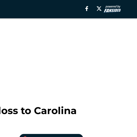
oss to Carolina