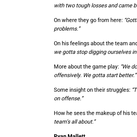
with two tough losses and came b
On where they go from here:
“Gott
problems.”
On his feelings about the team an
we gotta stop digging ourselves in
More about the game play:
“We don
offensively. We gotta start better.”
Some insight on their struggles:
“T
on offense.”
How he sees the makeup of his t
team’s all about.”
Ryan Mallett