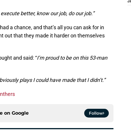
J
 execute better, know our job, do our job.”
ad a chance, and that’s all you can ask for in
int out that they made it harder on themselves
ught and said: “
I’m proud to be on this 53-man
bviously plays I could have made that I didn’t.”
anthers
ce on
Google
Follow