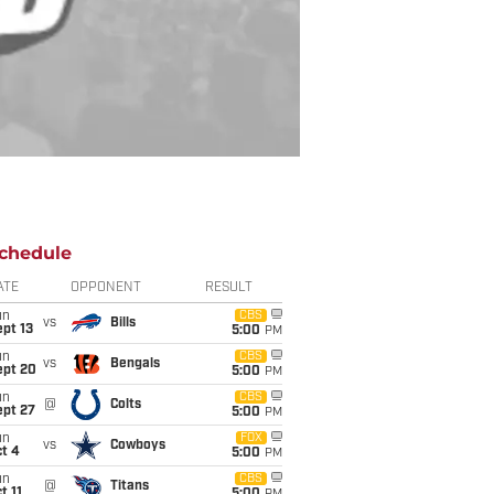
chedule
ATE
OPPONENT
RESULT
un
CBS
vs
Bills
pt 13
5:00
PM
un
CBS
vs
Bengals
ept 20
5:00
PM
un
CBS
@
Colts
ept 27
5:00
PM
un
FOX
vs
Cowboys
t 4
5:00
PM
un
CBS
@
Titans
t 11