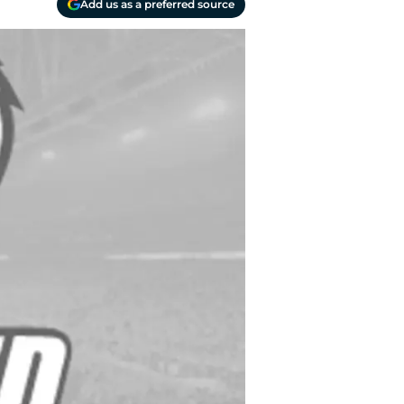
Add us as a preferred source