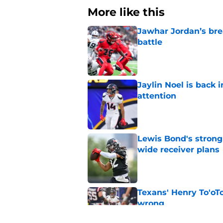
More like this
Jawhar Jordan’s bre
battle
Published by on Invalid Dat
Jaylin Noel is back
attention
Published by on Invalid Dat
Lewis Bond's strong
wide receiver plans
Published by on Invalid Dat
Texans' Henry To'oTo
wrong
Published by on Invalid Dat