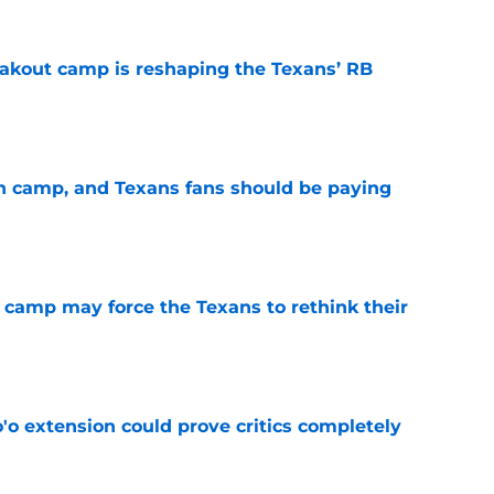
akout camp is reshaping the Texans’ RB
e
 in camp, and Texans fans should be paying
e
 camp may force the Texans to rethink their
e
'o extension could prove critics completely
e