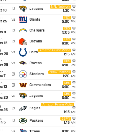
5:00
PM
un
NFL Network
@
Jaguars
t 18
1:30
PM
un
FOX
vs
Giants
t 25
5:00
PM
un
CBS
@
Chargers
ov 8
9:05
PM
un
FOX
@
Browns
ov 15
6:00
PM
i
Amazon Prime Video
vs
Colts
ov 20
1:15
AM
un
CBS
vs
Ravens
ov 29
6:00
PM
on
NBC/Peacock
@
Steelers
ec 7
1:20
AM
un
CBS
@
Commanders
c 13
6:00
PM
un
CBS
vs
Jaguars
ec 20
6:00
PM
Amazon Prime Video
i
@
Eagles
ec 25
1:15
AM
ue
ESPN
@
Packers
an 5
1:15
AM
un
vs
Titans
6:00
PM