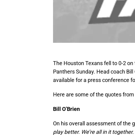
The Houston Texans fell to 0-2 on 
Panthers Sunday. Head coach Bill
available for a press conference fo
Here are some of the quotes from 
Bill O’Brien
On his overall assessment of the 
play better. We’re all in it togethe