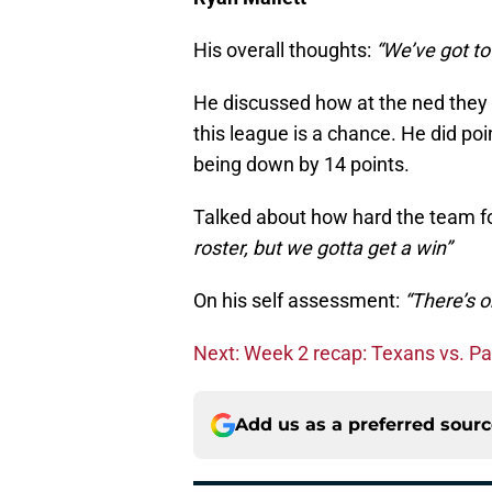
His overall thoughts:
“We’ve got to
He discussed how at the ned they h
this league is a chance. He did po
being down by 14 points.
Talked about how hard the team fo
roster, but we gotta get a win”
On his self assessment:
“There’s o
Next: Week 2 recap: Texans vs. P
Add us as a preferred sour