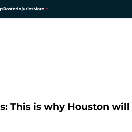
gs
Roster
Injuries
More
s: This is why Houston wil