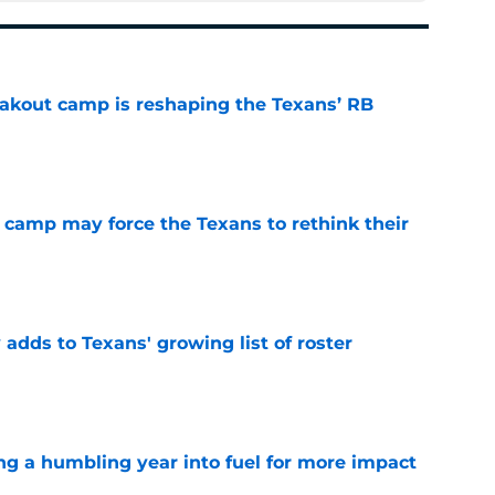
akout camp is reshaping the Texans’ RB
e
 camp may force the Texans to rethink their
e
 adds to Texans' growing list of roster
e
ng a humbling year into fuel for more impact