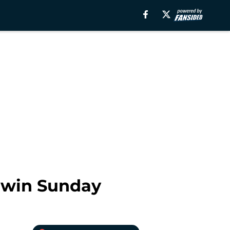
l win Sunday