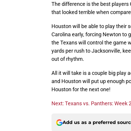
The difference is the best players
that looked terrible when compared 
Houston will be able to play their
Carolina early, forcing Newton to 
the Texans will control the game w
yards per rush to Jacksonville, k
out of rhythm.
All it will take is a couple big pl
and Houston will put up enough poi
Houston for the next one!
Next: Texans vs. Panthers: Week 2 
Add us as a preferred sour