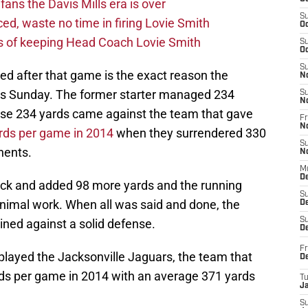
fans the Davis Mills era is over
S
d, waste no time in firing Lovie Smith
Oc
s of keeping Head Coach Lovie Smith
S
Oc
S
ced after that game is the exact reason the
N
this Sunday. The former starter managed 234
S
N
hose 234 yards came against the team that gave
Fr
N
rds per game in 2014
when they surrendered 330
S
nents.
N
M
D
ck and added 98 more yards and the running
S
inimal work. When all was said and done, the
De
S
ined against a solid defense.
D
Fr
played the Jacksonville Jaguars, the team that
D
ds per game in 2014 with an average 371 yards
T
J
S