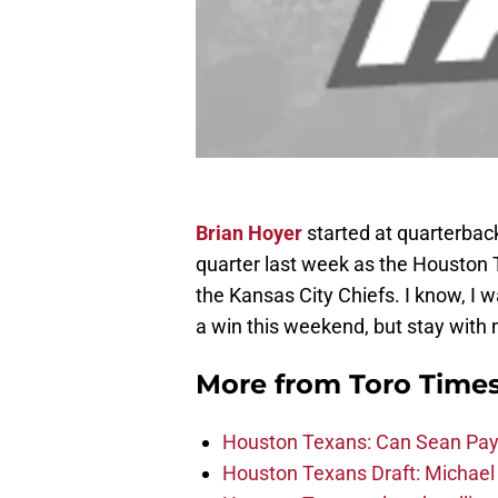
Brian Hoyer
started at quarterbac
quarter last week as the Houston 
the Kansas City Chiefs. I know, I w
a win this weekend, but stay wit
More from
Toro Time
Houston Texans: Can Sean Payt
Houston Texans Draft: Michael 