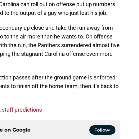
 Carolina can roll out on offense put up numbers
to the output of a guy who just lost his job.
 secondary up close and take the run away from
go to the air more than he wants to. On offense
ith the run, the Panthers surrendered almost five
eeping the stagnant Carolina offense even more
ay action passes after the ground game is enforced
nts to finish off the home team, then it’s back to
staff predictions
ce on
Google
Follow