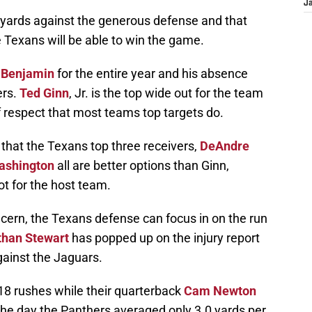
J
ards against the generous defense and that
e Texans will be able to win the game.
 Benjamin
for the entire year and his absence
ers.
Ted Ginn
, Jr. is the top wide out for the team
 respect that most teams top targets do.
 that the Texans top three receivers,
DeAndre
ashington
all are better options than Ginn,
t for the host team.
cern, the Texans defense can focus in on the run
than Stewart
has popped up on the injury report
gainst the Jaguars.
18 rushes while their quarterback
Cam Newton
the day the Panthers averaged only 3.0 yards per