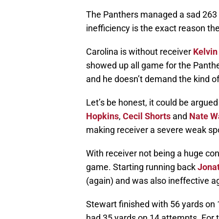
The Panthers managed a sad 263 y
inefficiency is the exact reason th
Carolina is without receiver
Kelvin
showed up all game for the Panth
and he doesn’t demand the kind of
Let’s be honest, it could be argued
Hopkins
,
Cecil Shorts
and
Nate W
making receiver a severe weak spo
With receiver not being a huge con
game. Starting running back
Jona
(again) and was also ineffective a
Stewart finished with 56 yards on 
had 35 yards on 14 attempts. For 