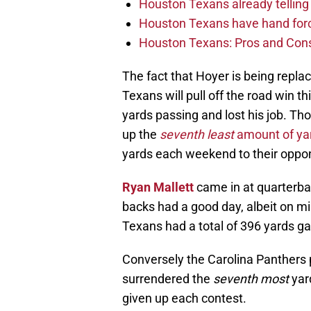
Houston Texans already telling 
Houston Texans have hand force
Houston Texans: Pros and Con
The fact that Hoyer is being repla
Texans will pull off the road win 
yards passing and lost his job. T
up the
seventh least
amount of ya
yards each weekend to their oppo
Ryan Mallett
came in at quarterba
backs had a good day, albeit on m
Texans had a total of 396 yards ga
Conversely the Carolina Panthers 
surrendered the
seventh most
yar
given up each contest.