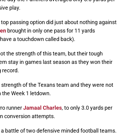
ive play.
top passing option did just about nothing against
sen
brought in only one pass for 11 yards
d have a touchdown called back).
t the strength of this team, but their tough
em stay in games last season as they won their
g record.
e strength of the Texans team and they were not
n the Week 1 letdown.
Pro runner
Jamaal Charles
, to only 3.0 yards per
wn conversion attempts.
 a battle of two defensive minded football teams.