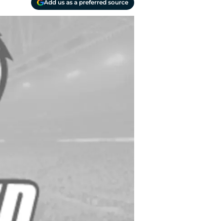
Add us as a preferred source