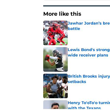
More like this
Jawhar Jordan’s bre
battle
Published by on Invalid Dat
Lewis Bond's strong
wide receiver plans
Published by on Invalid Dat
British Brooks injury
setbacks
Published by on Invalid Dat
Henry To'oTo'o turni
with the Texans