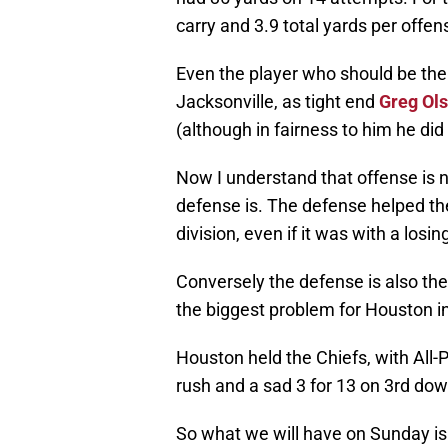
carry and 3.9 total yards per offens
Even the player who should be the 
Jacksonville, as tight end
Greg Ol
(although in fairness to him he di
Now I understand that offense is no
defense is. The defense helped th
division, even if it was with a losin
Conversely the defense is also th
the biggest problem for Houston i
Houston held the Chiefs, with All-
rush and a sad 3 for 13 on 3rd do
So what we will have on Sunday is