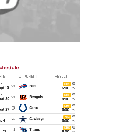
chedule
ATE
OPPONENT
RESULT
un
CBS
vs
Bills
pt 13
5:00
PM
un
CBS
vs
Bengals
ept 20
5:00
PM
un
CBS
@
Colts
ept 27
5:00
PM
un
FOX
vs
Cowboys
t 4
5:00
PM
un
CBS
@
Titans
t 11