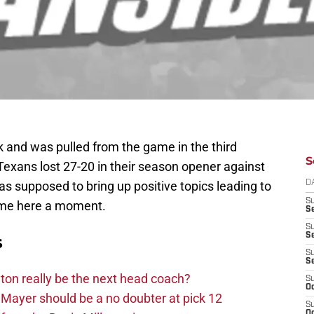
k and was pulled from the game in the third
S
Texans lost 27-20 in their season opener against
as supposed to bring up positive topics leading to
D
S
h me here a moment.
Se
S
S
s
S
S
on really be the next head coach?
S
Oc
Mayer should be a no doubter at pick 12
S
Oc