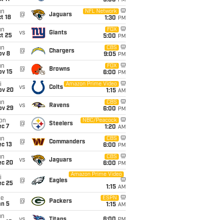
5:00
PM
un
NFL Network
@
Jaguars
t 18
1:30
PM
un
FOX
vs
Giants
t 25
5:00
PM
un
CBS
@
Chargers
ov 8
9:05
PM
un
FOX
@
Browns
ov 15
6:00
PM
i
Amazon Prime Video
vs
Colts
ov 20
1:15
AM
un
CBS
vs
Ravens
ov 29
6:00
PM
on
NBC/Peacock
@
Steelers
ec 7
1:20
AM
un
CBS
@
Commanders
c 13
6:00
PM
un
CBS
vs
Jaguars
ec 20
6:00
PM
Amazon Prime Video
i
@
Eagles
ec 25
1:15
AM
ue
ESPN
@
Packers
an 5
1:15
AM
un
vs
Titans
6:00
PM