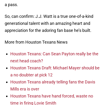
a pass.
So, can confirm: J.J. Watt is a true one-of-a-kind
generational talent with an amazing heart and
appreciation for the adoring fan base he’s built.
More from Houston Texans News
Houston Texans: Can Sean Payton really be the
next head coach?
Houston Texans Draft: Michael Mayer should be
a no doubter at pick 12
Houston Texans already telling fans the Davis
Mills era is over
Houston Texans have hand forced, waste no
time in firing Lovie Smith