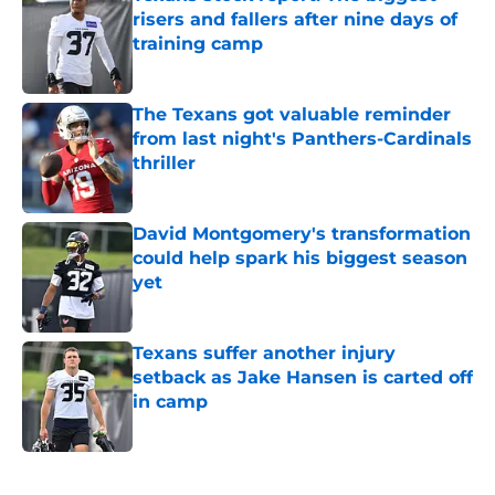
risers and fallers after nine days of
training camp
Published by on Invalid Date
The Texans got valuable reminder
from last night's Panthers-Cardinals
thriller
Published by on Invalid Date
David Montgomery's transformation
could help spark his biggest season
yet
Published by on Invalid Date
Texans suffer another injury
setback as Jake Hansen is carted off
in camp
Published by on Invalid Date
5 related articles loaded