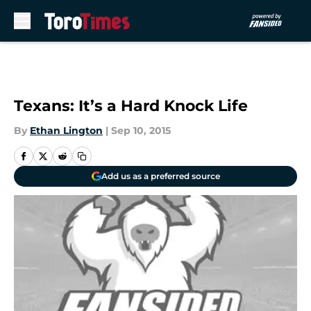
Skip to main content
Texans: It’s a Hard Knock Life
By
Ethan Lington
|
Sep 10, 2015
Add us as a preferred source