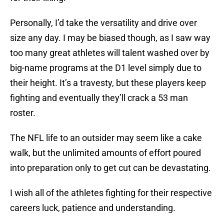
Personally, I’d take the versatility and drive over
size any day. I may be biased though, as I saw way
too many great athletes will talent washed over by
big-name programs at the D1 level simply due to
their height. It’s a travesty, but these players keep
fighting and eventually they’ll crack a 53 man
roster.
The NFL life to an outsider may seem like a cake
walk, but the unlimited amounts of effort poured
into preparation only to get cut can be devastating.
I wish all of the athletes fighting for their respective
careers luck, patience and understanding.