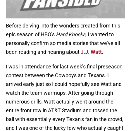
Before delving into the wonders created from this
epic season of HBO’s
Hard Knocks
, I wanted to
personally confirm so media stories that we’ve all
been reading and hearing about
J.J. Watt
.
I was in attendance for last week’s final preseason
contest between the Cowboys and Texans. I
arrived early just so I could hopefully see Watt and
watch the team warmups. After going through
numerous drills, Watt actually went around the
entire front row in AT&T Stadium and tossed the
ball with essentially every Texan’s fan in the crowd,
and I was one of the lucky few who actually caught