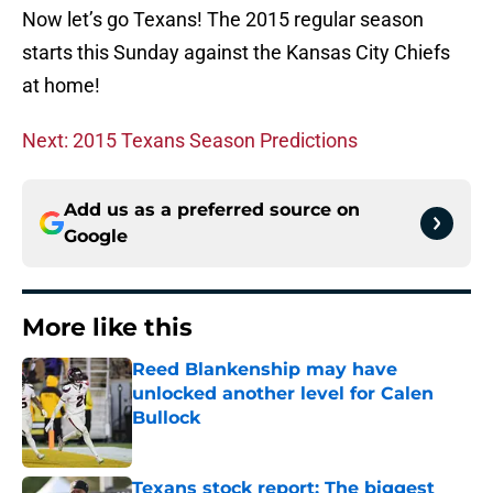
Now let’s go Texans! The 2015 regular season
starts this Sunday against the Kansas City Chiefs
at home!
Next: 2015 Texans Season Predictions
Add us as a preferred source on
Google
More like this
Reed Blankenship may have
unlocked another level for Calen
Bullock
Published by on Invalid Date
Texans stock report: The biggest