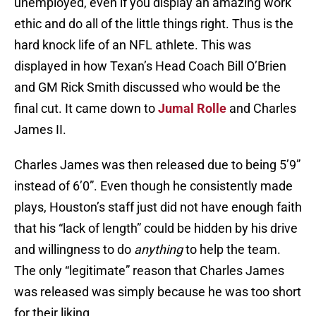
unemployed, even if you display an amazing work
ethic and do all of the little things right. Thus is the
hard knock life of an NFL athlete. This was
displayed in how Texan’s Head Coach Bill O’Brien
and GM Rick Smith discussed who would be the
final cut. It came down to
Jumal Rolle
and Charles
James II.
Charles James was then released due to being 5’9”
instead of 6’0”. Even though he consistently made
plays, Houston’s staff just did not have enough faith
that his “lack of length” could be hidden by his drive
and willingness to do
anything
to help the team.
The only “legitimate” reason that Charles James
was released was simply because he was too short
for their liking.