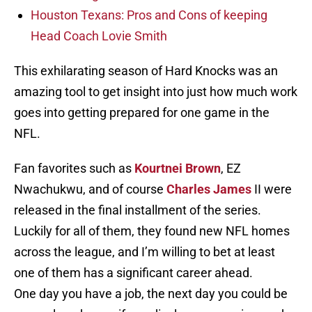
Houston Texans: Pros and Cons of keeping
Head Coach Lovie Smith
This exhilarating season of Hard Knocks was an
amazing tool to get insight into just how much work
goes into getting prepared for one game in the
NFL.
Fan favorites such as
Kourtnei Brown
, EZ
Nwachukwu, and of course
Charles James
II were
released in the final installment of the series.
Luckily for all of them, they found new NFL homes
across the league, and I’m willing to bet at least
one of them has a significant career ahead.
One day you have a job, the next day you could be