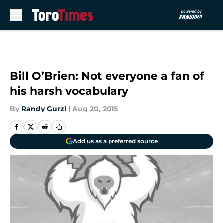
Skip to main content
Bill O’Brien: Not everyone a fan of
his harsh vocabulary
By
Randy Gurzi
|
Aug 20, 2015
Add us as a preferred source