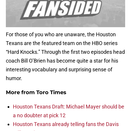
For those of you who are unaware, the Houston
Texans are the featured team on the HBO series
“Hard Knocks.” Through the first two episodes head
coach Bill O’Brien has become quite a star for his
interesting vocabulary and surprising sense of
humor.
More from
Toro Times
Houston Texans Draft: Michael Mayer should be
a no doubter at pick 12
Houston Texans already telling fans the Davis