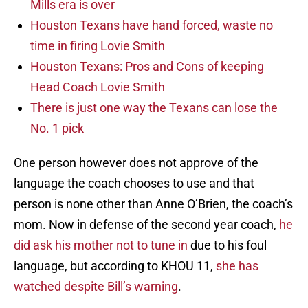
Mills era is over
Houston Texans have hand forced, waste no
time in firing Lovie Smith
Houston Texans: Pros and Cons of keeping
Head Coach Lovie Smith
There is just one way the Texans can lose the
No. 1 pick
One person however does not approve of the
language the coach chooses to use and that
person is none other than Anne O’Brien, the coach’s
mom. Now in defense of the second year coach,
he
did ask his mother not to tune in
due to his foul
language, but according to KHOU 11,
she has
watched despite Bill’s warning
.