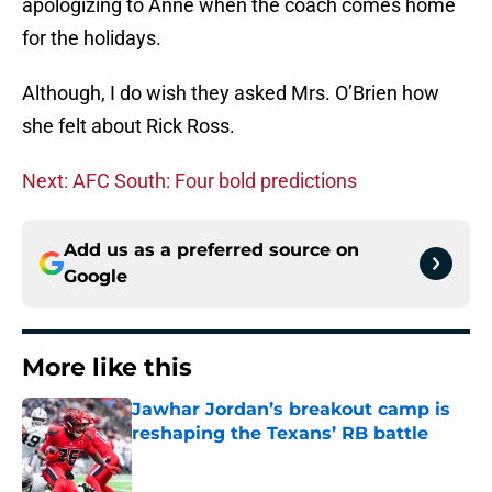
apologizing to Anne when the coach comes home
for the holidays.
Although, I do wish they asked Mrs. O’Brien how
she felt about Rick Ross.
Next: AFC South: Four bold predictions
Add us as a preferred source on
Google
More like this
Jawhar Jordan’s breakout camp is
reshaping the Texans’ RB battle
Published by on Invalid Date