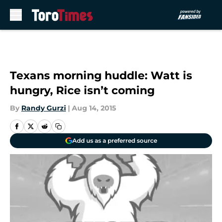
Skip to main content
Texans morning huddle: Watt is
hungry, Rice isn’t coming
By
Randy Gurzi
|
Aug 14, 2015
Add us as a preferred source