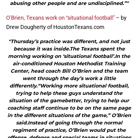
abusing other people and are undisciplined.”"
O’Brien, Texans work on “situational football”
– by
Drew Dougherty of HoustonTexans.com
"Thursday’s practice was different, and not just
because it was inside.The Texans spent the
morning working on ‘situational football’.In the
air-conditioned Houston Methodist Training
Center, head coach Bill O’Brien and the team
went through the day’s work a little
differently.“Working more situational football,
trying to help these guys understand the
situation of the gamebetter, trying to help our
coaching staff continue to be on the same page
in the different situations of the game,” O’Brien
said.Instead of going through the normal
regiment of practice, O’Brien would put the
offense, defense and special teams in situations