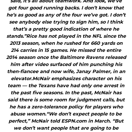
said, it’s all about teamwork. And look, we’ve
got four good running backs. I don’t know that
he’s as good as any of the four we’ve got. I don’t
see anybody else trying to sign him, so I think
that’s a pretty good indication of where he
stands.”Rice has not played in the NFL since the
2013 season, when he rushed for 660 yards on
214 carries in 15 games. He missed the entire
2014 season once the Baltimore Ravens released
him after video surfaced of him punching his
then-fiancee and now wife, Janay Palmer, in an
elevator.McNair emphasizes character on his
team — the Texans have had only one arrest in
the past five seasons. In the past, McNair has
said there is some room for judgment calls, but
he has a zero-tolerance policy for players who
abuse women.“We don’t expect people to be
perfect,” McNair told ESPN.com in March. “But
we don’t want people that are going to be