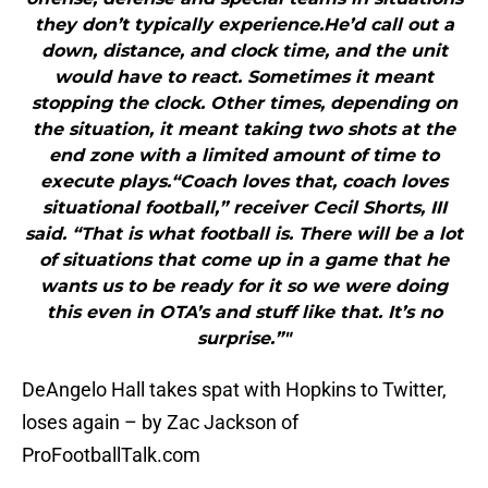
they don’t typically experience.He’d call out a
down, distance, and clock time, and the unit
would have to react. Sometimes it meant
stopping the clock. Other times, depending on
the situation, it meant taking two shots at the
end zone with a limited amount of time to
execute plays.“Coach loves that, coach loves
situational football,” receiver Cecil Shorts, III
said. “That is what football is. There will be a lot
of situations that come up in a game that he
wants us to be ready for it so we were doing
this even in OTA’s and stuff like that. It’s no
surprise.”"
DeAngelo Hall takes spat with Hopkins to Twitter,
loses again – by Zac Jackson of
ProFootballTalk.com