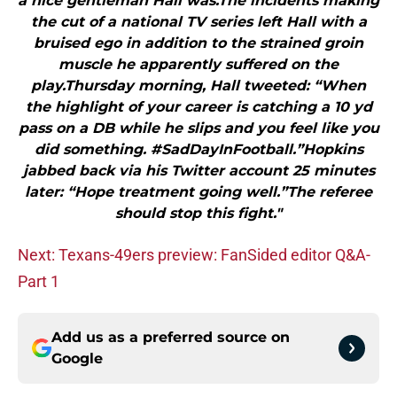
a nice gentleman Hall was.The incidents making
the cut of a national TV series left Hall with a
bruised ego in addition to the strained groin
muscle he apparently suffered on the
play.Thursday morning, Hall tweeted: “When
the highlight of your career is catching a 10 yd
pass on a DB while he slips and you feel like you
did something. #SadDayInFootball.”Hopkins
jabbed back via his Twitter account 25 minutes
later: “Hope treatment going well.”The referee
should stop this fight."
Next: Texans-49ers preview: FanSided editor Q&A-
Part 1
Add us as a preferred source on
Google