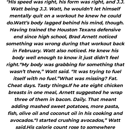
"His speed was right, his form was right, and J.J.
Watt being J.J. Watt, he wouldn’t let himself
mentally quit on a workout he knew he could
do.Watt’s body lagged behind his mind, though.
Having trained the Houston Texans defensive
end since high school, Brad Arnett noticed
something was wrong during that workout back
in February. Watt also noticed. He knew his
body well enough to know it just didn’t feel
right.“My body was grabbing for something that
wasn’t there,” Watt said. “It was trying to fuel
itself with no fuel.”What was missing? Fat.
Cheat days. Tasty things.If he ate eight chicken
breasts in one meal, Arnett suggested he wrap
three of them in bacon. Daily. That meant
adding mashed sweet potatoes, more pasta,
fish, olive oil and coconut oil in his cooking and
avocados.“I started crushing avocados,” Watt
said.His calorie count rose to somewhere