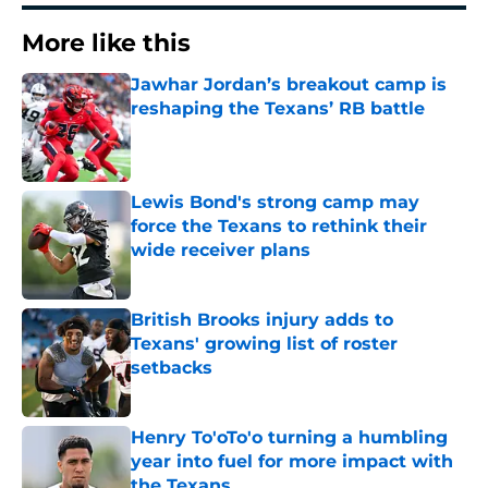
More like this
Jawhar Jordan’s breakout camp is
reshaping the Texans’ RB battle
Published by on Invalid Date
Lewis Bond's strong camp may
force the Texans to rethink their
wide receiver plans
Published by on Invalid Date
British Brooks injury adds to
Texans' growing list of roster
setbacks
Published by on Invalid Date
Henry To'oTo'o turning a humbling
year into fuel for more impact with
the Texans