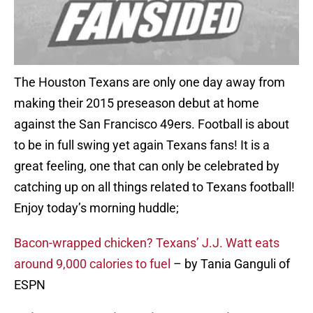
The Houston Texans are only one day away from
making their 2015 preseason debut at home
against the San Francisco 49ers. Football is about
to be in full swing yet again Texans fans! It is a
great feeling, one that can only be celebrated by
catching up on all things related to Texans football!
Enjoy today’s morning huddle;
Bacon-wrapped chicken? Texans’ J.J. Watt eats
around 9,000 calories to fuel
– by Tania Ganguli of
ESPN