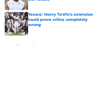
Published by on Invalid Date
Texans' Henry To'oTo'o extension
could prove critics completely
wrong
Published by on Invalid Date
5 related articles loaded
Home
/
Houston Texans News
About
Openings
Contact
Our 300+ Sites
Mobile Apps
FanSided Daily
Pitch a Story
Privacy Policy