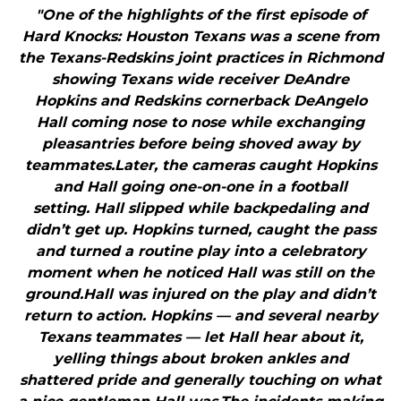
"One of the highlights of the first episode of
Hard Knocks: Houston Texans was a scene from
the Texans-Redskins joint practices in Richmond
showing Texans wide receiver DeAndre
Hopkins and Redskins cornerback DeAngelo
Hall coming nose to nose while exchanging
pleasantries before being shoved away by
teammates.Later, the cameras caught Hopkins
and Hall going one-on-one in a football
setting. Hall slipped while backpedaling and
didn’t get up. Hopkins turned, caught the pass
and turned a routine play into a celebratory
moment when he noticed Hall was still on the
ground.Hall was injured on the play and didn’t
return to action. Hopkins — and several nearby
Texans teammates — let Hall hear about it,
yelling things about broken ankles and
shattered pride and generally touching on what