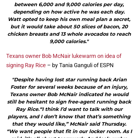
between 6,000 and 9,000 calories per day,
depending on how active he was each day.
Watt opted to keep his own meal plan a secret,
but it would take about 50 slices of bacon, 20
chicken breasts and 13 whole avocados to reach
9,000 calories."
Texans owner Bob McNair lukewarm on idea of
signing Ray Rice
– by Tania Ganguli of ESPN
"Despite having lost star running back Arian
Foster for several weeks because of an injury,
Texans owner Bob McNair indicated he would
still be hesitant to sign free-agent running back
Ray Rice.“I think I’d want to talk with our
players, and I don’t know that that’s something
that they would like,” McNair said Thursday.
“We want people that fit in our locker room. As I