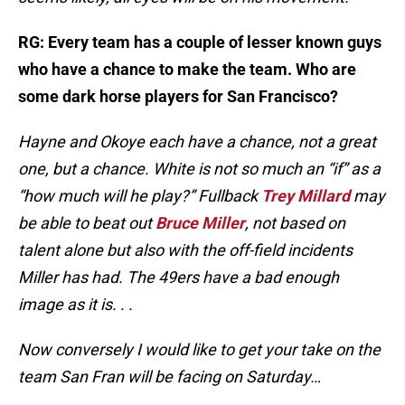
RG: Every team has a couple of lesser known guys
who have a chance to make the team. Who are
some dark horse players for San Francisco?
Hayne and Okoye each have a chance, not a great
one, but a chance. White is not so much an “if” as a
“how much will he play?” Fullback
Trey Millard
may
be able to beat out
Bruce Miller
, not based on
talent alone but also with the off-field incidents
Miller has had. The 49ers have a bad enough
image as it is. . .
Now conversely I would like to get your take on the
team San Fran will be facing on Saturday…