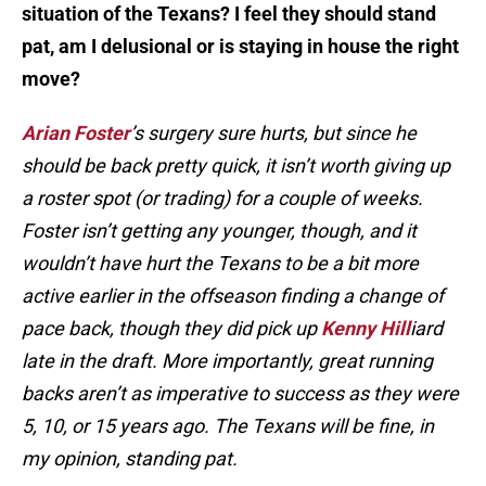
situation of the Texans? I feel they should stand
pat, am I delusional or is staying in house the right
move?
Arian Foster
’s surgery sure hurts, but since he
should be back pretty quick, it isn’t worth giving up
a roster spot (or trading) for a couple of weeks.
Foster isn’t getting any younger, though, and it
wouldn’t have hurt the Texans to be a bit more
active earlier in the offseason finding a change of
pace back, though they did pick up
Kenny Hill
iard
late in the draft. More importantly, great running
backs aren’t as imperative to success as they were
5, 10, or 15 years ago. The Texans will be fine, in
my opinion, standing pat.