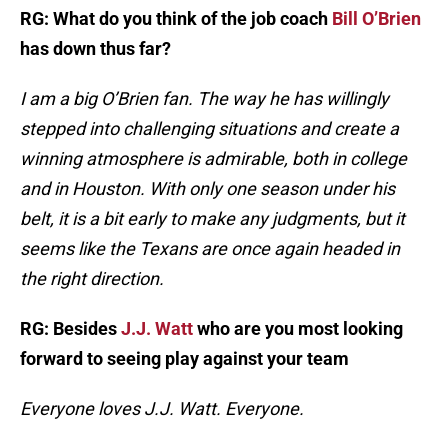
RG: What do you think of the job coach
Bill O’Brien
has down thus far?
I am a big O’Brien fan. The way he has willingly
stepped into challenging situations and create a
winning atmosphere is admirable, both in college
and in Houston. With only one season under his
belt, it is a bit early to make any judgments, but it
seems like the Texans are once again headed in
the right direction.
RG: Besides
J.J. Watt
who are you most looking
forward to seeing play against your team
Everyone loves J.J. Watt. Everyone.