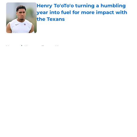
Henry To'oTo'o turning a humbling
year into fuel for more impact with
the Texans
Published by on Invalid Date
5 related articles loaded
Home
/
Houston Texans News
About
Openings
Contact
Our 300+ Sites
Mobile Apps
FanSided Daily
Pitch a Story
Privacy Policy
Terms of Use
Cookie Policy