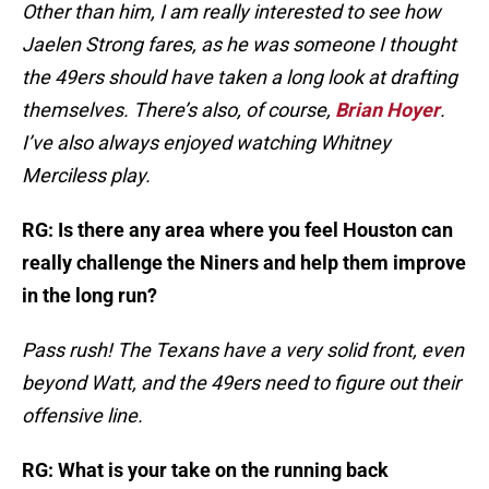
Other than him, I am really interested to see how
Jaelen Strong fares, as he was someone I thought
the 49ers should have taken a long look at drafting
themselves. There’s also, of course,
Brian Hoyer
.
I’ve also always enjoyed watching Whitney
Merciless play.
RG: Is there any area where you feel Houston can
really challenge the Niners and help them improve
in the long run?
Pass rush! The Texans have a very solid front, even
beyond Watt, and the 49ers need to figure out their
offensive line.
RG: What is your take on the running back