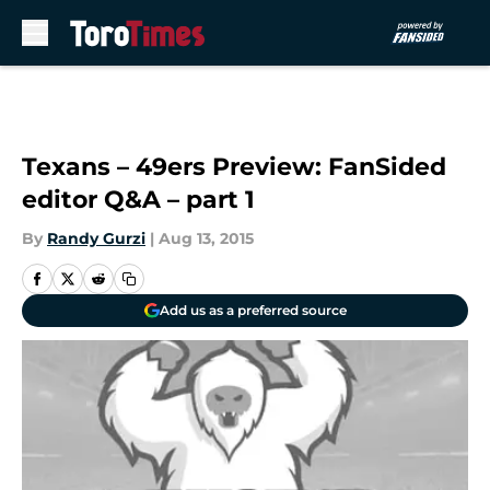
Skip to main content
Texans – 49ers Preview: FanSided
editor Q&A – part 1
By
Randy Gurzi
|
Aug 13, 2015
Add us as a preferred source