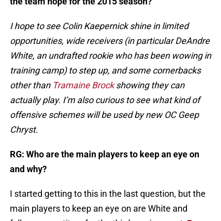
the team hope for the 2015 season?
I hope to see Colin Kaepernick shine in limited
opportunities, wide receivers (in particular DeAndre
White, an undrafted rookie who has been wowing in
training camp) to step up, and some cornerbacks
other than
Tramaine Brock
showing they can
actually play. I’m also curious to see what kind of
offensive schemes will be used by new OC Geep
Chryst.
RG: Who are the main players to keep an eye on
and why?
I started getting to this in the last question, but the
main players to keep an eye on are White and