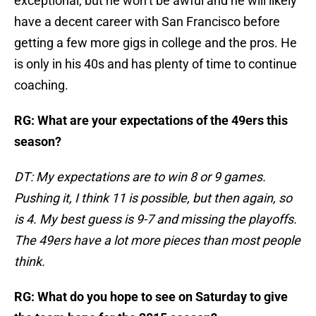
exceptional, but he won’t be awful and he will likely
have a decent career with San Francisco before
getting a few more gigs in college and the pros. He
is only in his 40s and has plenty of time to continue
coaching.
RG: What are your expectations of the 49ers this
season?
DT: My expectations are to win 8 or 9 games.
Pushing it, I think 11 is possible, but then again, so
is 4. My best guess is 9-7 and missing the playoffs.
The 49ers have a lot more pieces than most people
think.
RG: What do you hope to see on Saturday to give