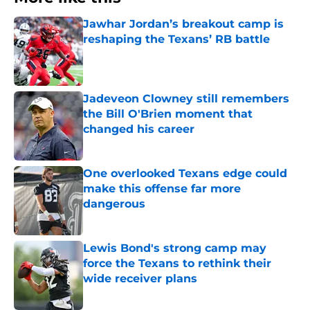
Jawhar Jordan’s breakout camp is
reshaping the Texans’ RB battle
Published by on Invalid Date
Jadeveon Clowney still remembers
the Bill O'Brien moment that
changed his career
Published by on Invalid Date
One overlooked Texans edge could
make this offense far more
dangerous
Published by on Invalid Date
Lewis Bond's strong camp may
force the Texans to rethink their
wide receiver plans
Published by on Invalid Date