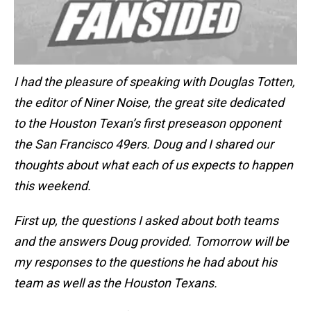
I had the pleasure of speaking with Douglas Totten,
the editor of Niner Noise, the great site dedicated
to the Houston Texan’s first preseason opponent
the San Francisco 49ers. Doug and I shared our
thoughts about what each of us expects to happen
this weekend.
First up, the questions I asked about both teams
and the answers Doug provided. Tomorrow will be
my responses to the questions he had about his
team as well as the Houston Texans.