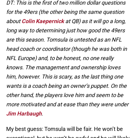
DT: This is the first of two million dollar questions
for the 49ers (the other being the same question
about
Colin Kaepernick
at QB) as it will go a long,
long way to determining just how good the 49ers
are this season. Tomsula is untested as an NFL
head coach or coordinator (though he was both in
NFL Europe) and, to be honest, no one really
knows. The management and ownership loves
him, however. This is scary, as the last thing one
wants is a coach being an owner’s puppet. On the
other hand, the players love him and seem to be
more motivated and at ease than they were under
Jim Harbaugh
.
My best guess: Tomsula will be fair. He won’t be