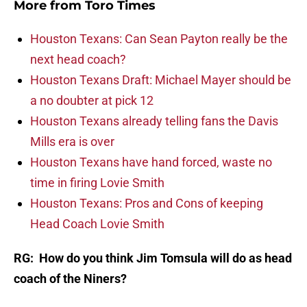
More from
Toro Times
Houston Texans: Can Sean Payton really be the
next head coach?
Houston Texans Draft: Michael Mayer should be
a no doubter at pick 12
Houston Texans already telling fans the Davis
Mills era is over
Houston Texans have hand forced, waste no
time in firing Lovie Smith
Houston Texans: Pros and Cons of keeping
Head Coach Lovie Smith
RG: How do you think Jim Tomsula will do as head
coach of the Niners?