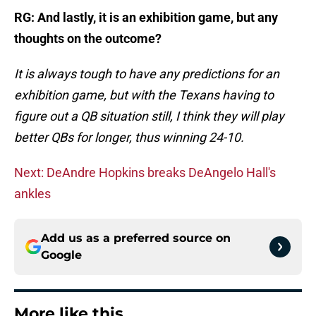
RG: And lastly, it is an exhibition game, but any
thoughts on the outcome?
It is always tough to have any predictions for an
exhibition game, but with the Texans having to
figure out a QB situation still, I think they will play
better QBs for longer, thus winning 24-10.
Next: DeAndre Hopkins breaks DeAngelo Hall's
ankles
Add us as a preferred source on
Google
More like this