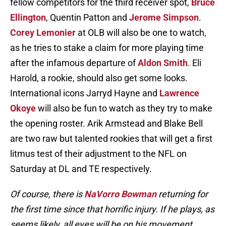
fellow competitors for the third receiver spot,
Bruce
Ellington
, Quentin Patton and
Jerome Simpson
.
Corey Lemonier
at OLB will also be one to watch,
as he tries to stake a claim for more playing time
after the infamous departure of
Aldon Smith
. Eli
Harold, a rookie, should also get some looks.
International icons Jarryd Hayne and
Lawrence
Okoye
will also be fun to watch as they try to make
the opening roster. Arik Armstead and Blake Bell
are two raw but talented rookies that will get a first
litmus test of their adjustment to the NFL on
Saturday at DL and TE respectively.
Of course, there is
NaVorro Bowman
returning for
the first time since that horrific injury. If he plays, as
seems likely, all eyes will be on his movement.