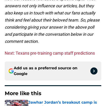
answers not only influence our articles, but they
also keep us in touch with what our fans actually
think and feel about their beloved team. So, please
considering giving your answer in the above poll
and participate in the conversation below in our
comment section.
Next: Texans pre-training camp staff predictions
Add us as a preferred source on
Google
More like this
Jawhar Jordan’s breakout camp is