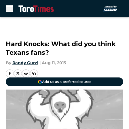
Skip to main content
Hard Knocks: What did you think
Texans fans?
By
Randy Gurzi
|
Aug 11, 2015
Add us as a preferred source