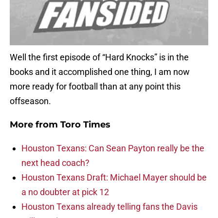
Well the first episode of “Hard Knocks” is in the
books and it accomplished one thing, I am now
more ready for football than at any point this
offseason.
More from
Toro Times
Houston Texans: Can Sean Payton really be the
next head coach?
Houston Texans Draft: Michael Mayer should be
a no doubter at pick 12
Houston Texans already telling fans the Davis