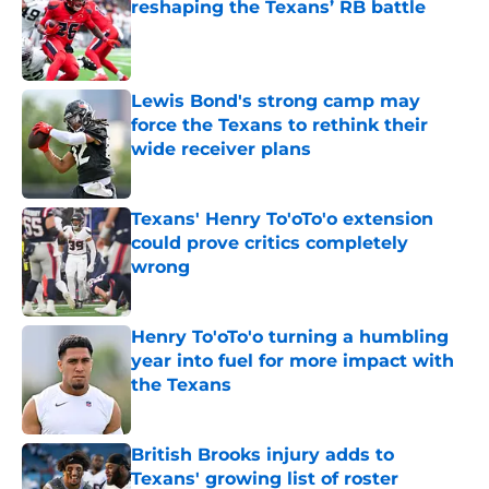
reshaping the Texans’ RB battle
Published by on Invalid Date
Lewis Bond's strong camp may
force the Texans to rethink their
wide receiver plans
Published by on Invalid Date
Texans' Henry To'oTo'o extension
could prove critics completely
wrong
Published by on Invalid Date
Henry To'oTo'o turning a humbling
year into fuel for more impact with
the Texans
Published by on Invalid Date
British Brooks injury adds to
Texans' growing list of roster