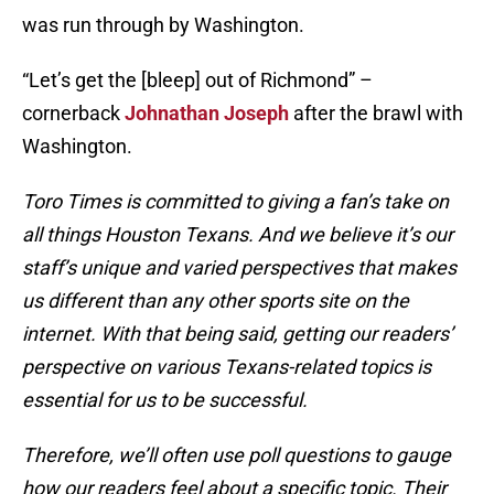
was run through by Washington.
“Let’s get the [bleep] out of Richmond” –
cornerback
Johnathan Joseph
after the brawl with
Washington.
Toro Times is committed to giving a fan’s take on
all things Houston Texans. And we believe it’s our
staff’s unique and varied perspectives that makes
us different than any other sports site on the
internet. With that being said, getting our readers’
perspective on various Texans-related topics is
essential for us to be successful.
Therefore, we’ll often use poll questions to gauge
how our readers feel about a specific topic. Their