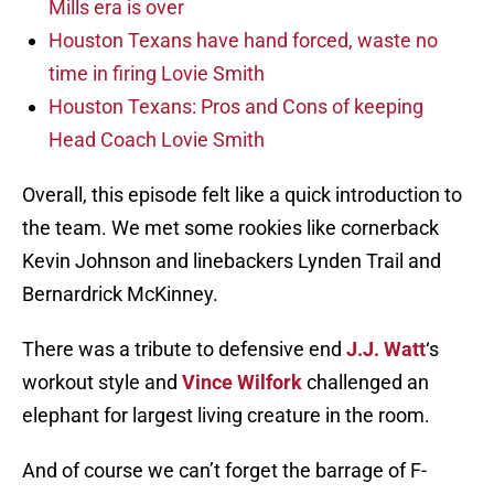
Mills era is over
Houston Texans have hand forced, waste no
time in firing Lovie Smith
Houston Texans: Pros and Cons of keeping
Head Coach Lovie Smith
Overall, this episode felt like a quick introduction to
the team. We met some rookies like cornerback
Kevin Johnson and linebackers Lynden Trail and
Bernardrick McKinney.
There was a tribute to defensive end
J.J. Watt
‘s
workout style and
Vince Wilfork
challenged an
elephant for largest living creature in the room.
And of course we can’t forget the barrage of F-