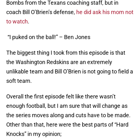
Bombs from the Texans coaching staff, but in
coach Bill O’Brien’s defense,
he did ask his mom not
to watch
.
“I puked on the ball!” – Ben Jones
The biggest thing I took from this episode is that
the Washington Redskins are an extremely
unlikable team and Bill O’Brien is not going to field a
soft team.
Overall the first episode felt like there wasn’t
enough football, but I am sure that will change as
the series moves along and cuts have to be made.
Other than that, here were the best parts of “Hard
Knocks” in my opinion;