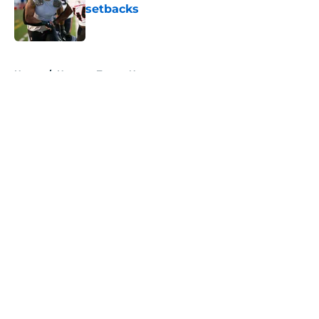
setbacks
Published by on Invalid Date
5 related articles loaded
Home
/
Houston Texans News
About
Openings
Contact
Our 300+ Sites
Mobile Apps
FanSided Daily
Pitch a Story
Privacy Policy
Terms of Use
Cookie Policy
Legal Disclaimer
Accessibility Statement