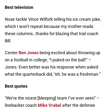
Best television
Nose tackle Vince Wilfork telling his ice cream joke,
which I won’t repeat because my mother reads
these columns…thanks for blazing that trail coach
Bill.
Center
Ben Jones
being excited about throwing up
on a football in college, “I puked on the ball!” –
Jones. Even better was his response when asked
what the quarterback did, “eh, he was a freshman.”
Best quotes
“We’re the nicest [bleeping] team I’ve ever seen” –
linebacker coach
Mike Vrabel
after the defense