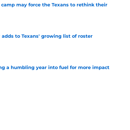
 camp may force the Texans to rethink their
e
 adds to Texans' growing list of roster
e
ng a humbling year into fuel for more impact
e
'o extension could prove critics completely
e