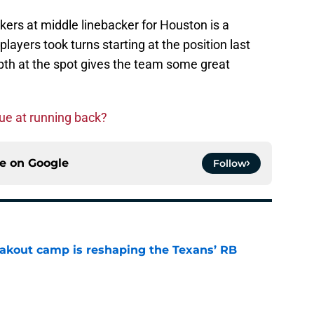
rs at middle linebacker for Houston is a
ayers took turns starting at the position last
pth at the spot gives the team some great
ue at running back?
ce on
Google
Follow
akout camp is reshaping the Texans’ RB
e