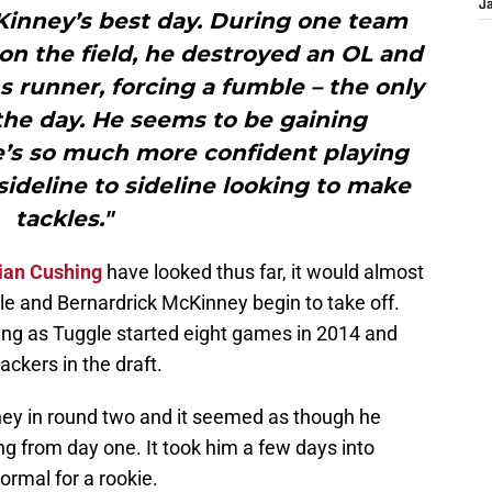
J
Kinney’s best day. During one team
s on the field, he destroyed an OL and
 runner, forcing a fumble – the only
he day. He seems to be gaining
e’s so much more confident playing
 sideline to sideline looking to make
tackles."
ian Cushing
have looked thus far, it would almost
gle and Bernardrick McKinney begin to take off.
sing as Tuggle started eight games in 2014 and
ckers in the draft.
y in round two and it seemed as though he
ng from day one. It took him a few days into
rmal for a rookie.