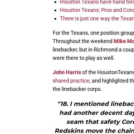
Houston Texans have hand force
Houston Texans: Pros and Con
There is just one way the Texan
For the Texans, one position group
Throughout the weekend
Mike M
linebacker, but in Richmond a cou
were there to play as well.
John Harris
of the HoustonTexan
shared practice
, and highlighted 
the linebacker corps.
"18. I mentioned lineba
had another decent day
seam that safety Cor
Redskins move the chains 