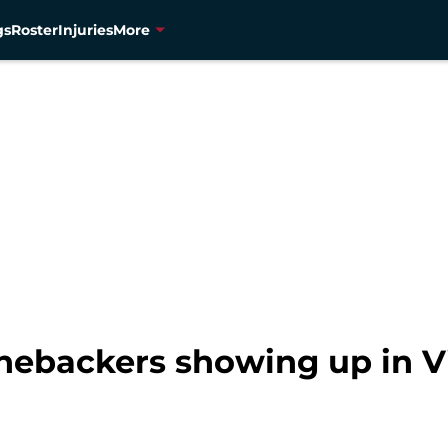
gs
Roster
Injuries
More
nebackers showing up in V