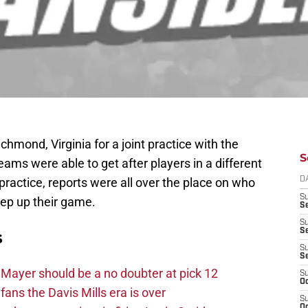
hmond, Virginia for a joint practice with the
S
ms were able to get after players in a different
practice, reports were all over the place on who
D
S
ep up their game.
Se
S
S
s
S
S
Mayer should be a no doubter at pick 12
S
Oc
fans the Davis Mills era is over
S
Oc