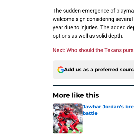
The sudden emergence of playmake
welcome sign considering several pl
year due to injuries. The added de
options as well as solid depth.
Next: Who should the Texans purs
Add us as a preferred sour
More like this
Jawhar Jordan’s bre
battle
Published by on Invalid Dat