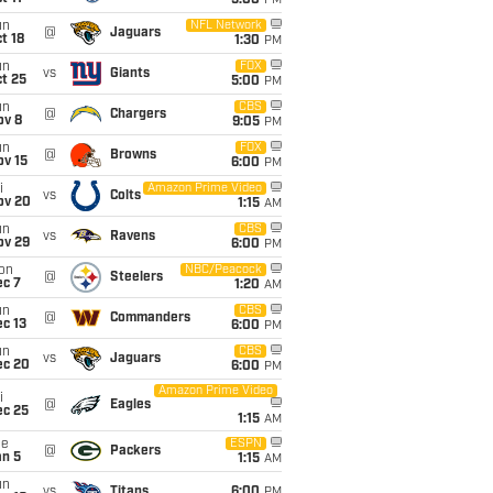
5:00
PM
un
NFL Network
@
Jaguars
t 18
1:30
PM
un
FOX
vs
Giants
t 25
5:00
PM
un
CBS
@
Chargers
ov 8
9:05
PM
un
FOX
@
Browns
ov 15
6:00
PM
i
Amazon Prime Video
vs
Colts
ov 20
1:15
AM
un
CBS
vs
Ravens
ov 29
6:00
PM
on
NBC/Peacock
@
Steelers
ec 7
1:20
AM
un
CBS
@
Commanders
c 13
6:00
PM
un
CBS
vs
Jaguars
ec 20
6:00
PM
Amazon Prime Video
i
@
Eagles
ec 25
1:15
AM
ue
ESPN
@
Packers
an 5
1:15
AM
un
vs
Titans
6:00
PM