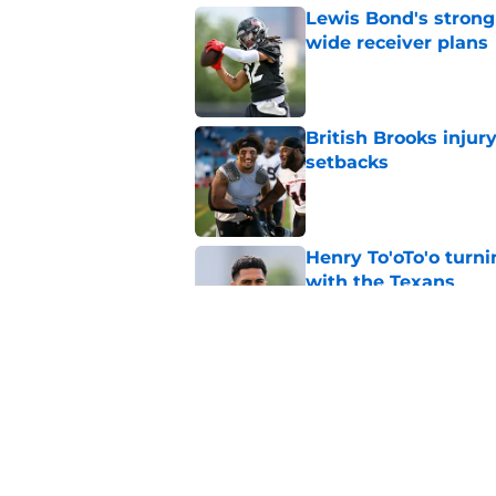
Lewis Bond's strong
wide receiver plans
Published by on Invalid Dat
British Brooks injury
setbacks
Published by on Invalid Dat
Henry To'oTo'o turni
with the Texans
Published by on Invalid Dat
Texans' Henry To'oTo
wrong
Published by on Invalid Dat
5 related articles loaded