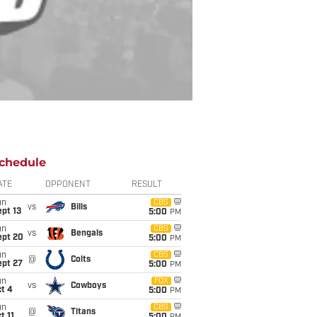
chedule
ATE
OPPONENT
RESULT
un
CBS
vs
Bills
pt 13
5:00
PM
un
CBS
vs
Bengals
ept 20
5:00
PM
un
CBS
@
Colts
ept 27
5:00
PM
un
FOX
vs
Cowboys
t 4
5:00
PM
un
CBS
@
Titans
t 11