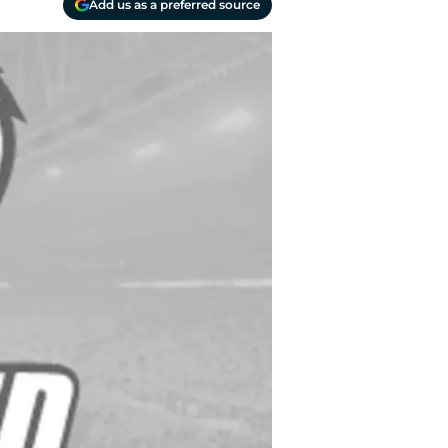
Add us as a preferred source