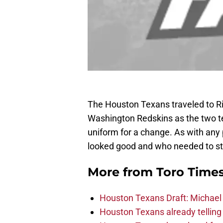
The Houston Texans traveled to Ric
Washington Redskins as the two tea
uniform for a change. As with any 
looked good and who needed to st
More from
Toro Time
Houston Texans Draft: Michael 
Houston Texans already telling 