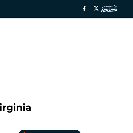
irginia