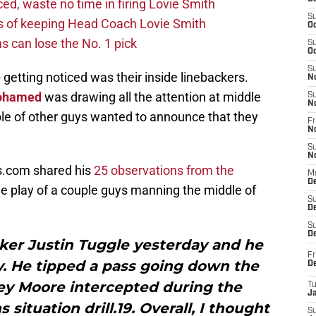
d, waste no time in firing Lovie Smith
S
s of keeping Head Coach Lovie Smith
Oc
s can lose the No. 1 pick
S
Oc
S
 getting noticed was their inside linebackers.
N
ohamed
was drawing all the attention at middle
S
N
ple of other guys wanted to announce that they
Fr
N
S
N
s.com shared his
25 observations from the
M
D
the play of a couple guys manning the middle of
S
De
S
D
cker Justin Tuggle yesterday and he
Fr
. He tipped a pass going down the
D
ey Moore intercepted during the
T
J
situation drill.19. Overall, I thought
S