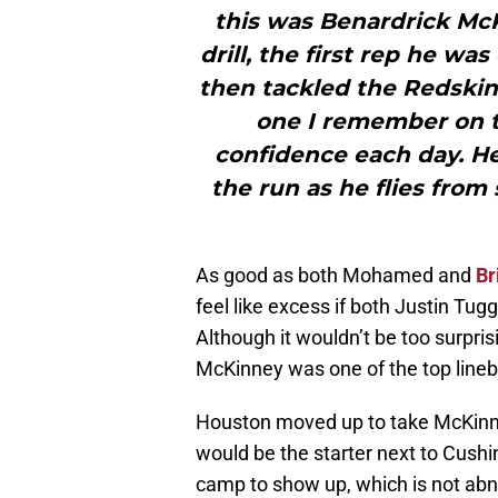
this was Benardrick Mc
drill, the first rep he wa
then tackled the Redskins
one I remember on t
confidence each day. H
the run as he flies from
As good as both Mohamed and
Br
feel like excess if both Justin Tug
Although it wouldn’t be too surpri
McKinney was one of the top lineba
Houston moved up to take McKinne
would be the starter next to Cushi
camp to show up, which is not abno