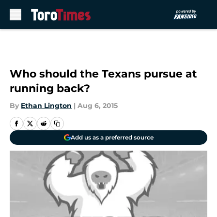
Skip to main content
Who should the Texans pursue at
running back?
By
Ethan Lington
|
Aug 6, 2015
Add us as a preferred source