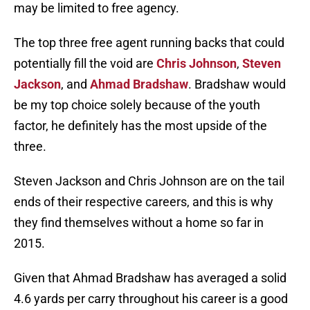
may be limited to free agency.
The top three free agent running backs that could
potentially fill the void are
Chris Johnson
,
Steven
Jackson
, and
Ahmad Bradshaw
. Bradshaw would
be my top choice solely because of the youth
factor, he definitely has the most upside of the
three.
Steven Jackson and Chris Johnson are on the tail
ends of their respective careers, and this is why
they find themselves without a home so far in
2015.
Given that Ahmad Bradshaw has averaged a solid
4.6 yards per carry throughout his career is a good