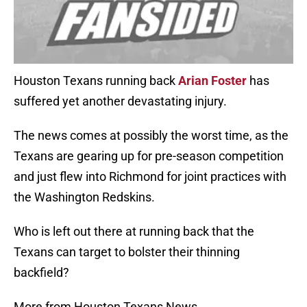
Houston Texans running back
Arian Foster
has
suffered yet another devastating injury.
The news comes at possibly the worst time, as the
Texans are gearing up for pre-season competition
and just flew into Richmond for joint practices with
the Washington Redskins.
Who is left out there at running back that the
Texans can target to bolster their thinning
backfield?
More from Houston Texans News