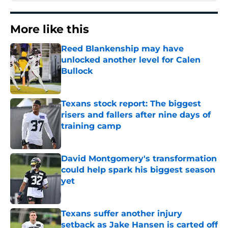
More like this
Reed Blankenship may have
unlocked another level for Calen
Bullock
Published by on Invalid Date
Texans stock report: The biggest
risers and fallers after nine days of
training camp
Published by on Invalid Date
David Montgomery's transformation
could help spark his biggest season
yet
Published by on Invalid Date
Texans suffer another injury
setback as Jake Hansen is carted off