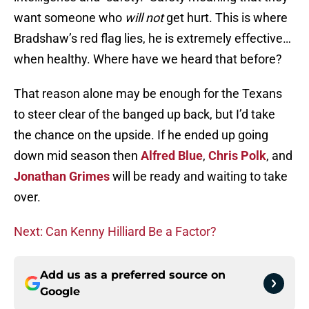
want someone who
will not
get hurt. This is where
Bradshaw’s red flag lies, he is extremely effective…
when healthy. Where have we heard that before?
That reason alone may be enough for the Texans
to steer clear of the banged up back, but I’d take
the chance on the upside. If he ended up going
down mid season then
Alfred Blue
,
Chris Polk
, and
Jonathan Grimes
will be ready and waiting to take
over.
Next: Can Kenny Hilliard Be a Factor?
Add us as a preferred source on
Google