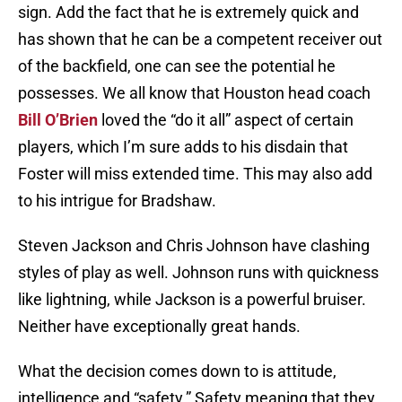
sign. Add the fact that he is extremely quick and
has shown that he can be a competent receiver out
of the backfield, one can see the potential he
possesses. We all know that Houston head coach
Bill O’Brien
loved the “do it all” aspect of certain
players, which I’m sure adds to his disdain that
Foster will miss extended time. This may also add
to his intrigue for Bradshaw.
Steven Jackson and Chris Johnson have clashing
styles of play as well. Johnson runs with quickness
like lightning, while Jackson is a powerful bruiser.
Neither have exceptionally great hands.
What the decision comes down to is attitude,
intelligence and “safety.” Safety meaning that they