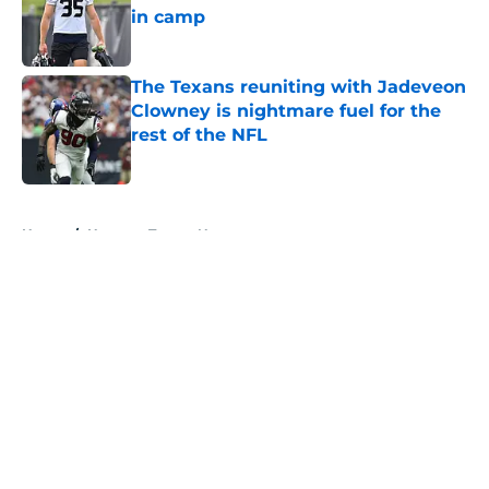
in camp
Published by on Invalid Date
The Texans reuniting with Jadeveon
Clowney is nightmare fuel for the
rest of the NFL
Published by on Invalid Date
5 related articles loaded
Home
/
Houston Texans News
About
Openings
Contact
Our 300+ Sites
Mobile Apps
FanSided Daily