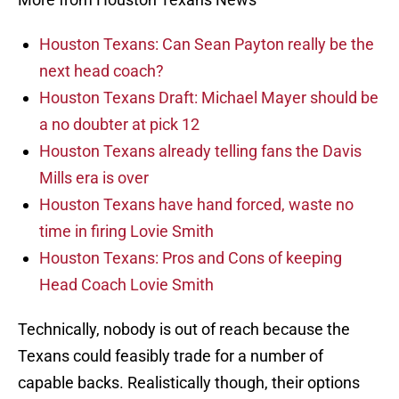
Houston Texans: Can Sean Payton really be the
next head coach?
Houston Texans Draft: Michael Mayer should be
a no doubter at pick 12
Houston Texans already telling fans the Davis
Mills era is over
Houston Texans have hand forced, waste no
time in firing Lovie Smith
Houston Texans: Pros and Cons of keeping
Head Coach Lovie Smith
Technically, nobody is out of reach because the
Texans could feasibly trade for a number of
capable backs. Realistically though, their options