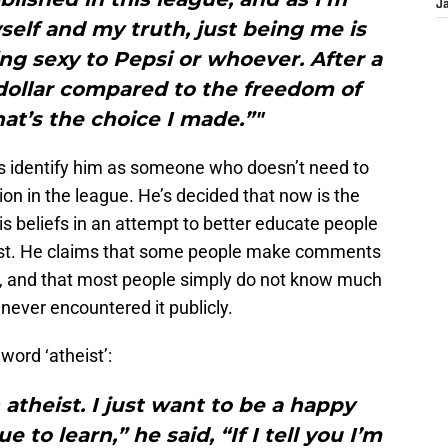
J
elf and my truth, just being me is
g sexy to Pepsi or whoever. After a
 dollar compared to the freedom of
at’s the choice I made.”"
ns identify him as someone who doesn’t need to
ion in the league. He’s decided that now is the
is beliefs in an attempt to better educate people
eist. He claims that some people make comments
l, and that most people simply do not know much
ever encountered it publicly.
word ‘atheist’:
 atheist. I just want to be a happy
to learn,” he said, “If I tell you I’m