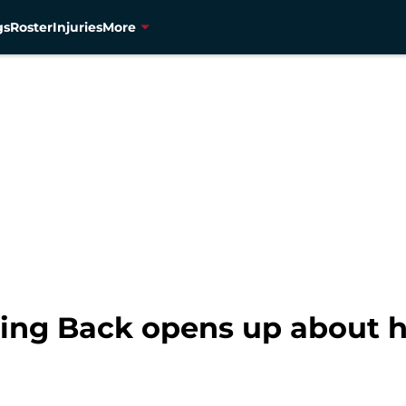
gs
Roster
Injuries
More
ing Back opens up about hi