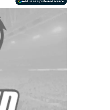
Add us as a preferred source