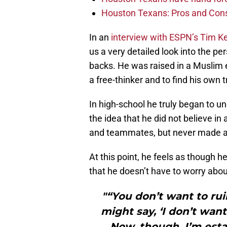
Houston Texans: Pros and Con
In an
interview with ESPN’s Tim 
us a very detailed look into the per
backs. He was raised in a Muslim 
a free-thinker and to find his own t
In high-school he truly began to u
the idea that he did not believe i
and teammates, but never made any
At this point, he feels as though 
that he doesn’t have to worry abou
"“You don’t want to ru
might say, ‘I don’t wan
Now, though, I’m esta