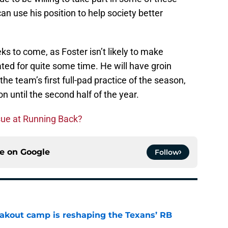
can use his position to help society better
ks to come, as Foster isn’t likely to make
ated for quite some time. He will have groin
 the team’s first full-pad practice of the season,
on until the second half of the year.
sue at Running Back?
ce on
Google
Follow
akout camp is reshaping the Texans’ RB