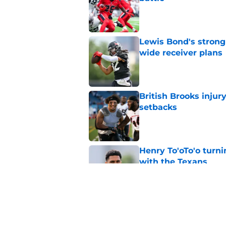
Published by on Invalid Dat
Lewis Bond's strong
wide receiver plans
Published by on Invalid Dat
British Brooks injury
setbacks
Published by on Invalid Dat
Henry To'oTo'o turni
with the Texans
Published by on Invalid Dat
Texans' Henry To'oTo
wrong