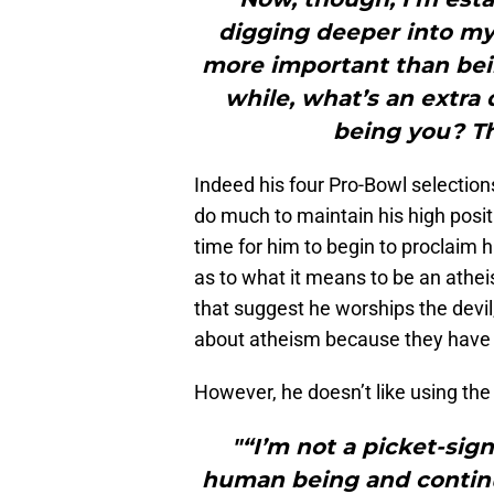
digging deeper into mys
more important than bein
while, what’s an extra
being you? Th
Indeed his four Pro-Bowl selectio
do much to maintain his high posit
time for him to begin to proclaim h
as to what it means to be an ath
that suggest he worships the devi
about atheism because they have n
However, he doesn’t like using the 
"“I’m not a picket-sign
human being and continue 