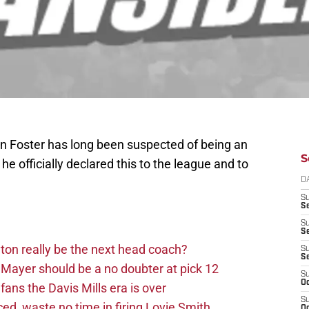
n Foster has long been suspected of being an
S
 he officially declared this to the league and to
D
S
Se
S
S
on really be the next head coach?
S
S
Mayer should be a no doubter at pick 12
S
Oc
fans the Davis Mills era is over
S
d, waste no time in firing Lovie Smith
Oc