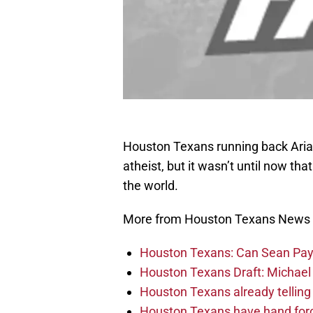
Houston Texans running back Aria
atheist, but it wasn’t until now that
the world.
More from Houston Texans News
Houston Texans: Can Sean Payt
Houston Texans Draft: Michael 
Houston Texans already telling 
Houston Texans have hand force