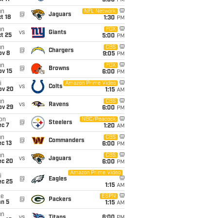
5:00
PM
un
NFL Network
@
Jaguars
t 18
1:30
PM
un
FOX
vs
Giants
t 25
5:00
PM
un
CBS
@
Chargers
ov 8
9:05
PM
un
FOX
@
Browns
ov 15
6:00
PM
i
Amazon Prime Video
vs
Colts
ov 20
1:15
AM
un
CBS
vs
Ravens
ov 29
6:00
PM
on
NBC/Peacock
@
Steelers
ec 7
1:20
AM
un
CBS
@
Commanders
c 13
6:00
PM
un
CBS
vs
Jaguars
ec 20
6:00
PM
Amazon Prime Video
i
@
Eagles
ec 25
1:15
AM
ue
ESPN
@
Packers
an 5
1:15
AM
un
vs
Titans
6:00
PM