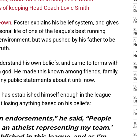
s of keeping Head Coach Lovie Smith
S
Oc
S
Keown
, Foster explains his belief system, and gives
Oc
sonal life of one of the league’s best running
S
N
environment, but was pushed by his father to be
S
N
ruth.
Fr
N
nderstand his own beliefs, and came to terms with
S
N
n a god. He made this known among friends, family,
M
 public statements about it until now.
D
S
De
he has established himself enough in the league
S
D
t losing anything based on his beliefs:
Fr
D
in endorsements,” he said, “People
T
t an atheist representing my team.’
J
blished in this league, and as I’m
S