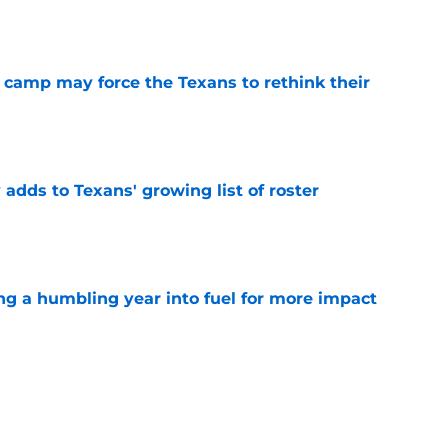
e
 camp may force the Texans to rethink their
e
 adds to Texans' growing list of roster
e
ng a humbling year into fuel for more impact
e
'o extension could prove critics completely