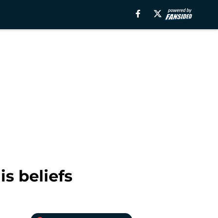
s beliefs