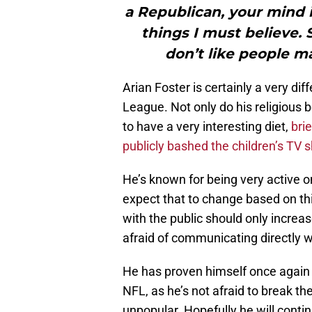
a Republican, your mind i
things I must believe. 
don’t like people 
Arian Foster is certainly a very di
League. Not only do his religious 
to have a very interesting diet,
bri
publicly bashed the children’s TV 
He’s known for being very active on
expect that to change based on thi
with the public should only increa
afraid of communicating directly w
He has proven himself once again t
NFL, as he’s not afraid to break t
unpopular. Hopefully he will contin