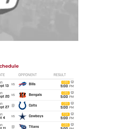
chedule
ATE
OPPONENT
RESULT
un
CBS
vs
Bills
pt 13
5:00
PM
un
CBS
vs
Bengals
ept 20
5:00
PM
un
CBS
@
Colts
ept 27
5:00
PM
un
FOX
vs
Cowboys
t 4
5:00
PM
un
CBS
@
Titans
t 11