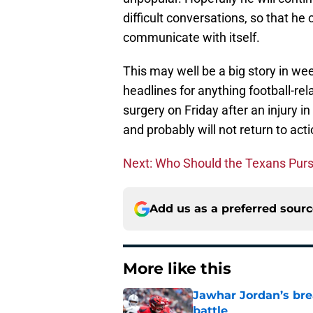
difficult conversations, so that he 
communicate with itself.
This may well be a big story in wee
headlines for anything football-rel
surgery on Friday after an injury in
and probably will not return to acti
Next: Who Should the Texans Pur
Add us as a preferred sour
More like this
Jawhar Jordan’s bre
battle