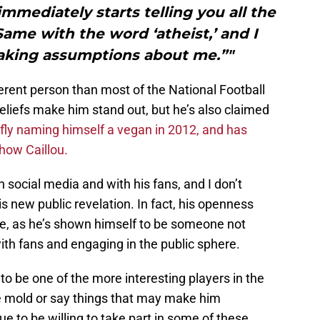
mmediately starts telling you all the
Same with the word ‘atheist,’ and I
making assumptions about me.”"
fferent person than most of the National Football
beliefs make him stand out, but he’s also claimed
efly naming himself a vegan in 2012, and has
show Caillou.
 social media and with his fans, and I don’t
s new public revelation. In fact, his openness
se, as he’s shown himself to be someone not
ith fans and engaging in the public sphere.
o be one of the more interesting players in the
he mold or say things that may make him
ue to be willing to take part in some of these