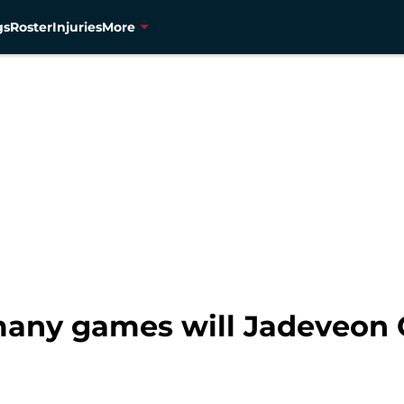
gs
Roster
Injuries
More
many games will Jadeveon 