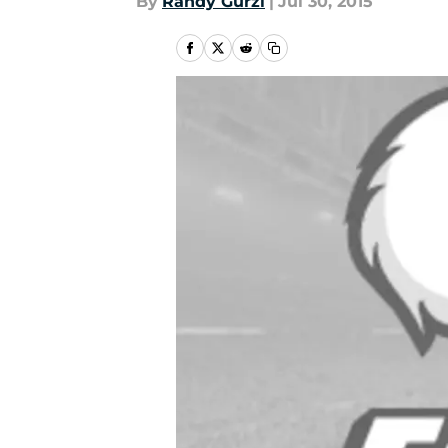
By
Randy Gurzi
|
Jul 30, 2015