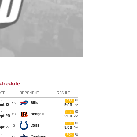
chedule
ATE
OPPONENT
RESULT
un
CBS
vs
Bills
pt 13
5:00
PM
un
CBS
vs
Bengals
ept 20
5:00
PM
un
CBS
@
Colts
ept 27
5:00
PM
un
FOX