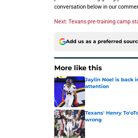
conversation below in our commen
Next: Texans pre-training camp sta
Add us as a preferred sour
More like this
Jaylin Noel is back
attention
Published by on Invalid Dat
Texans' Henry To'oTo
wrong
Published by on Invalid Dat