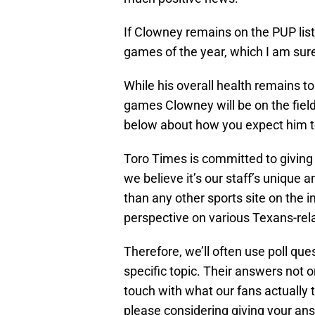
If Clowney remains on the PUP list 
games of the year, which I am sur
While his overall health remains t
games Clowney will be on the fiel
below about how you expect him to
Toro Times is committed to giving 
we believe it’s our staff’s unique 
than any other sports site on the i
perspective on various Texans-relat
Therefore, we’ll often use poll qu
specific topic. Their answers not on
touch with what our fans actually 
please considering giving your answ