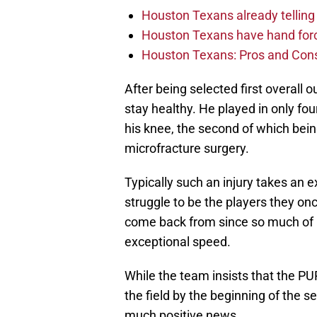
Houston Texans already telling 
Houston Texans have hand force
Houston Texans: Pros and Con
After being selected first overall 
stay healthy. He played in only f
his knee, the second of which bei
microfracture surgery.
Typically such an injury takes an 
struggle to be the players they onc
come back from since so much of 
exceptional speed.
While the team insists that the 
the field by the beginning of the sea
much positive news.