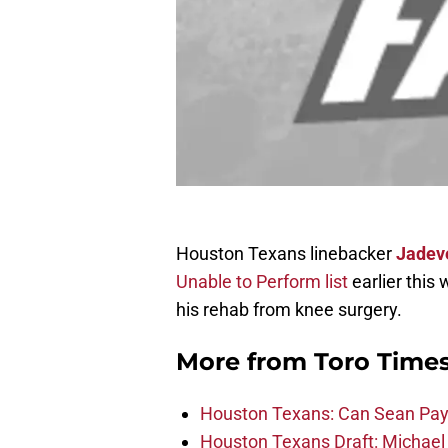
Houston Texans linebacker
Jadev
Unable to Perform list
earlier this
his rehab from knee surgery.
More from
Toro Time
Houston Texans: Can Sean Payt
Houston Texans Draft: Michael 