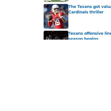
The Texans got valu
Cardinals thriller
Published by on Invalid Dat
Texans offensive lin
season begins
Published by on Invalid Dat
David Montgomery's 
season yet
Published by on Invalid Dat
5 related articles loaded
Home
/
Houston Texans News