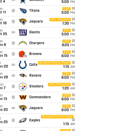
vs
Cowboys
t 4
5:00
PM
un
CBS
@
Titans
t 11
5:00
PM
un
NFL Network
@
Jaguars
t 18
1:30
PM
un
FOX
vs
Giants
t 25
5:00
PM
un
CBS
@
Chargers
ov 8
9:05
PM
un
FOX
@
Browns
ov 15
6:00
PM
i
Amazon Prime Video
vs
Colts
ov 20
1:15
AM
un
CBS
vs
Ravens
ov 29
6:00
PM
on
NBC/Peacock
@
Steelers
ec 7
1:20
AM
un
CBS
@
Commanders
c 13
6:00
PM
un
CBS
vs
Jaguars
ec 20
6:00
PM
Amazon Prime Video
i
@
Eagles
ec 25
1:15
AM
ESPN