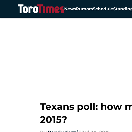
News
Rumors
Schedule
Standin
Skip to main content
Texans poll: how 
2015?