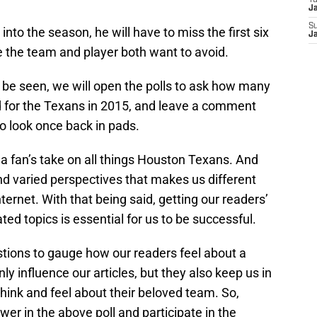
T
J
S
into the season, he will have to miss the first six
J
e the team and player both want to avoid.
o be seen, we will open the polls to ask how many
d for the Texans in 2015, and leave a comment
 look once back in pads.
a fan’s take on all things Houston Texans. And
and varied perspectives that makes us different
nternet. With that being said, getting our readers’
ed topics is essential for us to be successful.
estions to gauge how our readers feel about a
ly influence our articles, but they also keep us in
think and feel about their beloved team. So,
er in the above poll and participate in the