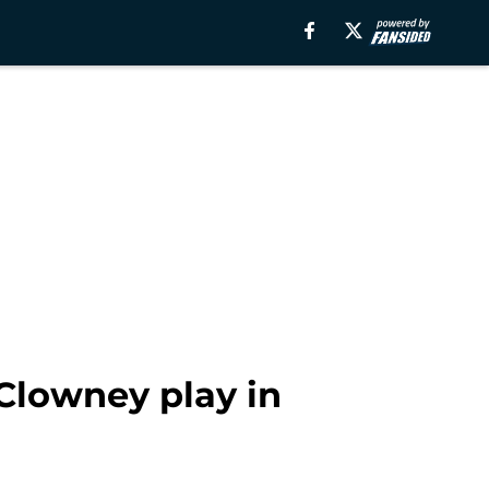
Clowney play in