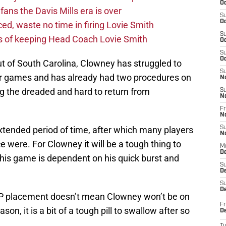
Oc
fans the Davis Mills era is over
S
Oc
d, waste no time in firing Lovie Smith
S
s of keeping Head Coach Lovie Smith
Oc
S
Oc
out of South Carolina, Clowney has struggled to
S
our games and has already had two procedures on
N
ng the dreaded and hard to return from
S
N
Fr
N
extended period of time, after which many players
S
N
e were. For Clowney it will be a tough thing to
M
D
his game is dependent on his quick burst and
S
De
S
D
PUP placement doesn’t mean Clowney won’t be on
Fr
son, it is a bit of a tough pill to swallow after so
D