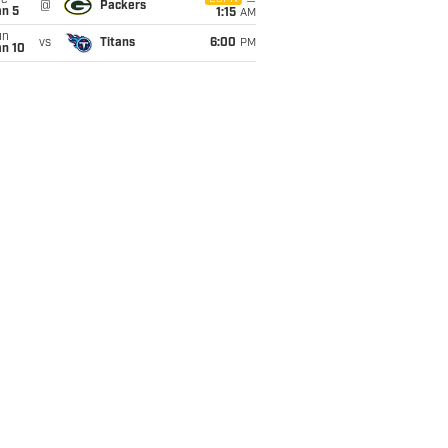
ue
@
Packers
an 5
1:15
AM
un
vs
Titans
6:00
PM
an 10