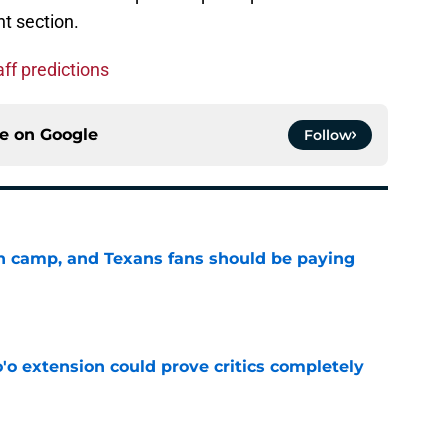
t section.
ff predictions
ce on
Google
Follow
 in camp, and Texans fans should be paying
e
'o extension could prove critics completely
e