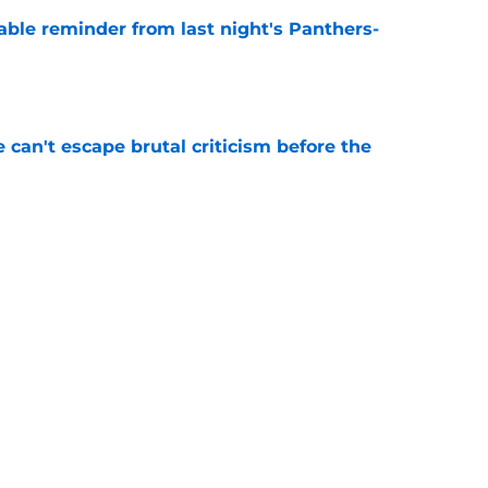
able reminder from last night's Panthers-
e
e can't escape brutal criticism before the
e
transformation could help spark his biggest
e