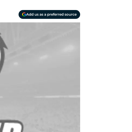
Add us as a preferred source