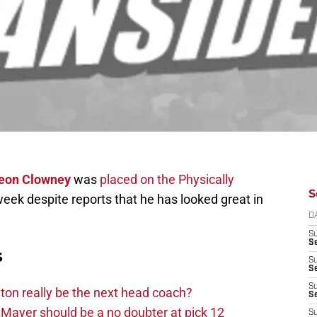
eon Clowney
was
placed on the Physically
S
 week despite reports that he has looked great in
D
S
Se
s
S
S
S
on really be the next head coach?
S
Mayer should be a no doubter at pick 12
S