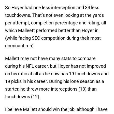
So Hoyer had one less interception and 34 less
touchdowns. That’s not even looking at the yards
per attempt, completion percentage and rating, all
which Malleett performed better than Hoyer in
(while facing SEC competition during their most
dominant run).
Mallett may not have many stats to compare
during his NFL career, but Hoyer has not improved
on his ratio at all as he now has 19 touchdowns and
19 picks in his career. During his lone season as a
starter, he threw more interceptions (13) than
touchdowns (12).
I believe Mallett should win the job, although I have