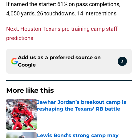
If named the starter: 61% on pass completions,
4,050 yards, 26 touchdowns, 14 interceptions
Next: Houston Texans pre-training camp staff
predictions
Add us as a preferred source on
Google
More like this
Jawhar Jordan’s breakout camp is
reshaping the Texans’ RB battle
Published by on Invalid Date
Lewis Bond's strong camp may