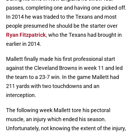
passes, completing one and having one picked off.
In 2014 he was traded to the Texans and most
people presumed he should be the starter over
Ryan Fitzpatrick
, who the Texans had brought in
earlier in 2014.
Mallett finally made his first professional start
against the Cleveland Browns in week 11 and led
the team to a 23-7 win. In the game Mallett had
211 yards with two touchdowns and an
interception.
The following week Mallett tore his pectoral
muscle, an injury which ended his season.
Unfortunately, not knowing the extent of the injury,