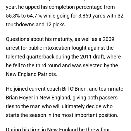
year, he upped his completion percentage from
55.8% to 64.7 % while going for 3,869 yards with 32
touchdowns and 12 picks.
Questions about his maturity, as well as a 2009
arrest for public intoxication fought against the
talented quarterback during the 2011 draft, where
he fell to the third round and was selected by the
New England Patriots.
He joined current coach Bill O’Brien, and teammate
Brian Hoyer in New England, giving both passers
ties to the man who will ultimately decide who
starts the season in the most important position.
During his time in New England he threw four