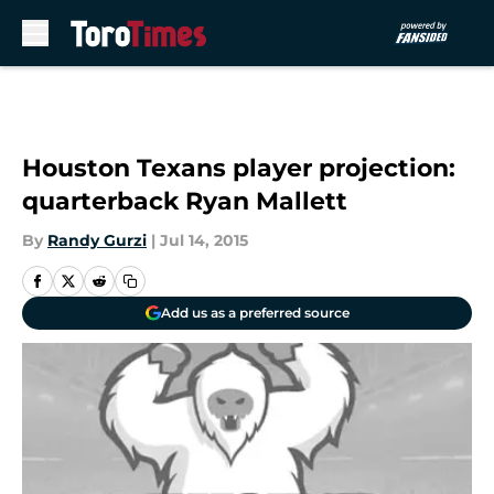
Skip to main content
Houston Texans player projection:
quarterback Ryan Mallett
By
Randy Gurzi
|
Jul 14, 2015
Add us as a preferred source