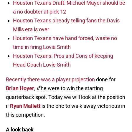
Houston Texans Draft: Michael Mayer should be
a no doubter at pick 12
Houston Texans already telling fans the Davis
Mills era is over
Houston Texans have hand forced, waste no
time in firing Lovie Smith
Houston Texans: Pros and Cons of keeping
Head Coach Lovie Smith
Recently there was a player projection
done for
Brian Hoyer
,
if
he were to win the starting
quarterback spot. Today we will look at the position
if
Ryan Mallett
is the one to walk away victorious in
this competition.
A look back