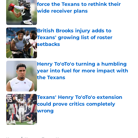
force the Texans to rethink their
wide receiver plans
Published by on Invalid Date
British Brooks injury adds to
Texans' growing list of roster
setbacks
Published by on Invalid Date
Henry To'oTo'o turning a humbling
year into fuel for more impact with
the Texans
Published by on Invalid Date
Texans' Henry To'oTo'o extension
could prove critics completely
wrong
Published by on Invalid Date
5 related articles loaded