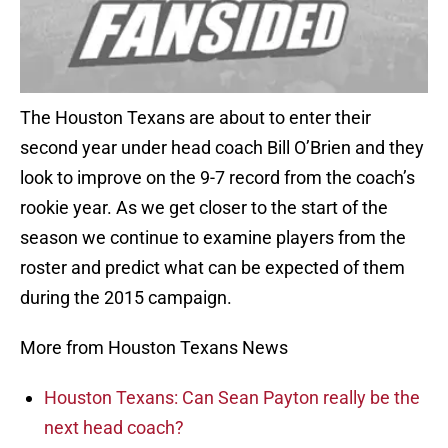
The Houston Texans are about to enter their
second year under head coach Bill O’Brien and they
look to improve on the 9-7 record from the coach’s
rookie year. As we get closer to the start of the
season we continue to examine players from the
roster and predict what can be expected of them
during the 2015 campaign.
More from Houston Texans News
Houston Texans: Can Sean Payton really be the
next head coach?