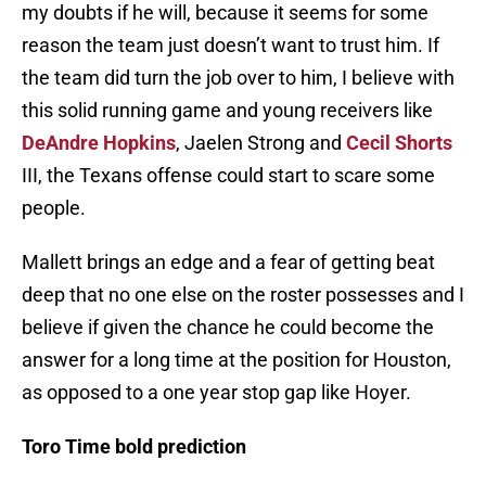
my doubts if he will, because it seems for some
reason the team just doesn’t want to trust him. If
the team did turn the job over to him, I believe with
this solid running game and young receivers like
DeAndre Hopkins
, Jaelen Strong and
Cecil Shorts
III, the Texans offense could start to scare some
people.
Mallett brings an edge and a fear of getting beat
deep that no one else on the roster possesses and I
believe if given the chance he could become the
answer for a long time at the position for Houston,
as opposed to a one year stop gap like Hoyer.
Toro Time bold prediction