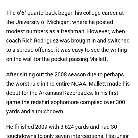
The 6’6″ quarterback began his college career at
the University of Michigan, where he posted
modest numbers as a freshman. However, when
coach Rich Rodriguez was brought in and switched
to a spread offense, it was easy to see the writing
on the wall for the pocket passing Mallett.
After sitting out the 2008 season due to perhaps
the worst rule in the entire NCAA, Mallett made his
debut for the Arkansas Razorbacks. In his first
game the redshirt sophomore compiled over 300
yards and a touchdown.
He finished 2009 with 3,624 yards and had 30
touchdowns to only seven interceptions. His junior