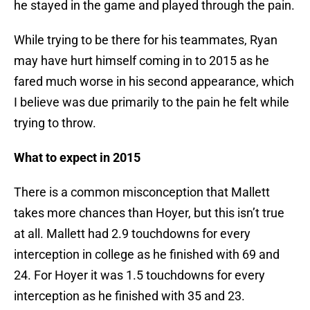
he stayed in the game and played through the pain.
While trying to be there for his teammates, Ryan
may have hurt himself coming in to 2015 as he
fared much worse in his second appearance, which
I believe was due primarily to the pain he felt while
trying to throw.
What to expect in 2015
There is a common misconception that Mallett
takes more chances than Hoyer, but this isn’t true
at all. Mallett had 2.9 touchdowns for every
interception in college as he finished with 69 and
24. For Hoyer it was 1.5 touchdowns for every
interception as he finished with 35 and 23.