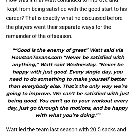
kept from being satisfied with the good start to his
career? That is exactly what he discussed before
the players went their separate ways for the
remainder of the offseason.
"“Good is the enemy of great” Watt said via
HoustonTexans.com “Never be satisfied with
anything,” Watt said Wednesday. “Never be
happy with just good. Every single day, you
need to do something to make yourself better
than everybody else. That’s the only way we’re
going to improve. We can’t be satisfied with just
being good. You can’t go to your workout every
day, just go through the motions, and be happy
with what you’re doing.”"
Watt led the team last season with 20.5 sacks and