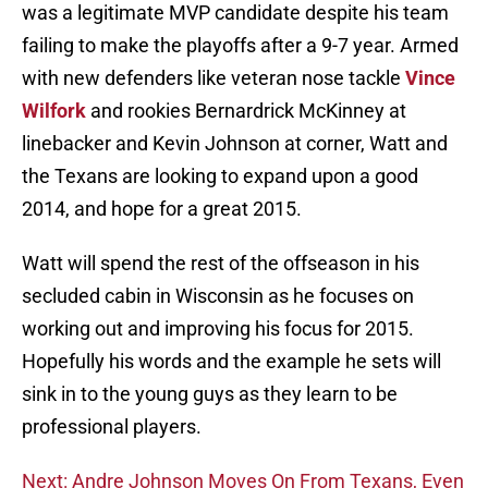
was a legitimate MVP candidate despite his team
failing to make the playoffs after a 9-7 year. Armed
with new defenders like veteran nose tackle
Vince
Wilfork
and rookies Bernardrick McKinney at
linebacker and Kevin Johnson at corner, Watt and
the Texans are looking to expand upon a good
2014, and hope for a great 2015.
Watt will spend the rest of the offseason in his
secluded cabin in Wisconsin as he focuses on
working out and improving his focus for 2015.
Hopefully his words and the example he sets will
sink in to the young guys as they learn to be
professional players.
Next: Andre Johnson Moves On From Texans, Even