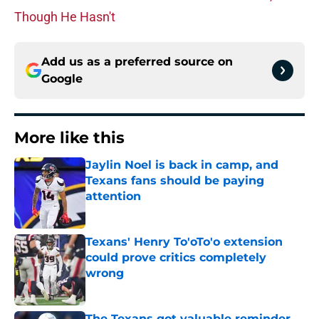
Though He Hasn't
Add us as a preferred source on
Google
More like this
Jaylin Noel is back in camp, and
Texans fans should be paying
attention
Published by on Invalid Date
Texans' Henry To'oTo'o extension
could prove critics completely
wrong
Published by on Invalid Date
The Texans got valuable reminder