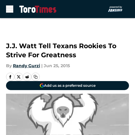
Skip to main content
J.J. Watt Tell Texans Rookies To
Strive For Greatness
By
Randy Gurzi
|
Jun 25, 2015
Add us as a preferred source