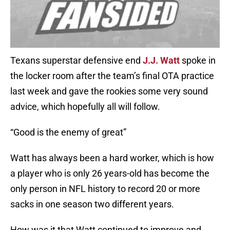
Texans superstar defensive end
J.J. Watt
spoke in
the locker room after the team’s final OTA practice
last week and gave the rookies some very sound
advice, which hopefully all will follow.
“Good is the enemy of great”
Watt has always been a hard worker, which is how
a player who is only 26 years-old has become the
only person in NFL history to record 20 or more
sacks in one season two different years.
How was it that Watt continued to improve and