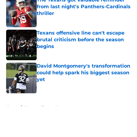
from last night's Panthers-Cardinals
thriller
Published by on Invalid Date
Texans offensive line can't escape
brutal criticism before the season
begins
Published by on Invalid Date
David Montgomery's transformation
could help spark his biggest season
yet
Published by on Invalid Date
5 related articles loaded
Home
/
Houston Texans News