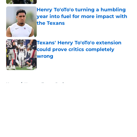
Henry To'oTo'o turning a humbling
year into fuel for more impact with
the Texans
Published by on Invalid Date
Texans' Henry To'oTo'o extension
could prove critics completely
wrong
Published by on Invalid Date
5 related articles loaded
Home
/
Houston Texans Draft
About
Openings