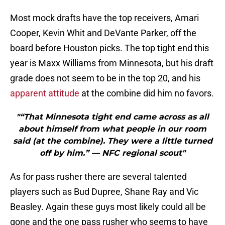
Most mock drafts have the top receivers, Amari
Cooper, Kevin Whit and DeVante Parker, off the
board before Houston picks. The top tight end this
year is Maxx Williams from Minnesota, but his draft
grade does not seem to be in the top 20, and his
apparent attitude
at the combine did him no favors.
"“That Minnesota tight end came across as all
about himself from what people in our room
said (at the combine). They were a little turned
off by him.” — NFC regional scout"
As for pass rusher there are several talented
players such as Bud Dupree, Shane Ray and Vic
Beasley. Again these guys most likely could all be
gone and the one pass rusher who seems to have