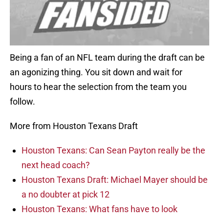
Being a fan of an NFL team during the draft can be
an agonizing thing. You sit down and wait for
hours to hear the selection from the team you
follow.
More from Houston Texans Draft
Houston Texans: Can Sean Payton really be the
next head coach?
Houston Texans Draft: Michael Mayer should be
a no doubter at pick 12
Houston Texans: What fans have to look