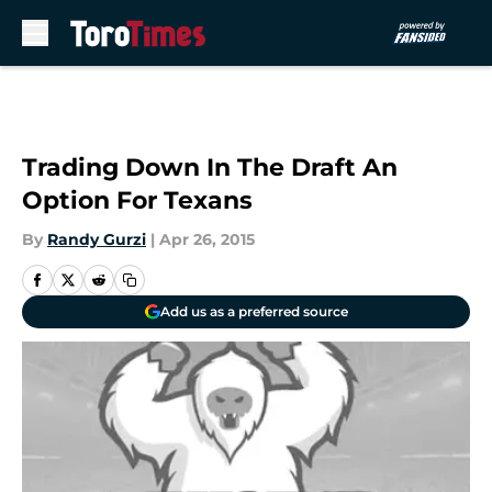
Skip to main content
Trading Down In The Draft An
Option For Texans
By
Randy Gurzi
|
Apr 26, 2015
Add us as a preferred source