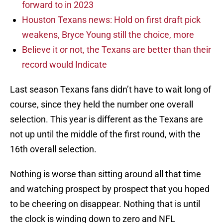
forward to in 2023
Houston Texans news: Hold on first draft pick
weakens, Bryce Young still the choice, more
Believe it or not, the Texans are better than their
record would Indicate
Last season Texans fans didn’t have to wait long of
course, since they held the number one overall
selection. This year is different as the Texans are
not up until the middle of the first round, with the
16th overall selection.
Nothing is worse than sitting around all that time
and watching prospect by prospect that you hoped
to be cheering on disappear. Nothing that is until
the clock is winding down to zero and NFL