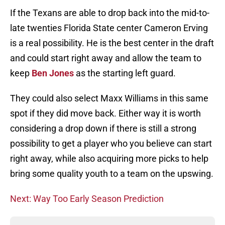
If the Texans are able to drop back into the mid-to-
late twenties Florida State center Cameron Erving
is a real possibility. He is the best center in the draft
and could start right away and allow the team to
keep
Ben Jones
as the starting left guard.
They could also select Maxx Williams in this same
spot if they did move back. Either way it is worth
considering a drop down if there is still a strong
possibility to get a player who you believe can start
right away, while also acquiring more picks to help
bring some quality youth to a team on the upswing.
Next: Way Too Early Season Prediction