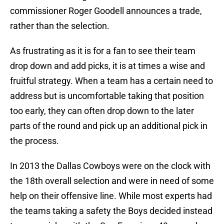
commissioner Roger Goodell announces a trade,
rather than the selection.
As frustrating as it is for a fan to see their team
drop down and add picks, it is at times a wise and
fruitful strategy. When a team has a certain need to
address but is uncomfortable taking that position
too early, they can often drop down to the later
parts of the round and pick up an additional pick in
the process.
In 2013 the Dallas Cowboys were on the clock with
the 18th overall selection and were in need of some
help on their offensive line. While most experts had
the teams taking a safety the Boys decided instead