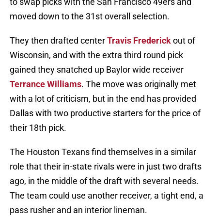
to swap picks with the San Francisco 49ers and
moved down to the 31st overall selection.
They then drafted center
Travis Frederick
out of
Wisconsin, and with the extra third round pick
gained they snatched up Baylor wide receiver
Terrance Williams
. The move was originally met
with a lot of criticism, but in the end has provided
Dallas with two productive starters for the price of
their 18th pick.
The Houston Texans find themselves in a similar
role that their in-state rivals were in just two drafts
ago, in the middle of the draft with several needs.
The team could use another receiver, a tight end, a
pass rusher and an interior lineman.