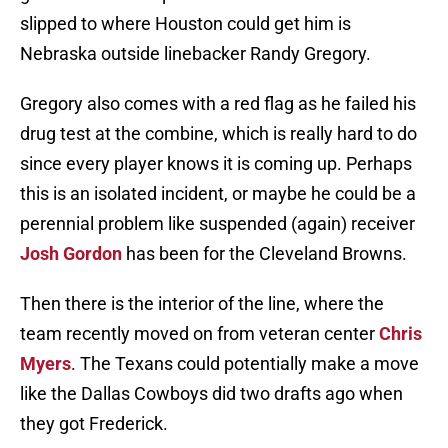
slipped to where Houston could get him is
Nebraska outside linebacker Randy Gregory.
Gregory also comes with a red flag as he failed his
drug test at the combine, which is really hard to do
since every player knows it is coming up. Perhaps
this is an isolated incident, or maybe he could be a
perennial problem like suspended (again) receiver
Josh Gordon
has been for the Cleveland Browns.
Then there is the interior of the line, where the
team recently moved on from veteran center
Chris
Myers
. The Texans could potentially make a move
like the Dallas Cowboys did two drafts ago when
they got Frederick.