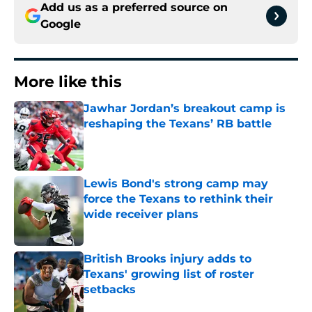
Add us as a preferred source on
Google
More like this
Jawhar Jordan’s breakout camp is
reshaping the Texans’ RB battle
Published by on Invalid Date
Lewis Bond's strong camp may
force the Texans to rethink their
wide receiver plans
Published by on Invalid Date
British Brooks injury adds to
Texans' growing list of roster
setbacks
Published by on Invalid Date