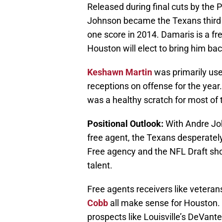
Released during final cuts by the 
Johnson became the Texans third 
one score in 2014. Damaris is a fre
Houston will elect to bring him bac
Keshawn Martin
was primarily used
receptions on offense for the year
was a healthy scratch for most of
Positional Outlook:
With Andre Joh
free agent, the Texans desperately
Free agency and the NFL Draft shou
talent.
Free agents receivers like vetera
Cobb
all make sense for Houston. 
prospects like Louisville’s DeVant