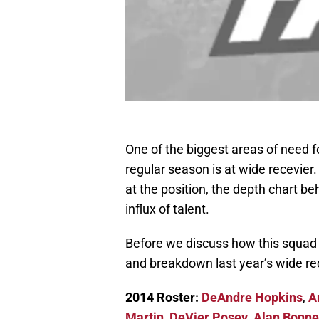
One of the biggest areas of need 
regular season is at wide recevier
at the position, the depth chart b
influx of talent.
Before we discuss how this squad c
and breakdown last year’s wide re
2014 Roster:
DeAndre Hopkins
,
A
Martin
,
DeVier Posey
,
Alan Bonne