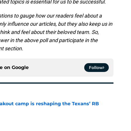
ed topics is essential for us to be successful.
estions to gauge how our readers feel about a
ly influence our articles, but they also keep us in
think and feel about their beloved team. So,
er in the above poll and participate in the
t section.
ce on
Google
Follow
akout camp is reshaping the Texans’ RB
e