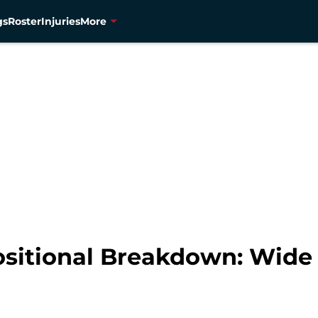
gs
Roster
Injuries
More
sitional Breakdown: Wide