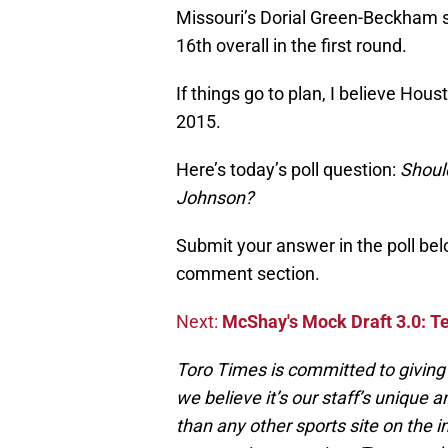
Missouri’s Dorial Green-Beckham s
16th overall in the first round.
If things go to plan, I believe Hous
2015.
Here’s today’s poll question:
Shoul
Johnson?
Submit your answer in the poll belo
comment section.
Next:
McShay's Mock Draft 3.0: T
Toro Times is committed to giving 
we believe it’s our staff’s unique 
than any other sports site on the i