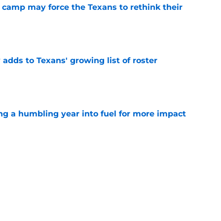
 camp may force the Texans to rethink their
e
 adds to Texans' growing list of roster
e
ng a humbling year into fuel for more impact
e
'o extension could prove critics completely
e