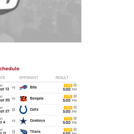
chedule
ATE
OPPONENT
RESULT
un
CBS
vs
Bills
pt 13
5:00
PM
un
CBS
vs
Bengals
ept 20
5:00
PM
un
CBS
@
Colts
ept 27
5:00
PM
un
FOX
vs
Cowboys
t 4
5:00
PM
un
CBS
@
Titans
t 11