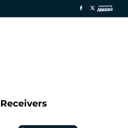
 Receivers