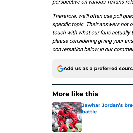
perspective on various Texans-relat
Therefore, we’ll often use poll qu
specific topic. Their answers not on
touch with what our fans actually 
please considering giving your answ
conversation below in our commen
Add us as a preferred sour
More like this
Jawhar Jordan’s bre
battle
Published by on Invalid Dat