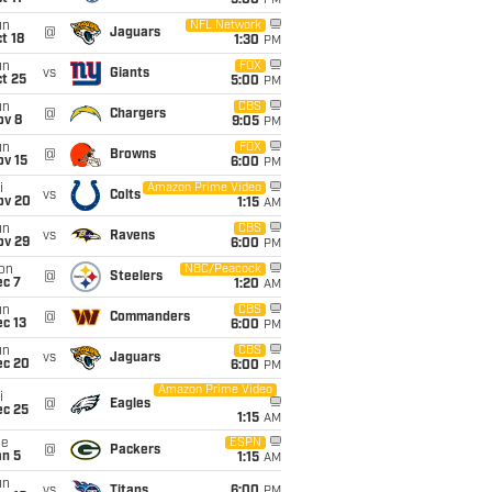
5:00
PM
un
NFL Network
@
Jaguars
t 18
1:30
PM
un
FOX
vs
Giants
t 25
5:00
PM
un
CBS
@
Chargers
ov 8
9:05
PM
un
FOX
@
Browns
ov 15
6:00
PM
i
Amazon Prime Video
vs
Colts
ov 20
1:15
AM
un
CBS
vs
Ravens
ov 29
6:00
PM
on
NBC/Peacock
@
Steelers
ec 7
1:20
AM
un
CBS
@
Commanders
c 13
6:00
PM
un
CBS
vs
Jaguars
ec 20
6:00
PM
Amazon Prime Video
i
@
Eagles
ec 25
1:15
AM
ue
ESPN
@
Packers
an 5
1:15
AM
un
vs
Titans
6:00
PM