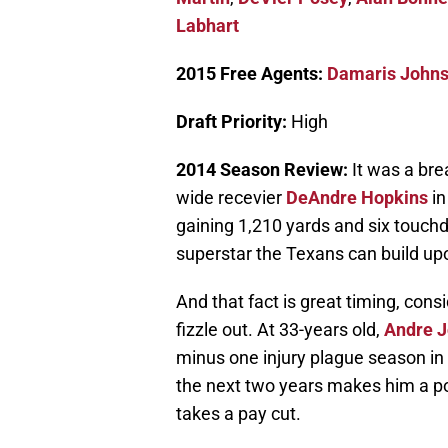
Labhart
2015 Free Agents:
Damaris John
Draft Priority:
High
2014 Season Review:
It was a br
wide recevier
DeAndre Hopkins
in
gaining 1,210 yards and six touchd
superstar the Texans can build up
And that fact is great timing, cons
fizzle out. At 33-years old,
Andre 
minus one injury plague season in 
the next two years makes him a po
takes a pay cut.