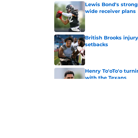
Lewis Bond's strong
wide receiver plans
Published by on Invalid Dat
British Brooks injury
setbacks
Published by on Invalid Dat
Henry To'oTo'o turni
with the Texans
Published by on Invalid Dat
Texans' Henry To'oTo
wrong
Published by on Invalid Dat
5 related articles loaded