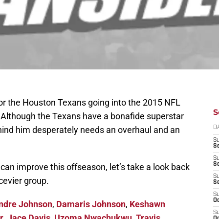
for the Houston Texans going into the 2015 NFL
S
. Although the Texans have a bonafide superstar
ehind him desperately needs an overhaul and an
D
S
Se
S
S
an improve this offseason, let’s take a look back
S
cevier group.
S
S
Oc
ndre Johnson
,
Damaris Johnson
,
Keshawn
S
r
,
Jace Davis
,
Uzoma Nwachukwu
,
Travis
Oc