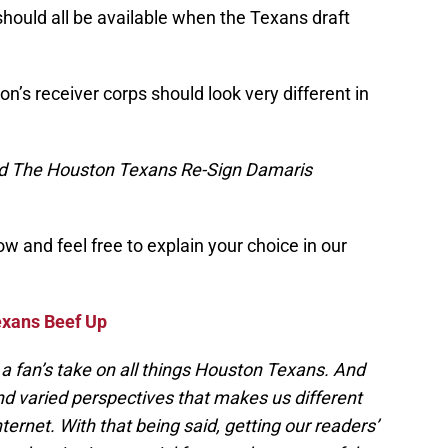
hould all be available when the Texans draft
ton’s receiver corps should look very different in
d The Houston Texans Re-Sign Damaris
w and feel free to explain your choice in our
exans Beef Up
a fan’s take on all things Houston Texans. And
and varied perspectives that makes us different
nternet. With that being said, getting our readers’