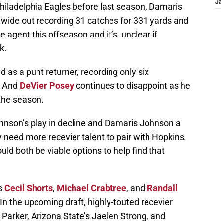
J
Philadelphia Eagles before last season, Damaris
wide out recording 31 catches for 331 yards and
e agent this offseason and it’s unclear if
k.
 as a punt returner, recording only six
. And
DeVier Posey
continues to disappoint as he
 the season.
nson’s play in decline and Damaris Johnson a
 need more recevier talent to pair with Hopkins.
ld both be viable options to help find that
ns
Cecil Shorts
,
Michael Crabtree
, and
Randall
In the upcoming draft, highly-touted recevier
e Parker, Arizona State’s Jaelen Strong, and