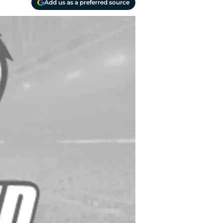
Add us as a preferred source