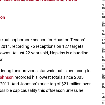
S
Oc
S
son
Oc
S
N
S
N
eakout sophomore season for Houston Texans’
Fr
N
 2014, recording 76 receptions on 127 targets,
S
owns. At just 22-years old, Hopkins is a budding
N
M
on.
D
S
De
idering their previous star wide out is beginning to
S
Johnson
recorded his lowest totals since 2005,
D
2011. And Johnson’s price tag of $21 million over
Fr
D
ssible cap causality this offseason unless he
T
J
S