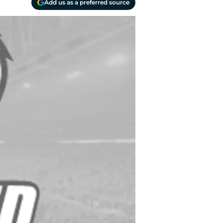
Add us as a preferred source