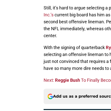
Still, it’s hard to argue selecting 
Inc.’s
current big board has him as t
second best offensive lineman. Peat
the NFL immediately, whereas other
center.
With the signing of quarterback
Ry
selecting an offensive lineman to 
just not convinced that requires a
have so many more dire needs to a
Next:
Reggie Bush
To Finally Bec
Add us as a preferred sour