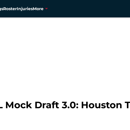
gs
Roster
Injuries
More
 Mock Draft 3.0: Houston 