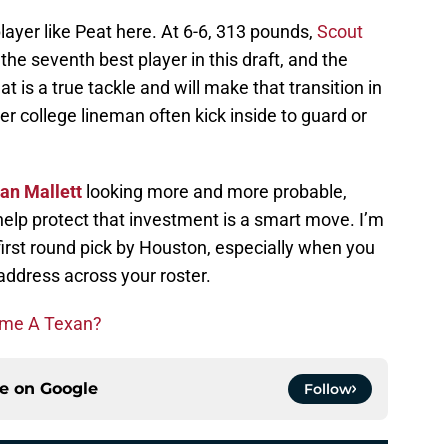
a player like Peat here. At 6-6, 313 pounds,
Scout
he seventh best player in this draft, and the
 is a true tackle and will make that transition in
 college lineman often kick inside to guard or
an Mallett
looking more and more probable,
help protect that investment is a smart move. I’m
 first round pick by Houston, especially when you
ddress across your roster.
ome A Texan?
ce on
Google
Follow