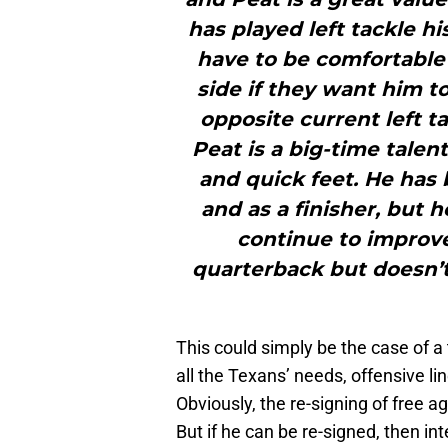
has played left tackle h
have to be comfortable 
side if they want him 
opposite current left t
Peat is a big-time talen
and quick feet. He has 
and as a finisher, but 
continue to improv
quarterback but doesn’t 
This could simply be the case of a 
all the Texans’ needs, offensive li
Obviously, the re-signing of free 
But if he can be re-signed, then in