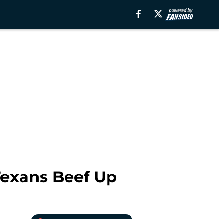
Texans Beef Up