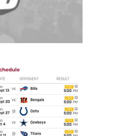
chedule
ATE
OPPONENT
RESULT
un
CBS
vs
Bills
pt 13
5:00
PM
un
CBS
vs
Bengals
ept 20
5:00
PM
un
CBS
@
Colts
ept 27
5:00
PM
un
FOX
vs
Cowboys
t 4
5:00
PM
un
CBS
@
Titans
t 11