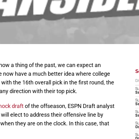
ow a thing of the past, we can expect an
S
we now have a much better idea where college
with the 16th overall pick in the first round, the
D
S
ny direction with their top pick.
Se
S
S
mock draft
of the offseason, ESPN Draft analyst
S
ll elect to address their offensive line by
S
 when they are on the clock. In this case, that
S
Oc
S
Oc