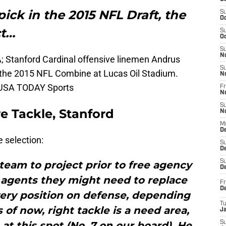
pick in the 2015 NFL Draft, the
S
Oc
ct…
S
Oc
S
N
A; Stanford Cardinal offensive linemen Andrus
S
 the 2015 NFL Combine at Lucas Oil Stadium.
N
k-USA TODAY Sports
Fr
N
S
e Tackle, Stanford
N
M
D
 selection:
S
De
S
team to project prior to free agency
D
 agents they might need to replace
Fr
D
every position on defense, depending
T
 of now, right tackle is a need area,
J
 at this spot (No. 7 on our board). He
S