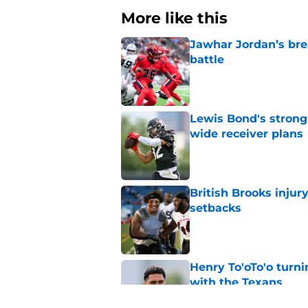
More like this
Jawhar Jordan’s bre
battle
Published by on Invalid Dat
Lewis Bond's strong
wide receiver plans
Published by on Invalid Dat
British Brooks injury
setbacks
Published by on Invalid Dat
Henry To'oTo'o turni
with the Texans
Published by on Invalid Dat