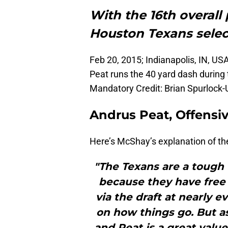
With the 16th overall 
Houston Texans sele
Feb 20, 2015; Indianapolis, IN, US
Peat runs the 40 yard dash during
Mandatory Credit: Brian Spurloc
Andrus Peat, Offensiv
Here’s McShay’s explanation of the
"The Texans are a tough 
because they have free
via the draft at nearly 
on how things go. But as
and Peat is a great value