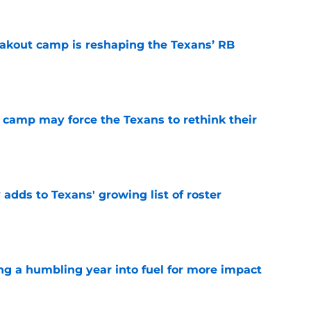
akout camp is reshaping the Texans’ RB
e
 camp may force the Texans to rethink their
e
 adds to Texans' growing list of roster
e
ng a humbling year into fuel for more impact
e