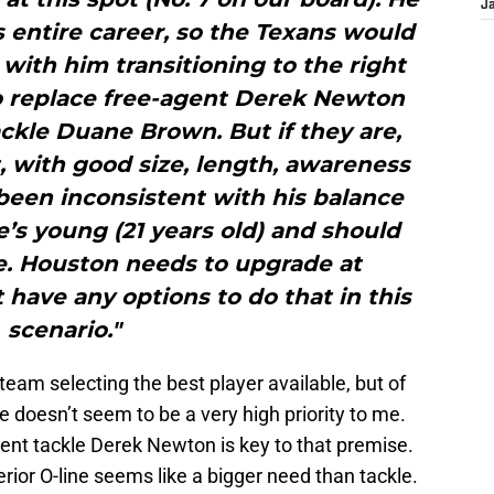
J
is entire career, so the Texans would
with him transitioning to the right
to replace free-agent Derek Newton
ackle Duane Brown. But if they are,
t, with good size, length, awareness
been inconsistent with his balance
he’s young (21 years old) and should
e. Houston needs to upgrade at
have any options to do that in this
scenario."
team selecting the best player available, but of
ne doesn’t seem to be a very high priority to me.
agent tackle Derek Newton is key to that premise.
terior O-line seems like a bigger need than tackle.