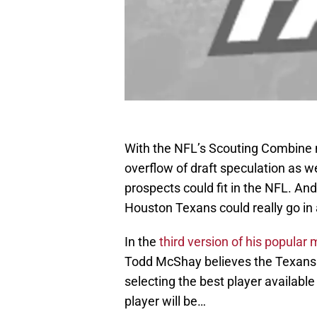
With the NFL’s Scouting Combine n
overflow of draft speculation as 
prospects could fit in the NFL. And 
Houston Texans could really go in a
In the
third version of his popular 
Todd McShay believes the Texans wi
selecting the best player available
player will be…