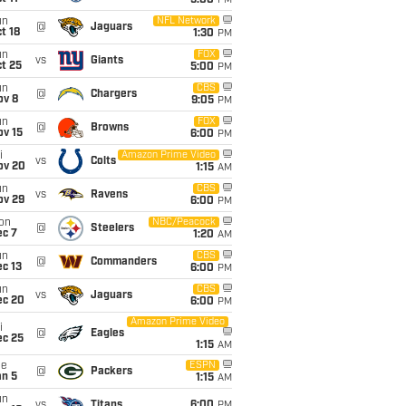
5:00
PM
un
NFL Network
@
Jaguars
t 18
1:30
PM
un
FOX
vs
Giants
t 25
5:00
PM
un
CBS
@
Chargers
ov 8
9:05
PM
un
FOX
@
Browns
ov 15
6:00
PM
i
Amazon Prime Video
vs
Colts
ov 20
1:15
AM
un
CBS
vs
Ravens
ov 29
6:00
PM
on
NBC/Peacock
@
Steelers
ec 7
1:20
AM
un
CBS
@
Commanders
c 13
6:00
PM
un
CBS
vs
Jaguars
ec 20
6:00
PM
Amazon Prime Video
i
@
Eagles
ec 25
1:15
AM
ue
ESPN
@
Packers
an 5
1:15
AM
un
vs
Titans
6:00
PM