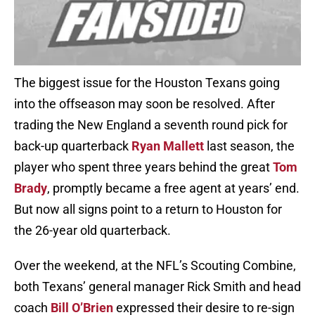
The biggest issue for the Houston Texans going
into the offseason may soon be resolved. After
trading the New England a seventh round pick for
back-up quarterback
Ryan Mallett
last season, the
player who spent three years behind the great
Tom
Brady
, promptly became a free agent at years’ end.
But now all signs point to a return to Houston for
the 26-year old quarterback.
Over the weekend, at the NFL’s Scouting Combine,
both Texans’ general manager Rick Smith and head
coach
Bill O’Brien
expressed their desire to re-sign