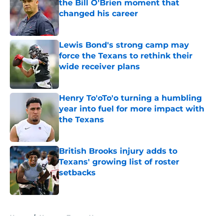
the Bill O'Brien moment that
changed his career
Published by on Invalid Date
Lewis Bond's strong camp may
force the Texans to rethink their
wide receiver plans
Published by on Invalid Date
Henry To'oTo'o turning a humbling
year into fuel for more impact with
the Texans
Published by on Invalid Date
British Brooks injury adds to
Texans' growing list of roster
setbacks
Published by on Invalid Date
5 related articles loaded
Home
/
Houston Texans News