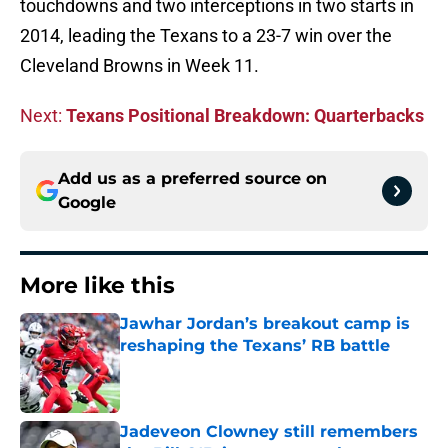
touchdowns and two interceptions in two starts in
2014, leading the Texans to a 23-7 win over the
Cleveland Browns in Week 11.
Next:
Texans Positional Breakdown: Quarterbacks
Add us as a preferred source on
Google
More like this
Jawhar Jordan’s breakout camp is
reshaping the Texans’ RB battle
Published by on Invalid Date
Jadeveon Clowney still remembers