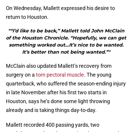
On Wednesday, Mallett expressed his desire to
return to Houston.
"“I’d like to be back,” Mallett told John McClain
of the Houston Chronicle. “Hopefully, we can get
something worked out…It’s nice to be wanted.
It’s better than not being wanted.”"
McClain also updated Mallett’s recovery from
surgery on a
torn pectoral muscle
. The young
quarterback, who suffered the season-ending injury
in late November after his first two starts in
Houston, says he’s done some light throwing
already and is taking things day-to-day.
Mallett recorded 400 passing yards, two