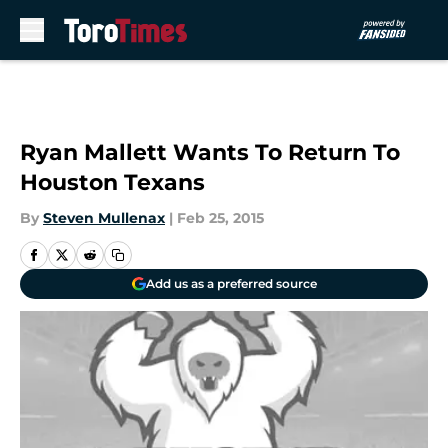
Skip to main content
Ryan Mallett Wants To Return To
Houston Texans
By
Steven Mullenax
|
Feb 25, 2015
Add us as a preferred source