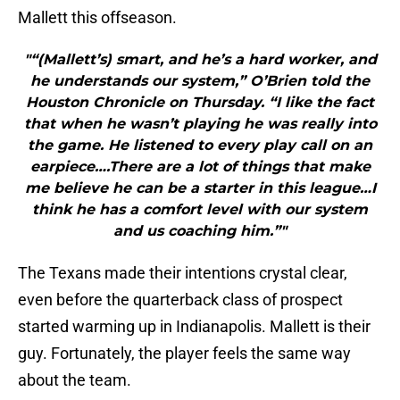
Mallett this offseason.
"“(Mallett’s) smart, and he’s a hard worker, and
he understands our system,” O’Brien told the
Houston Chronicle on Thursday. “I like the fact
that when he wasn’t playing he was really into
the game. He listened to every play call on an
earpiece….There are a lot of things that make
me believe he can be a starter in this league…I
think he has a comfort level with our system
and us coaching him.”"
The Texans made their intentions crystal clear,
even before the quarterback class of prospect
started warming up in Indianapolis. Mallett is their
guy. Fortunately, the player feels the same way
about the team.