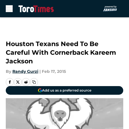
Skip to main content
Houston Texans Need To Be
Careful With Cornerback Kareem
Jackson
By
Randy Gurzi
|
Feb 17, 2015
Add us as a preferred source