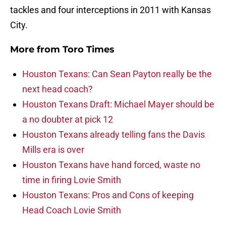
tackles and four interceptions in 2011 with Kansas
City.
More from
Toro Times
Houston Texans: Can Sean Payton really be the
next head coach?
Houston Texans Draft: Michael Mayer should be
a no doubter at pick 12
Houston Texans already telling fans the Davis
Mills era is over
Houston Texans have hand forced, waste no
time in firing Lovie Smith
Houston Texans: Pros and Cons of keeping
Head Coach Lovie Smith