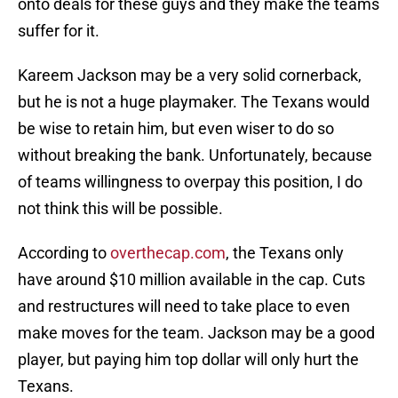
onto deals for these guys and they make the teams
suffer for it.
Kareem Jackson may be a very solid cornerback,
but he is not a huge playmaker. The Texans would
be wise to retain him, but even wiser to do so
without breaking the bank. Unfortunately, because
of teams willingness to overpay this position, I do
not think this will be possible.
According to
overthecap.com
, the Texans only
have around $10 million available in the cap. Cuts
and restructures will need to take place to even
make moves for the team. Jackson may be a good
player, but paying him top dollar will only hurt the
Texans.