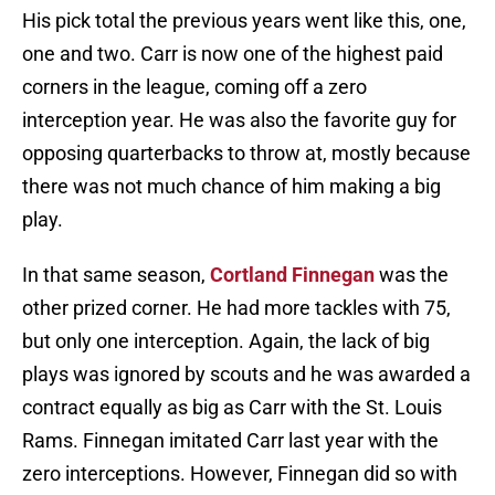
His pick total the previous years went like this, one,
one and two. Carr is now one of the highest paid
corners in the league, coming off a zero
interception year. He was also the favorite guy for
opposing quarterbacks to throw at, mostly because
there was not much chance of him making a big
play.
In that same season,
Cortland Finnegan
was the
other prized corner. He had more tackles with 75,
but only one interception. Again, the lack of big
plays was ignored by scouts and he was awarded a
contract equally as big as Carr with the St. Louis
Rams. Finnegan imitated Carr last year with the
zero interceptions. However, Finnegan did so with