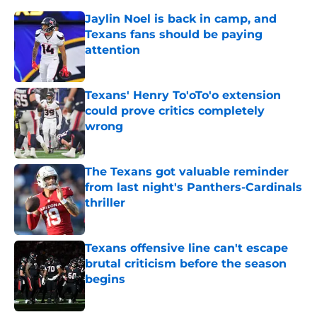
Jaylin Noel is back in camp, and
Texans fans should be paying
attention
Published by on Invalid Date
Texans' Henry To'oTo'o extension
could prove critics completely
wrong
Published by on Invalid Date
The Texans got valuable reminder
from last night's Panthers-Cardinals
thriller
Published by on Invalid Date
Texans offensive line can't escape
brutal criticism before the season
begins
Published by on Invalid Date