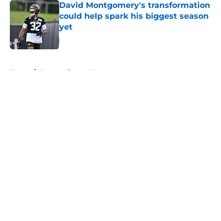
David Montgomery's transformation
could help spark his biggest season
yet
Published by on Invalid Date
5 related articles loaded
Home
/
Houston Texans News
About
Openings
Contact
Our 300+ Sites
Mobile Apps
FanSided Daily
Pitch a Story
Privacy Policy
Terms of Use
Cookie Policy