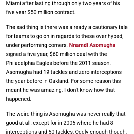
Miami after lasting through only two years of his
five year $50 million contract.
The sad thing is there was already a cautionary tale
for teams to go on in regards to these over hyped,
under performing corners.
Nnamdi Asomugha
signed a five year, $60 million deal with the
Philadelphia Eagles before the 2011 season.
Asomugha had 19 tackles and zero interceptions
the year before in Oakland. For some reason this
meant he was amazing. I don’t know how that
happened.
The weird thing is Asomugha was never really that
good at all, except for in 2006 where he had 8
interceptions and 50 tackles, Oddly enough though,