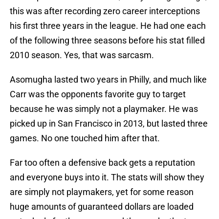
this was after recording zero career interceptions
his first three years in the league. He had one each
of the following three seasons before his stat filled
2010 season. Yes, that was sarcasm.
Asomugha lasted two years in Philly, and much like
Carr was the opponents favorite guy to target
because he was simply not a playmaker. He was
picked up in San Francisco in 2013, but lasted three
games. No one touched him after that.
Far too often a defensive back gets a reputation
and everyone buys into it. The stats will show they
are simply not playmakers, yet for some reason
huge amounts of guaranteed dollars are loaded