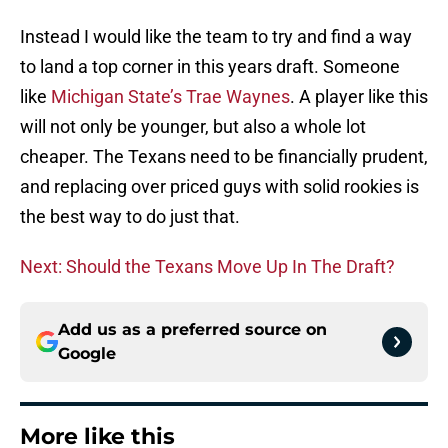
Instead I would like the team to try and find a way
to land a top corner in this years draft. Someone
like
Michigan State’s Trae Waynes
. A player like this
will not only be younger, but also a whole lot
cheaper. The Texans need to be financially prudent,
and replacing over priced guys with solid rookies is
the best way to do just that.
Next: Should the Texans Move Up In The Draft?
Add us as a preferred source on
Google
More like this