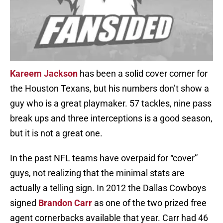
Kareem Jackson
has been a solid cover corner for
the Houston Texans, but his numbers don’t show a
guy who is a great playmaker. 57 tackles, nine pass
break ups and three interceptions is a good season,
but it is not a great one.
In the past NFL teams have overpaid for “cover”
guys, not realizing that the minimal stats are
actually a telling sign. In 2012 the Dallas Cowboys
signed
Brandon Carr
as one of the two prized free
agent cornerbacks available that year. Carr had 46