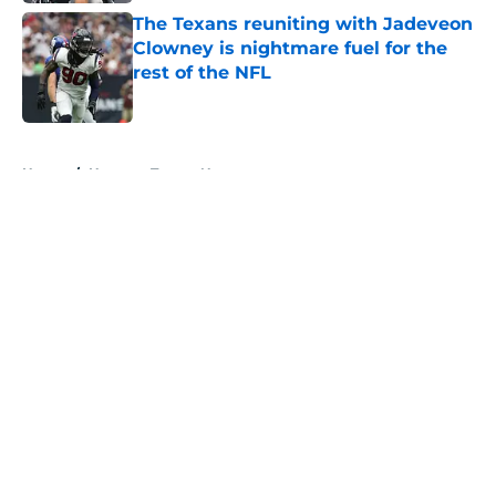
The Texans reuniting with Jadeveon
Clowney is nightmare fuel for the
rest of the NFL
Published by on Invalid Date
5 related articles loaded
Home
/
Houston Texans News
About
Openings
Contact
Our 300+ Sites
Mobile Apps
FanSided Daily
Pitch a Story
Privacy Policy
Terms of Use
Cookie Policy