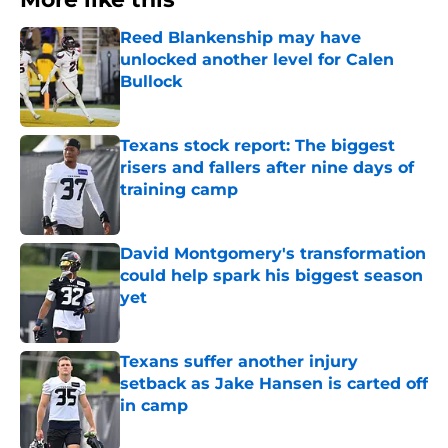
Reed Blankenship may have
unlocked another level for Calen
Bullock
Published by on Invalid Date
Texans stock report: The biggest
risers and fallers after nine days of
training camp
Published by on Invalid Date
David Montgomery's transformation
could help spark his biggest season
yet
Published by on Invalid Date
Texans suffer another injury
setback as Jake Hansen is carted off
in camp
Published by on Invalid Date