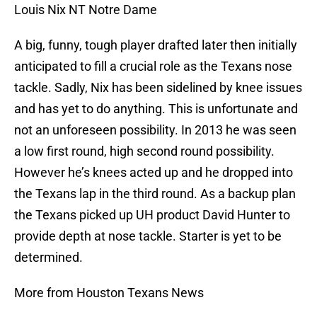
Louis Nix NT Notre Dame
A big, funny, tough player drafted later then initially
anticipated to fill a crucial role as the Texans nose
tackle. Sadly, Nix has been sidelined by knee issues
and has yet to do anything. This is unfortunate and
not an unforeseen possibility. In 2013 he was seen
a low first round, high second round possibility.
However he’s knees acted up and he dropped into
the Texans lap in the third round. As a backup plan
the Texans picked up UH product David Hunter to
provide depth at nose tackle. Starter is yet to be
determined.
More from Houston Texans News