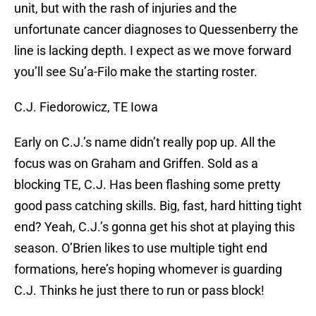
unit, but with the rash of injuries and the
unfortunate cancer diagnoses to Quessenberry the
line is lacking depth. I expect as we move forward
you’ll see Su’a-Filo make the starting roster.
C.J. Fiedorowicz, TE Iowa
Early on C.J.’s name didn’t really pop up. All the
focus was on Graham and Griffen. Sold as a
blocking TE, C.J. Has been flashing some pretty
good pass catching skills. Big, fast, hard hitting tight
end? Yeah, C.J.’s gonna get his shot at playing this
season. O’Brien likes to use multiple tight end
formations, here’s hoping whomever is guarding
C.J. Thinks he just there to run or pass block!