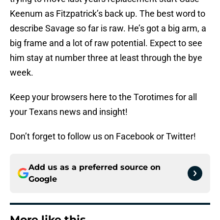
Keenum as Fitzpatrick’s back up. The best word to
describe Savage so far is raw. He’s got a big arm, a
big frame and a lot of raw potential. Expect to see
him stay at number three at least through the bye
week.
Keep your browsers here to the Torotimes for all
your Texans news and insight!
Don’t forget to follow us on Facebook or Twitter!
Add us as a preferred source on
Google
More like this