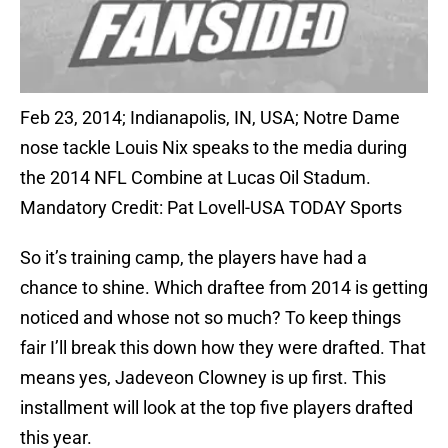
Feb 23, 2014; Indianapolis, IN, USA; Notre Dame
nose tackle Louis Nix speaks to the media during
the 2014 NFL Combine at Lucas Oil Stadum.
Mandatory Credit: Pat Lovell-USA TODAY Sports
So it’s training camp, the players have had a
chance to shine. Which draftee from 2014 is getting
noticed and whose not so much? To keep things
fair I’ll break this down how they were drafted. That
means yes, Jadeveon Clowney is up first. This
installment will look at the top five players drafted
this year.