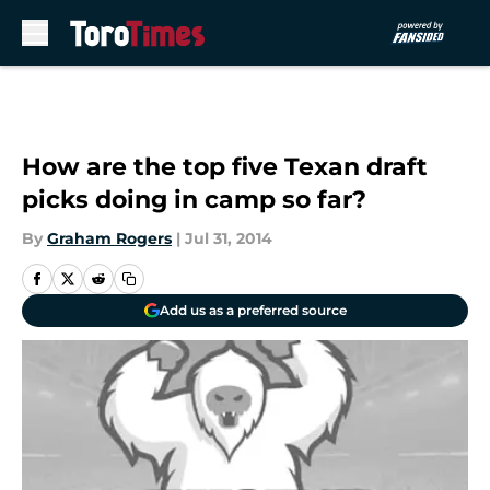
Skip to main content
How are the top five Texan draft
picks doing in camp so far?
By
Graham Rogers
|
Jul 31, 2014
Add us as a preferred source