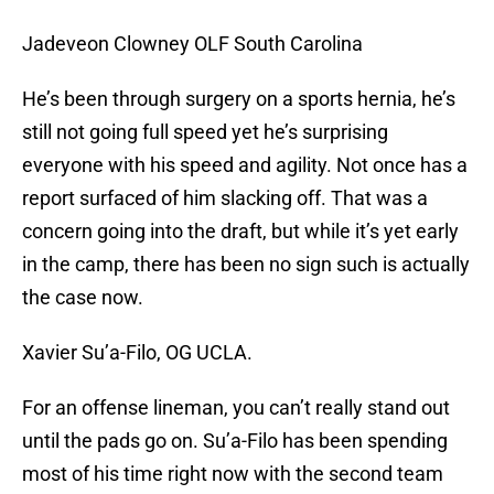
Jadeveon Clowney OLF South Carolina
He’s been through surgery on a sports hernia, he’s
still not going full speed yet he’s surprising
everyone with his speed and agility. Not once has a
report surfaced of him slacking off. That was a
concern going into the draft, but while it’s yet early
in the camp, there has been no sign such is actually
the case now.
Xavier Su’a-Filo, OG UCLA.
For an offense lineman, you can’t really stand out
until the pads go on. Su’a-Filo has been spending
most of his time right now with the second team