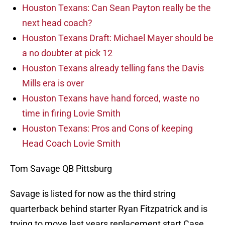
Houston Texans: Can Sean Payton really be the
next head coach?
Houston Texans Draft: Michael Mayer should be
a no doubter at pick 12
Houston Texans already telling fans the Davis
Mills era is over
Houston Texans have hand forced, waste no
time in firing Lovie Smith
Houston Texans: Pros and Cons of keeping
Head Coach Lovie Smith
Tom Savage QB Pittsburg
Savage is listed for now as the third string
quarterback behind starter Ryan Fitzpatrick and is
trying to move last years replacement start Case