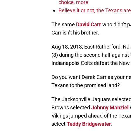
choice, more
Believe it or not, the Texans ar
The same
David Carr
who didn’t p
Carr isn’t his brother.
Aug 18, 2013; East Rutherford, NJ
(8) during the second half against
Indianapolis Colts defeat the New
Do you want Derek Carr as your nex
Texans to the promised land?
The Jacksonville Jaguars selecte
Browns selected
Johnny Manziel
Vikings jumped ahead of the Texans 
select
Teddy Bridgewater
.