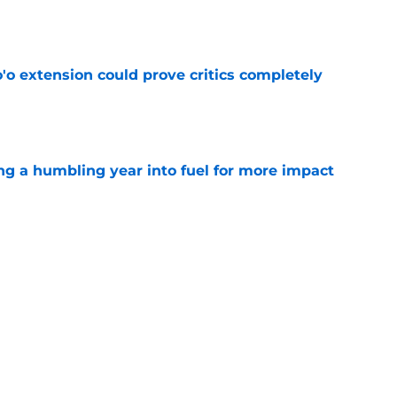
e
'o extension could prove critics completely
e
ng a humbling year into fuel for more impact
e
 adds to Texans' growing list of roster
e