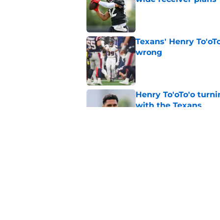
Published by on Invalid Dat
Texans' Henry To'oTo
wrong
Published by on Invalid Dat
Henry To'oTo'o turni
with the Texans
Published by on Invalid Dat
British Brooks injury
setbacks
Published by on Invalid Dat
5 related articles loaded
Home
/
Houston Texans Draft