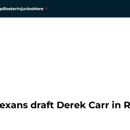
gs
Roster
Injuries
More
exans draft Derek Carr in 