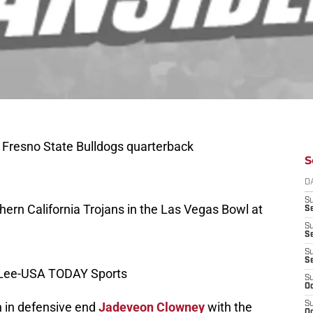
 Fresno State Bulldogs quarterback
S
D
S
hern California Trojans in the Las Vegas Bowl at
Se
S
S
S
S
y Lee-USA TODAY Sports
S
Oc
 in defensive end
Jadeveon Clowney
with the
S
Oc