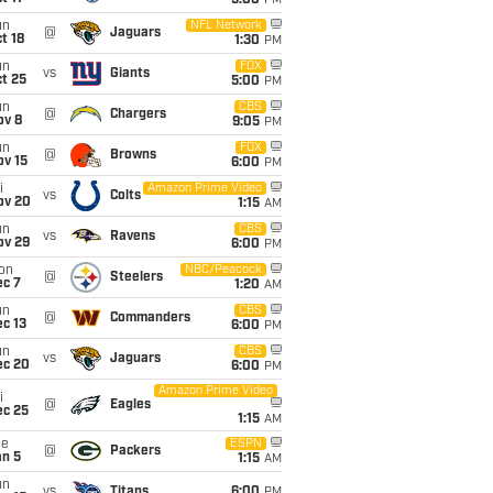
5:00
PM
un
NFL Network
@
Jaguars
t 18
1:30
PM
un
FOX
vs
Giants
t 25
5:00
PM
un
CBS
@
Chargers
ov 8
9:05
PM
un
FOX
@
Browns
ov 15
6:00
PM
i
Amazon Prime Video
vs
Colts
ov 20
1:15
AM
un
CBS
vs
Ravens
ov 29
6:00
PM
on
NBC/Peacock
@
Steelers
ec 7
1:20
AM
un
CBS
@
Commanders
c 13
6:00
PM
un
CBS
vs
Jaguars
ec 20
6:00
PM
Amazon Prime Video
i
@
Eagles
ec 25
1:15
AM
ue
ESPN
@
Packers
an 5
1:15
AM
un
vs
Titans
6:00
PM