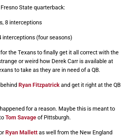
 Fresno State quarterback:
, 8 interceptions
4 interceptions (four seasons)
 for the Texans to finally get it all correct with the
 strange or weird how Derek Carr is available at
Texans to take as they are in need of a QB.
 behind
Ryan Fitzpatrick
and get it right at the QB
is happened for a reason. Maybe this is meant to
 to
Tom Savage
of Pittsburgh.
for
Ryan Mallett
as well from the New England