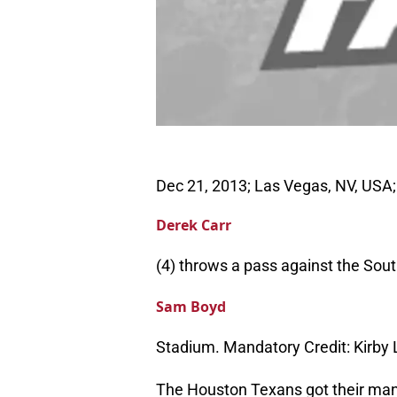
Dec 21, 2013; Las Vegas, NV, USA;
Derek Carr
(4) throws a pass against the Sout
Sam Boyd
Stadium. Mandatory Credit: Kirb
The Houston Texans got their man