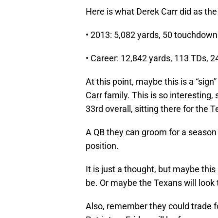
Here is what Derek Carr did as the
• 2013: 5,082 yards, 50 touchdowns
• Career: 12,842 yards, 113 TDs, 2
At this point, maybe this is a “sign”
Carr family. This is so interesting,
33rd overall, sitting there for the 
A QB they can groom for a season
position.
It is just a thought, but maybe th
be. Or maybe the Texans will look
Also, remember they could trade 