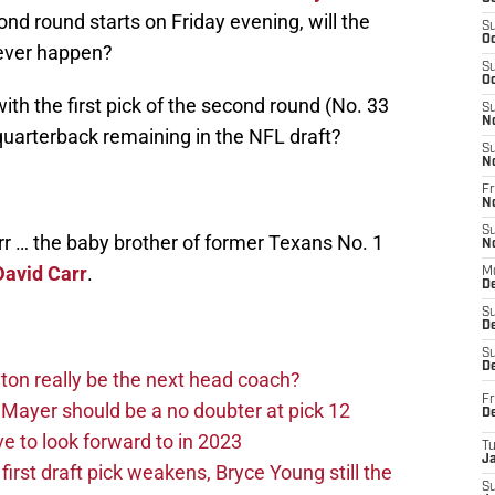
ond round starts on Friday evening, will the
S
Oc
ever happen?
S
Oc
ith the first pick of the second round (No. 33
S
N
 quarterback remaining in the NFL draft?
S
N
Fr
N
S
arr … the baby brother of former Texans No. 1
N
David Carr
.
M
D
S
De
S
D
on really be the next head coach?
Fr
Mayer should be a no doubter at pick 12
D
 to look forward to in 2023
T
J
rst draft pick weakens, Bryce Young still the
S