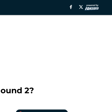
Round 2?