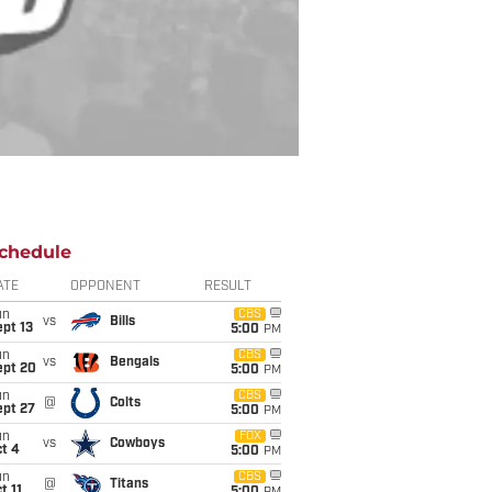
chedule
ATE
OPPONENT
RESULT
un
CBS
vs
Bills
pt 13
5:00
PM
un
CBS
vs
Bengals
ept 20
5:00
PM
un
CBS
@
Colts
ept 27
5:00
PM
un
FOX
vs
Cowboys
t 4
5:00
PM
un
CBS
@
Titans
t 11