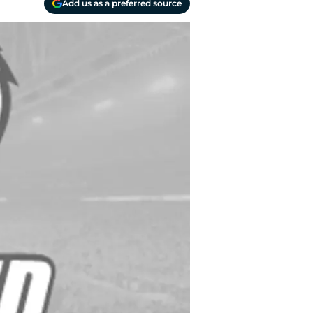
Add us as a preferred source