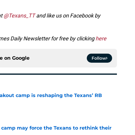
at
@Texans_TT
and like us on Facebook by
es Daily Newsletter for free by clicking
here
ce on
Google
Follow
akout camp is reshaping the Texans’ RB
e
 camp may force the Texans to rethink their