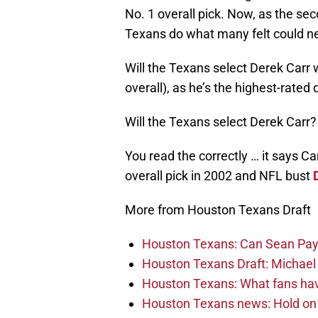
No. 1 overall pick. Now, as the sec
Texans do what many felt could n
Will the Texans select Derek Carr w
overall), as he’s the highest-rated
Will the Texans select Derek Carr?
You read the correctly … it says C
overall pick in 2002 and NFL bust
More from Houston Texans Draft
Houston Texans: Can Sean Payt
Houston Texans Draft: Michael 
Houston Texans: What fans have
Houston Texans news: Hold on fi