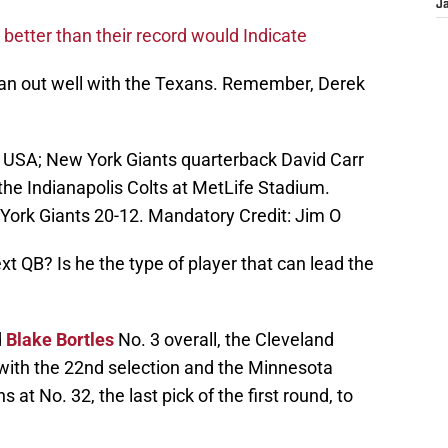
J
e better than their record would Indicate
an out well with the Texans. Remember, Derek
, USA; New York Giants quarterback David Carr
 the Indianapolis Colts at MetLife Stadium.
 York Giants 20-12. Mandatory Credit: Jim O
t QB? Is he the type of player that can lead the
d
Blake Bortles
No. 3 overall, the Cleveland
with the 22nd selection and the Minnesota
at No. 32, the last pick of the first round, to