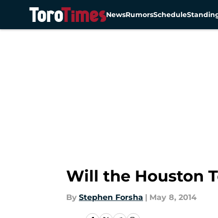
News
Rumors
Schedule
Standin
Skip to main content
Will the Houston T
By
Stephen Forsha
|
May 8, 2014