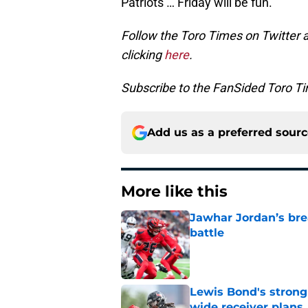
Patriots … Friday will be fun.
Follow the Toro Times on Twitter 
clicking
here
.
Subscribe to the FanSided Toro Tim
Add us as a preferred sour
More like this
Jawhar Jordan’s bre
battle
Published by on Invalid Dat
Lewis Bond's strong
wide receiver plans